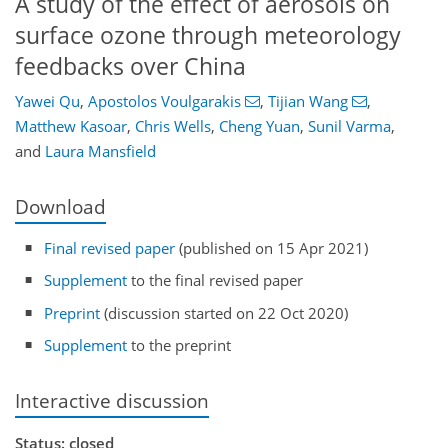
A study of the effect of aerosols on
surface ozone through meteorology
feedbacks over China
Yawei Qu
,
Apostolos Voulgarakis
,
Tijian Wang
,
Matthew Kasoar
,
Chris Wells
,
Cheng Yuan
,
Sunil Varma
,
and
Laura Mansfield
Download
Final revised paper
(published on 15 Apr 2021)
Supplement
to the final revised paper
Preprint
(discussion started on 22 Oct 2020)
Supplement
to the preprint
Interactive discussion
Status: closed