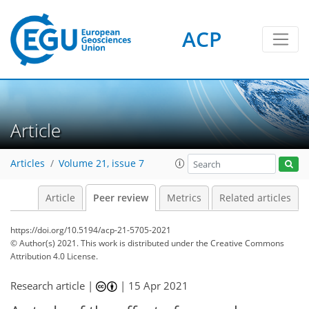
ACP
Article
Articles
Volume 21, issue 7
Article
Peer review
Metrics
Related articles
https://doi.org/10.5194/acp-21-5705-2021
© Author(s) 2021. This work is distributed under
the Creative Commons
Attribution 4.0 License.
Research article |
|
15 Apr 2021