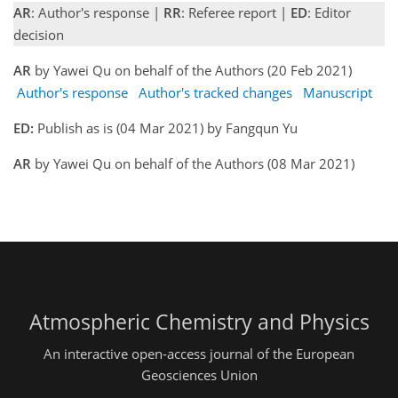
AR
: Author's response |
RR
: Referee report |
ED
: Editor
decision
AR
by Yawei Qu on behalf of the Authors (20 Feb 2021)
Author's response
Author's tracked changes
Manuscript
ED:
Publish as is (04 Mar 2021) by Fangqun Yu
AR
by Yawei Qu on behalf of the Authors (08 Mar 2021)
Atmospheric Chemistry and Physics
An interactive open-access journal of the European
Geosciences Union