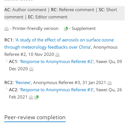
AC
: Author comment |
RC
: Referee comment |
SC
: Short
comment |
EC
: Editor comment
- Printer-friendly version
- Supplement
RC1
:
'A study of the effect of aerosols on surface ozone
through meteorology feedbacks over China'
, Anonymous
Referee #2, 10 Nov 2020
AC1
:
'Response to Anonymous Referee #2'
, Yawei Qu, 09
Dec 2020
RC2
:
'Review'
, Anonymous Referee #3, 31 Jan 2021
AC2
:
'Response to Anonymous Referee #3'
, Yawei Qu, 26
Feb 2021
Peer-review completion