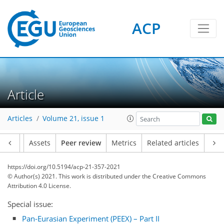
ACP
Article
Articles
Volume 21, issue 1
Article
Assets
Peer review
Metrics
Related articles
https://doi.org/10.5194/acp-21-357-2021
© Author(s) 2021. This work is distributed under
the Creative Commons
Attribution 4.0 License.
Special issue:
Pan-Eurasian Experiment (PEEX) – Part II