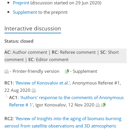
Preprint
(discussion started on 29 Jun 2020)
Supplement
to the preprint
Interactive discussion
Status: closed
AC
: Author comment |
RC
: Referee comment |
SC
: Short
comment |
EC
: Editor comment
- Printer-friendly version
- Supplement
RC1
:
'Review of Konovalov et al.'
, Anonymous Referee #1,
22 Aug 2020
AC1
:
'Authors' response to the comments of Anonymous
Referee # 1'
, Igor Konovalov, 12 Nov 2020
RC2
:
'Review of Insights into the aging of biomass burning
aerosol from satellite observations and 3D atmospheric