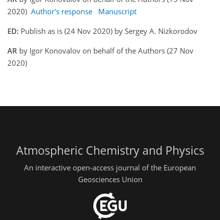
2020)
Author's response
Manuscript
ED:
Publish as is (24 Nov 2020) by Sergey A. Nizkorodov
AR
by Igor Konovalov on behalf of the Authors (27 Nov
2020)
Atmospheric Chemistry and Physics
An interactive open-access journal of the European
Geosciences Union