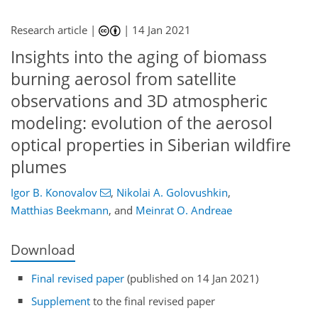
Research article |
|
14 Jan 2021
Insights into the aging of biomass
burning aerosol from satellite
observations and 3D atmospheric
modeling: evolution of the aerosol
optical properties in Siberian wildfire
plumes
Igor B. Konovalov
,
Nikolai A. Golovushkin
,
Matthias Beekmann
,
and
Meinrat O. Andreae
Download
Final revised paper
(published on 14 Jan 2021)
Supplement
to the final revised paper