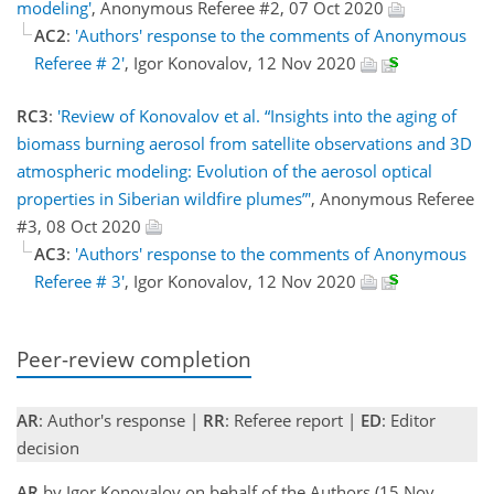
modeling'
, Anonymous Referee #2, 07 Oct 2020
AC2
:
'Authors' response to the comments of Anonymous
Referee # 2'
, Igor Konovalov, 12 Nov 2020
RC3
:
'Review of Konovalov et al. “Insights into the aging of
biomass burning aerosol from satellite observations and 3D
atmospheric modeling: Evolution of the aerosol optical
properties in Siberian wildfire plumes”'
, Anonymous Referee
#3, 08 Oct 2020
AC3
:
'Authors' response to the comments of Anonymous
Referee # 3'
, Igor Konovalov, 12 Nov 2020
Peer-review completion
AR
: Author's response |
RR
: Referee report |
ED
: Editor
decision
AR
by Igor Konovalov on behalf of the Authors (15 Nov