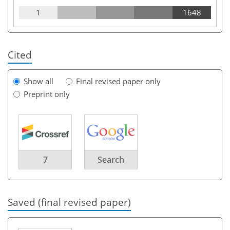
1
1648
Cited
Show all
Final revised paper only
Preprint only
7
Search
Saved (final revised paper)