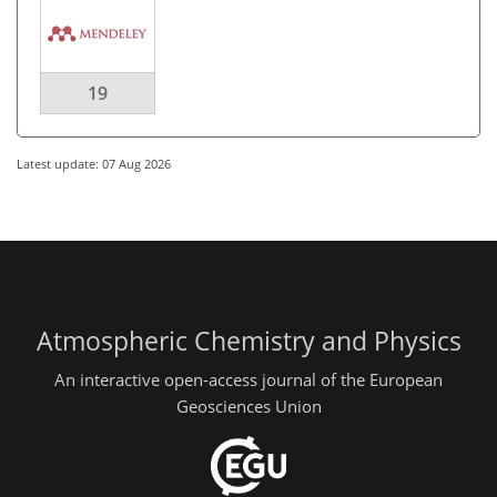
19
Latest update: 07 Aug 2026
Atmospheric Chemistry and Physics
An interactive open-access journal of the European
Geosciences Union