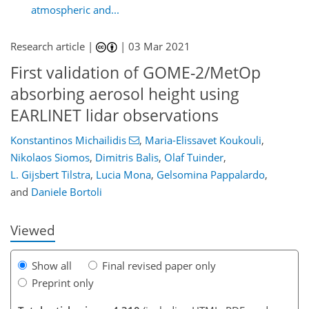
atmospheric and...
Research article |
|
03 Mar 2021
First validation of GOME-2/MetOp
absorbing aerosol height using
EARLINET lidar observations
69
85
95
102
106
110
122
122
Konstantinos Michailidis
,
Maria-Elissavet Koukouli
,
Nikolaos Siomos
,
Dimitris Balis
,
Olaf Tuinder
,
L. Gijsbert Tilstra
,
Lucia Mona
,
Gelsomina Pappalardo
,
and
Daniele Bortoli
Viewed
Show all
Final revised paper only
Preprint only