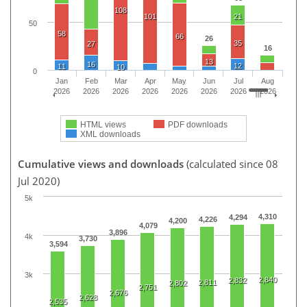
108
101
21
50
58
66
26
35
27
16
13
16
12
11
10
0
Jan
Feb
Mar
Apr
May
Jun
Jul
Aug
2026
2026
2026
2026
2026
2026
2026
2026
HTML views
PDF downloads
XML downloads
Cumulative views and downloads
(calculated since 08
Jul 2020)
5k
4,310
4,294
4,226
4,200
4,079
3,896
4k
3,730
3,594
3k
2,840
2,832
2,811
2,802
2,751
2,676
2,628
2,535