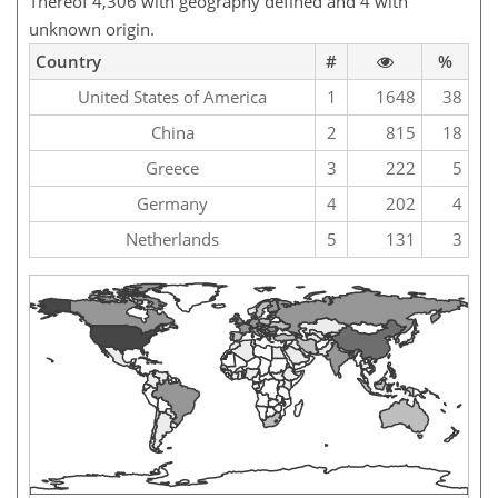
Thereof 4,306 with geography defined and 4 with
unknown origin.
Country
#
%
United States of America
1
1648
38
China
2
815
18
Greece
3
222
5
Germany
4
202
4
Netherlands
5
131
3