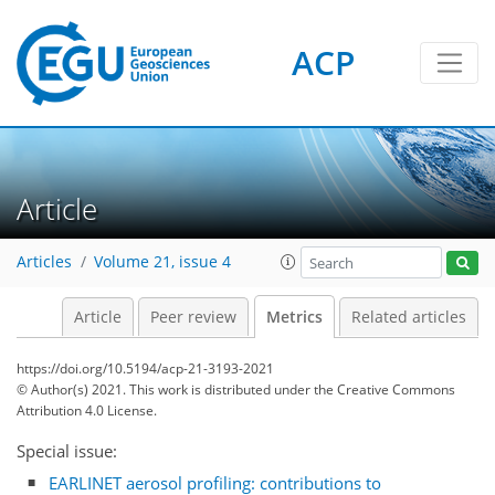
ACP
Article
9
8
8
7
4
4
0
Articles
Volume 21, issue 4
Article
Peer review
Metrics
Related articles
https://doi.org/10.5194/acp-21-3193-2021
© Author(s) 2021. This work is distributed under
the Creative Commons
Attribution 4.0 License.
Special issue:
EARLINET aerosol profiling: contributions to