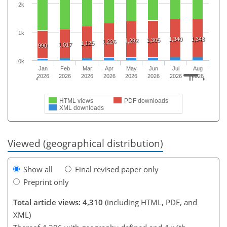
2k
1k
1,340
1,348
1,305
1,292
1,226
1,125
1,017
990
0k
Jan
Feb
Mar
Apr
May
Jun
Jul
Aug
2026
2026
2026
2026
2026
2026
2026
2026
HTML views
PDF downloads
XML downloads
Viewed (geographical distribution)
Show all
Final revised paper only
Preprint only
Total article views: 4,310
(including HTML, PDF, and
XML)