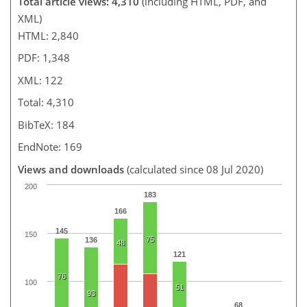
Total article views: 4,310
(including HTML, PDF, and
XML)
HTML: 2,840
PDF: 1,348
XML: 122
Total: 4,310
BibTeX: 184
EndNote: 169
Views and downloads
(calculated since 08 Jul 2020)
200
183
166
145
150
75
136
48
121
76
100
51
93
68