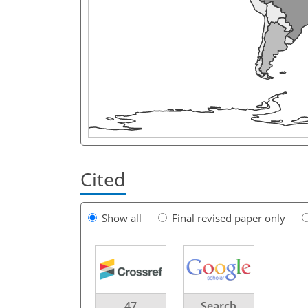
Cited
Show all
Final revised paper only
47
Search