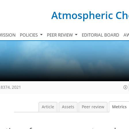
Atmospheric Ch
ISSION
POLICIES
PEER REVIEW
EDITORIAL BOARD
A
18374, 2021
Article
Assets
Peer review
Metrics