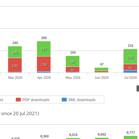
285
240
215
137
155
105
138
98
47
138
130
55
52
Mar 2026
Apr 2026
May 2026
Jun 2026
Jul 2026
ws
PDF downloads
XML downloads
 since 20 Jul 2021)
8,777
8,562
8,515
8,360
8,075