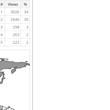
#
Views
%
1
3026
34
2
2646
30
3
298
3
4
263
2
5
222
2