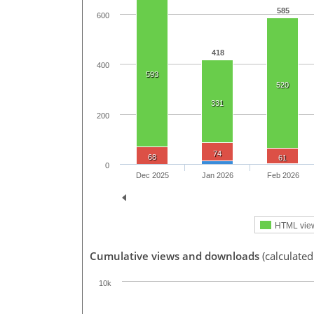
585
600
418
400
593
520
331
200
74
68
61
0
Dec 2025
Jan 2026
Feb 2026
HTML vie
Cumulative views and downloads
(calculated
10k