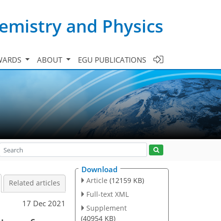
emistry and Physics
WARDS
ABOUT
EGU PUBLICATIONS
Download
Article
(12159 KB)
Related articles
Full-text XML
17 Dec 2021
Supplement
(40954 KB)