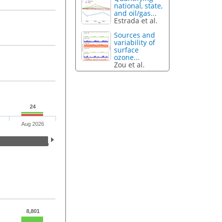
national, state,
and oil/gas...
Estrada et al.
Sources and
variability of
surface
ozone...
Zou et al.
24
Aug 2026
8,801