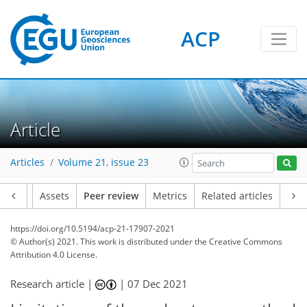
ACP
Article
Articles
Volume 21, issue 23
Article
Assets
Peer review
Metrics
Related articles
https://doi.org/10.5194/acp-21-17907-2021
© Author(s) 2021. This work is distributed under
the Creative Commons
Attribution 4.0 License.
Research article |
|
07 Dec 2021