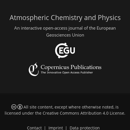
Atmospheric Chemistry and Physics
An interactive open-access journal of the European
Geosciences Union
All site content, except where otherwise noted, is
licensed under the
Creative Commons Attribution 4.0 License
.
Contact
|
Imprint
|
Data protection