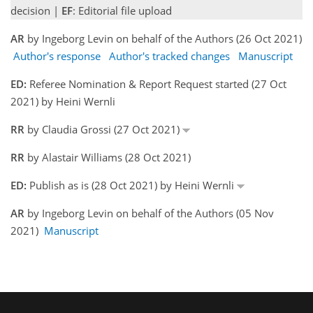
decision |
EF
: Editorial file upload
AR
by Ingeborg Levin on behalf of the Authors (26 Oct 2021)
Author's response
Author's tracked changes
Manuscript
ED:
Referee Nomination & Report Request started (27 Oct
2021) by Heini Wernli
RR
by Claudia Grossi (27 Oct 2021)
RR
by Alastair Williams (28 Oct 2021)
ED:
Publish as is (28 Oct 2021) by Heini Wernli
AR
by Ingeborg Levin on behalf of the Authors (05 Nov
2021)
Manuscript