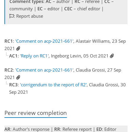
Comment types
:
AC
– author |
RC
– referee |
CC
–
community |
EC
– editor |
CEC
– chief editor |
: Report abuse
RC1
:
'Comment on acp-2021-661'
, Alastair Williams, 23 Sep
2021
AC1
:
'Reply on RC1'
, Ingeborg Levin, 05 Oct 2021
RC2
:
'Comment on acp-2021-661'
, Claudia Grossi, 27 Sep
2021
RC3
:
'corrigendum to the report of R2'
, Claudia Grossi, 30
Sep 2021
Peer review completion
AR
: Author's response |
RR
: Referee report |
ED
: Editor