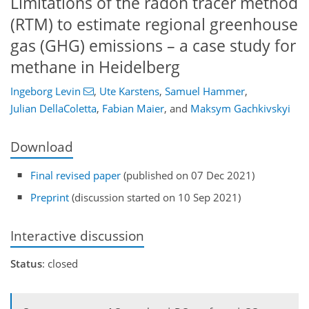
Limitations of the radon tracer method
(RTM) to estimate regional greenhouse
gas (GHG) emissions – a case study for
methane in Heidelberg
Ingeborg Levin
,
Ute Karstens
,
Samuel Hammer
,
Julian DellaColetta
,
Fabian Maier
,
and
Maksym Gachkivskyi
Download
Final revised paper
(published on 07 Dec 2021)
Preprint
(discussion started on 10 Sep 2021)
Interactive discussion
Status
: closed