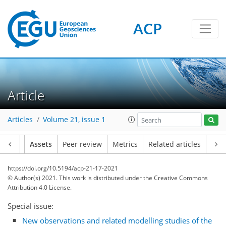
ACP
Article
Articles
Volume 21, issue 1
Article
Assets
Peer review
Metrics
Related articles
https://doi.org/10.5194/acp-21-17-2021
© Author(s) 2021. This work is distributed under
the Creative Commons
Attribution 4.0 License.
Special issue:
New observations and related modelling studies of the