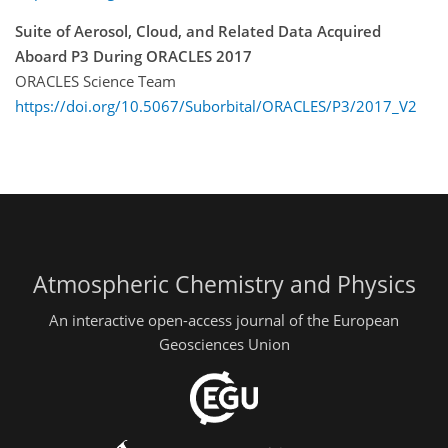
Suite of Aerosol, Cloud, and Related Data Acquired
Aboard P3 During ORACLES 2017
ORACLES Science Team
https://doi.org/10.5067/Suborbital/ORACLES/P3/2017_V2
Atmospheric Chemistry and Physics
An interactive open-access journal of the European
Geosciences Union