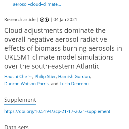
aerosol–cloud–climate...
Research article |
|
04 Jan 2021
Cloud adjustments dominate the
overall negative aerosol radiative
effects of biomass burning aerosols in
UKESM1 climate model simulations
over the south-eastern Atlantic
Haochi Che
,
Philip Stier
,
Hamish Gordon
,
Duncan Watson-Parris
,
and
Lucia Deaconu
Supplement
https://doi.org/10.5194/acp-21-17-2021-supplement
Data sets