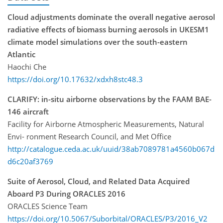
Cloud adjustments dominate the overall negative aerosol
radiative effects of biomass burning aerosols in UKESM1
climate model simulations over the south-eastern
Atlantic
Haochi Che
https://doi.org/10.17632/xdxh8stc48.3
CLARIFY: in-situ airborne observations by the FAAM BAE-
146 aircraft
Facility for Airborne Atmospheric Measurements, Natural
Envi- ronment Research Council, and Met Office
http://catalogue.ceda.ac.uk/uuid/38ab7089781a4560b067d
d6c20af3769
Suite of Aerosol, Cloud, and Related Data Acquired
Aboard P3 During ORACLES 2016
ORACLES Science Team
https://doi.org/10.5067/Suborbital/ORACLES/P3/2016_V2