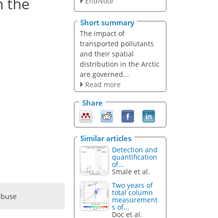
n the
EndNote
Short summary
The impact of
transported pollutants
and their spatial
distribution in the Arctic
are governed...
Read more
Share
Similar articles
Detection and
quantification
of...
Smale et al.
Two years of
total column
abuse
measurement
s of...
Doc et al.