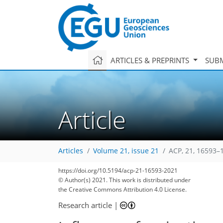
ARTICLES & PREPRINTS
SUBM
Article
Articles
Volume 21, issue 21
ACP, 21, 16593–
https://doi.org/10.5194/acp-21-16593-2021
© Author(s) 2021. This work is distributed under
the Creative Commons Attribution 4.0 License.
Research article
|