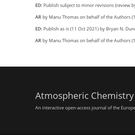
ED:
Publish subject to minor revisions (review 
AR
by Manu Thomas on behalf of the Authors (
ED:
Publish as is (11 Oct 2021) by Bryan N. Dun
AR
by Manu Thomas on behalf of the Authors (
Atmospheric Chemistry
An interactive open-access journal of the Euro