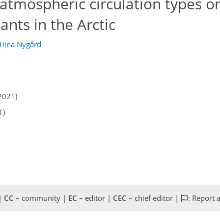
 atmospheric circulation types o
tants in the Arctic
Tiina Nygård
2021)
1)
 |
CC
– community |
EC
– editor |
CEC
– chief editor |
: Report 