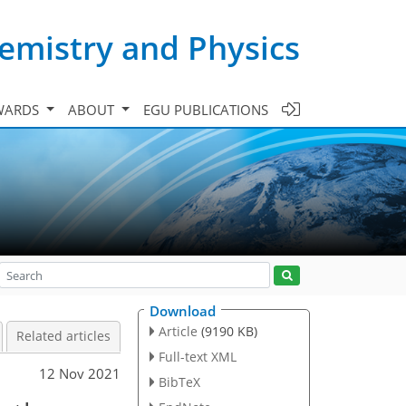
emistry and Physics
WARDS
ABOUT
EGU PUBLICATIONS
Download
Article
(9190 KB)
Related articles
Full-text XML
12 Nov 2021
BibTeX