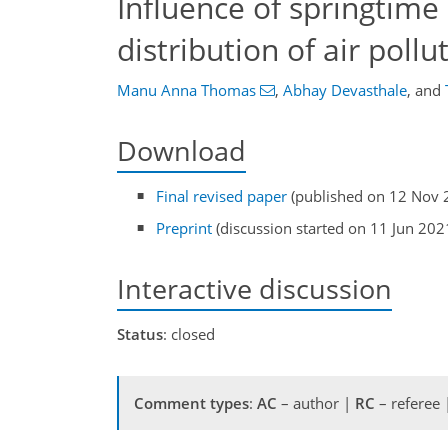
Influence of springtime
distribution of air pollu
Manu Anna Thomas
,
Abhay Devasthale
,
and
Download
Final revised paper
(published on 12 Nov 
Preprint
(discussion started on 11 Jun 202
Interactive discussion
Status
: closed
Comment types
:
AC
– author |
RC
– referee