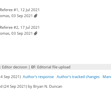
eferee #1, 12 Jul 2021
homas, 03 Sep 2021
eferee #2, 17 Jul 2021
homas, 03 Sep 2021
: Editor decision |
EF
: Editorial file upload
(24 Sep 2021)
Author's response
Author's tracked changes
Manu
ed (24 Sep 2021) by Bryan N. Duncan