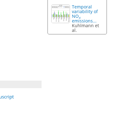
Temporal
variability of
NO
x
emissions...
Kuhlmann et
al.
script