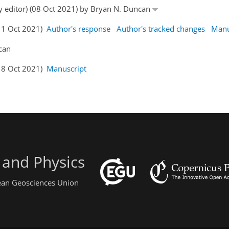
by editor) (08 Oct 2021) by Bryan N. Duncan
11 Oct 2021)
Author's response
Author's tracked changes
Manu
can
18 Oct 2021)
Manuscript
 and Physics
pean Geosciences Union