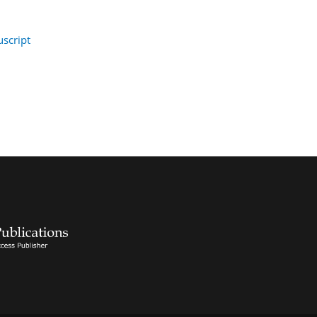
script