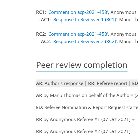
RC1
:
'Comment on acp-2021-458'
, Anonymous R
AC1
:
'Response to Reviewer 1 (RC1)'
, Manu T
RC2
:
'Comment on acp-2021-458'
, Anonymous R
AC2
:
'Response to Reviewer 2 (RC2)'
, Manu T
Peer review completion
AR
: Author's response |
RR
: Referee report |
ED
AR
by Manu Thomas on behalf of the Authors 
ED:
Referee Nomination & Report Request start
RR
by Anonymous Referee #1 (07 Oct 2021)
RR
by Anonymous Referee #2 (07 Oct 2021)