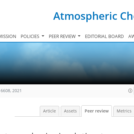
Atmospheric Ch
ISSION
POLICIES
PEER REVIEW
EDITORIAL BOARD
A
16608, 2021
Article
Assets
Peer review
Metrics