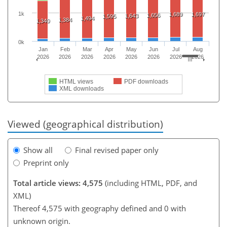
1k
1,689
1,697
1,656
1,643
1,595
1,494
1,384
1,340
0k
Jan
Feb
Mar
Apr
May
Jun
Jul
Aug
2026
2026
2026
2026
2026
2026
2026
2026
HTML views
PDF downloads
XML downloads
Viewed (geographical distribution)
Show all
Final revised paper only
Preprint only
Total article views: 4,575
(including HTML, PDF, and
XML)
Thereof 4,575 with geography defined and 0 with
unknown origin.