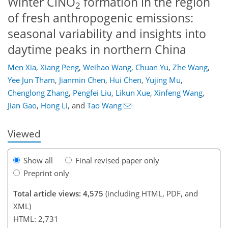
Winter ClNO
formation in the region
2
of fresh anthropogenic emissions:
seasonal variability and insights into
daytime peaks in northern China
Men Xia
,
Xiang Peng
,
Weihao Wang
,
Chuan Yu
,
Zhe Wang
,
Yee Jun Tham
,
Jianmin Chen
,
Hui Chen
,
Yujing Mu
,
97
101
107
121
124
130
146
147
Chenglong Zhang
,
Pengfei Liu
,
Likun Xue
,
Xinfeng Wang
,
Jian Gao
,
Hong Li
,
and
Tao Wang
Viewed
Show all
Final revised paper only
Preprint only
Total article views: 4,575
(including HTML, PDF, and
XML)
HTML: 2,731