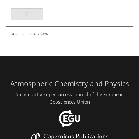
11
Latest update: 06 Aug 2026
Atmospheric Chemistry and Physics
An interactive open-access journal of the European
Geosciences Union