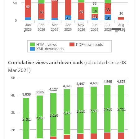
50
38
65
33
19
48
44
10
13
16
14
0
Jan
Feb
Mar
Apr
May
Jun
Jul
Aug
2026
2026
2026
2026
2026
2026
2026
2026
HTML views
PDF downloads
XML downloads
Cumulative views and downloads
(calculated since 08
Mar 2021)
5k
4,565
4,575
4,485
4,447
4,328
4,127
3,965
3,838
4k
2,730
2,731
2,699
2,680
3k
2,612
2,526
2,480
2,401
2k