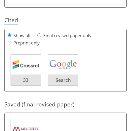
Cited
Show all
Final revised paper only
Preprint only
33
Search
Saved (final revised paper)