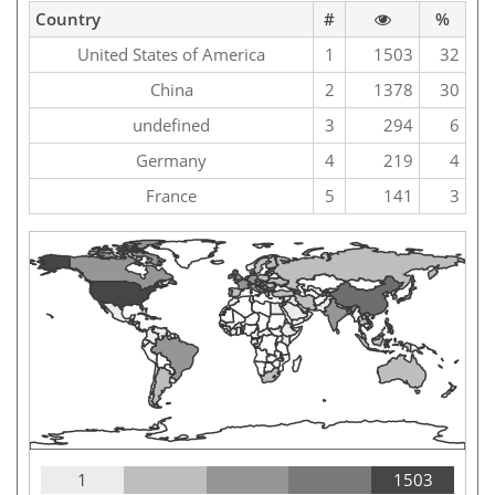
Country
#
%
United States of America
1
1503
32
China
2
1378
30
undefined
3
294
6
Germany
4
219
4
France
5
141
3
1
1503