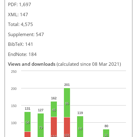
PDF: 1,697
XML: 147
Total: 4,575
Supplement: 547
BibTeX: 141
EndNote: 184
Views and downloads
(calculated since 08 Mar 2021)
250
201
200
162
86
150
131
46
127
119
58
100
80
79
68
101
31
110