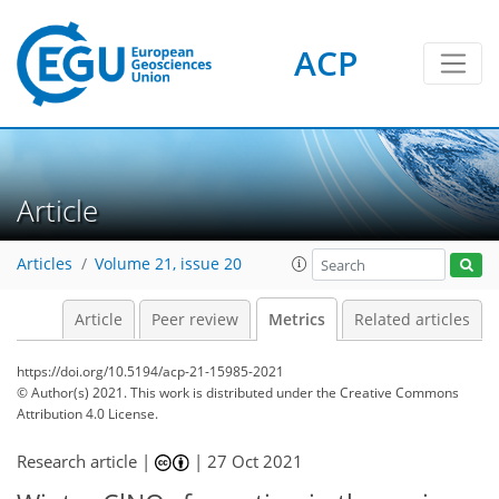
ACP
1
8
8
4
6
3
6
1
Article
Articles
Volume 21, issue 20
Article
Peer review
Metrics
Related articles
https://doi.org/10.5194/acp-21-15985-2021
© Author(s) 2021. This work is distributed under
the Creative Commons
Attribution 4.0 License.
Research article |
|
27 Oct 2021