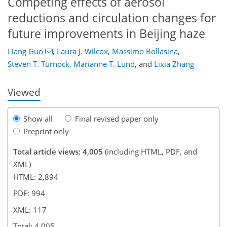
Competing effects of aerosol
reductions and circulation changes for
future improvements in Beijing haze
85
89
94
100
102
104
117
117
Liang Guo
,
Laura J. Wilcox
,
Massimo Bollasina
,
Steven T. Turnock
,
Marianne T. Lund
,
and
Lixia Zhang
Viewed
Show all
Final revised paper only
Preprint only
Total article views: 4,005
(including HTML, PDF, and
XML)
HTML: 2,894
PDF: 994
XML: 117
Total: 4,005