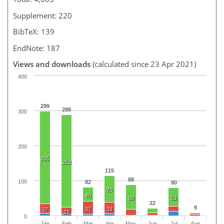
Supplement: 220
BibTeX: 139
EndNote: 187
Views and downloads
(calculated since 23 Apr 2021)
400
299
288
300
200
265
263
115
88
100
82
80
76
40
69
53
22
9
37
33
27
21
0
Jan
Feb
Mar
Apr
May
Jun
Jul
Aug