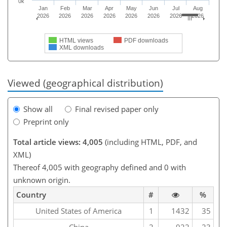
0k
Jan
Feb
Mar
Apr
May
Jun
Jul
Aug
2026
2026
2026
2026
2026
2026
2026
2026
HTML views
PDF downloads
XML downloads
Viewed (geographical distribution)
Show all
Final revised paper only
Preprint only
Total article views: 4,005
(including HTML, PDF, and
XML)
Thereof 4,005 with geography defined and 0 with
unknown origin.
Country
#
%
United States of America
1
1432
35