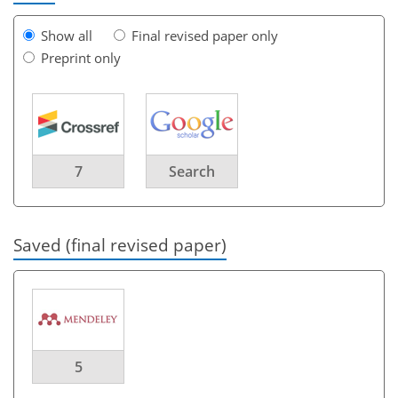
Show all
Final revised paper only
Preprint only
7
Search
Saved (final revised paper)
5