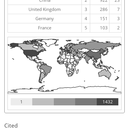
China
2
922
23
United Kingdom
3
286
7
Germany
4
151
3
France
5
103
2
1
1432
Cited