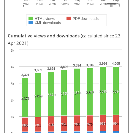
2026
2026
2026
2026
2026
2026
2026
2026
HTML views
PDF downloads
XML downloads
Cumulative views and downloads
(calculated since 23
Apr 2021)
5k
3,996
4,005
3,916
3,894
3,806
4k
3,691
3,609
3,321
3k
2,890
2,894
2,837
2,824
2,755
2,679
2,639
2,376
2k
1k
989
994
951
968
975
918
881
860