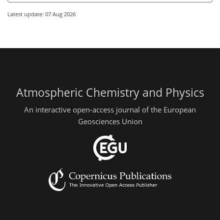
Latest update: 07 Aug 2026
Atmospheric Chemistry and Physics
An interactive open-access journal of the European
Geosciences Union