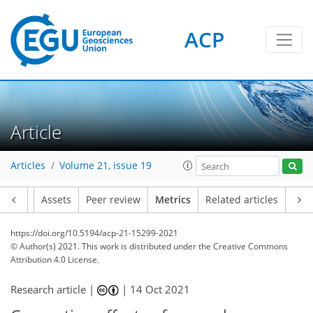
ACP
13
4
17
7
14
5
7
4
5
6
2
2
13
0
Article
Articles
Volume 21, issue 19
Article
Assets
Peer review
Metrics
Related articles
https://doi.org/10.5194/acp-21-15299-2021
© Author(s) 2021. This work is distributed under
the Creative Commons
Attribution 4.0 License.
Research article |
|
14 Oct 2021