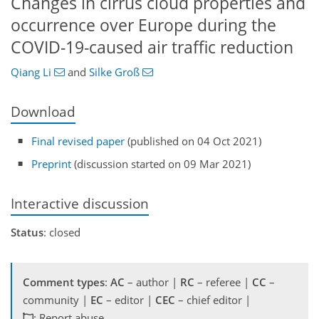
Changes in cirrus cloud properties and
occurrence over Europe during the
COVID-19-caused air traffic reduction
Qiang Li
and
Silke Groß
Download
Final revised paper
(published on 04 Oct 2021)
Preprint
(discussion started on 09 Mar 2021)
Interactive discussion
Status
: closed
Comment types
:
AC
– author |
RC
– referee |
CC
–
community |
EC
– editor |
CEC
– chief editor |
: Report abuse