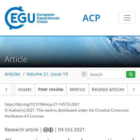
ACP
Article
Articles
Volume 21, issue 19
Article
Assets
Peer review
Metrics
Related articles
https://doi.org/10.5194/acp-21-14573-2021
© Author(s) 2021. This work is distributed under
the Creative Commons
Attribution 4.0 License.
Research article |
|
04 Oct 2021