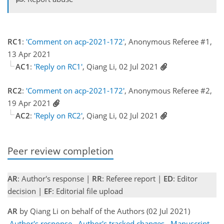
RC1
:
'Comment on acp-2021-172'
, Anonymous Referee #1,
13 Apr 2021
AC1
:
'Reply on RC1'
, Qiang Li, 02 Jul 2021
RC2
:
'Comment on acp-2021-172'
, Anonymous Referee #2,
19 Apr 2021
AC2
:
'Reply on RC2'
, Qiang Li, 02 Jul 2021
Peer review completion
AR
: Author's response |
RR
: Referee report |
ED
: Editor
decision |
EF
: Editorial file upload
AR
by Qiang Li on behalf of the Authors (02 Jul 2021)
Author's response
Author's tracked changes
Manuscript