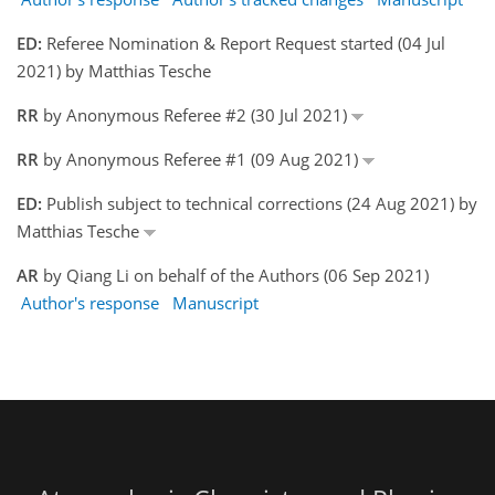
ED:
Referee Nomination & Report Request started (04 Jul
2021) by Matthias Tesche
RR
by Anonymous Referee #2 (30 Jul 2021)
RR
by Anonymous Referee #1 (09 Aug 2021)
ED:
Publish subject to technical corrections (24 Aug 2021) by
Matthias Tesche
AR
by Qiang Li on behalf of the Authors (06 Sep 2021)
Author's response
Manuscript