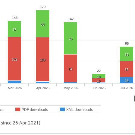
170
145
142
63
37
75
85
33
102
103
64
37
22
10
15
10
Mar 2026
Apr 2026
May 2026
Jun 2026
Jul 2026
ws
PDF downloads
XML downloads
 since 26 Apr 2021)