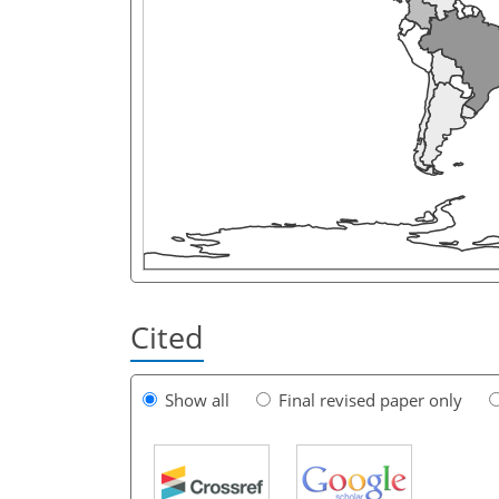
Cited
Show all
Final revised paper only