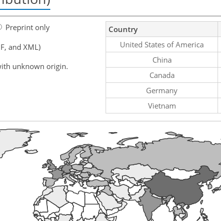
Preprint only
Country
United States of America
F, and XML)
China
ith unknown origin.
Canada
Germany
Vietnam