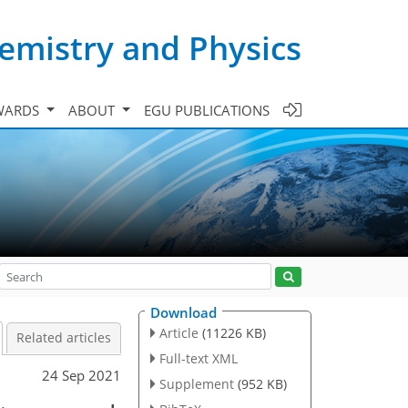
emistry and Physics
WARDS
ABOUT
EGU PUBLICATIONS
Download
Article
(11226 KB)
Related articles
Full-text XML
24 Sep 2021
Supplement
(952 KB)