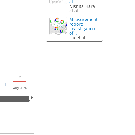
at...
Nishita-Hara
et al.
Measurement
report:
Investigation
of...
Liu et al.
7
Aug 2026