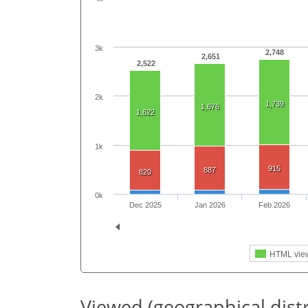
3k
2,748
2,651
2,522
2k
1,739
1,676
1,622
1k
915
887
820
0k
Dec 2025
Jan 2026
Feb 2026
HTML vie
Viewed (geographical dist