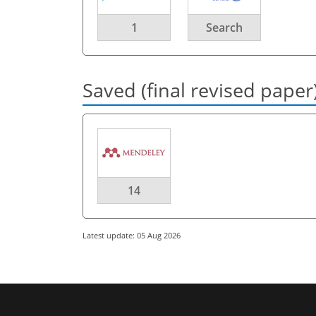
1
Search
Saved (final revised paper
14
Latest update: 05 Aug 2026