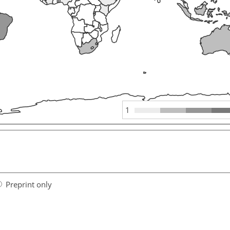
1
Preprint only