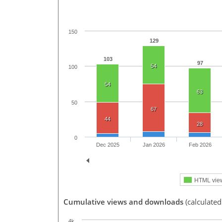
150
129
103
97
54
100
54
63
50
67
44
28
0
Dec 2025
Jan 2026
Feb 2026
HTML vie
Cumulative views and downloads
(calculated
4k