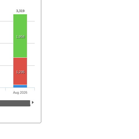
3,319
1,958
1,235
Aug 2026