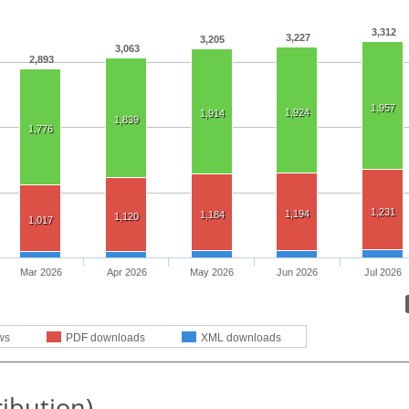
3,312
3,227
3,205
3,063
2,893
1,957
1,924
1,914
1,839
1,776
1,231
1,194
1,184
1,120
1,017
Mar 2026
Apr 2026
May 2026
Jun 2026
Jul 2026
ws
PDF downloads
XML downloads
ribution)