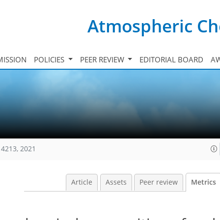
Atmospheric Ch
ISSION
POLICIES
PEER REVIEW
EDITORIAL BOARD
A
14213, 2021
Article
Assets
Peer review
Metrics