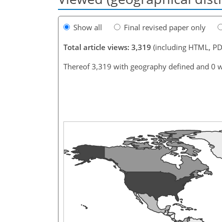
Show all
Final revised paper only
Total article views: 3,319
(including HTML, PD
Thereof 3,319 with geography defined and 0 w