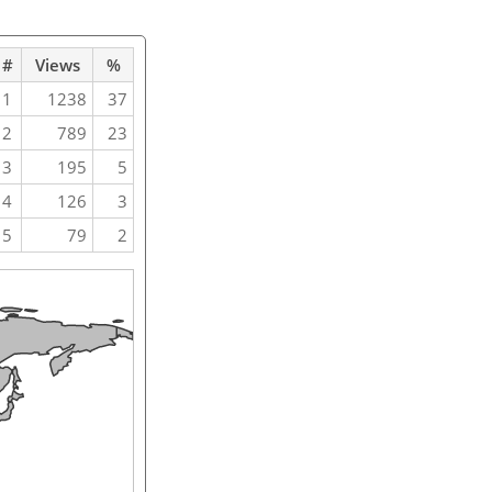
#
Views
%
1
1238
37
2
789
23
3
195
5
4
126
3
5
79
2