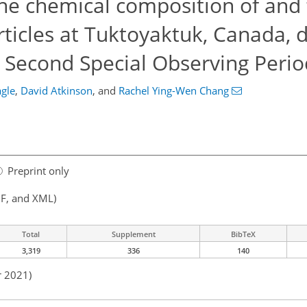
he chemical composition of and
articles at Tuktoyaktuk, Canada, 
n Second Special Observing Perio
agle
,
David Atkinson
,
and
Rachel Ying-Wen Chang
Preprint only
F, and XML)
Total
Supplement
BibTeX
3,319
336
140
r 2021)