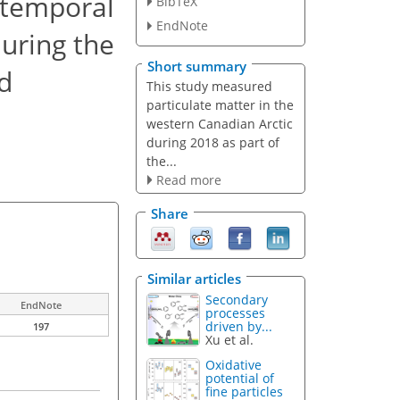
 temporal
BibTeX
EndNote
during the
Short summary
d
This study measured
particulate matter in the
western Canadian Arctic
during 2018 as part of
the...
Read more
Share
Similar articles
Secondary
EndNote
processes
driven by...
197
Xu et al.
Oxidative
potential of
fine particles