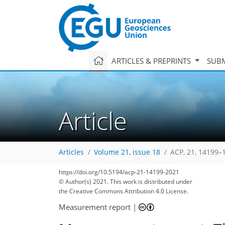
ARTICLES & PREPRINTS
SUBM
Article
Articles
Volume 21, issue 18
ACP, 21, 14199–
https://doi.org/10.5194/acp-21-14199-2021
80
88
94
100
104
107
109
124
126
© Author(s) 2021. This work is distributed under
the Creative Commons Attribution 4.0 License.
Measurement report
|