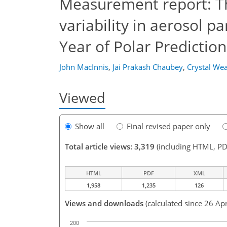
Measurement report: T
variability in aerosol p
Year of Polar Predictio
John MacInnis
,
Jai Prakash Chaubey
,
Crystal We
Viewed
Show all
Final revised paper only
Total article views: 3,319
(including HTML, PD
HTML
PDF
XML
1,958
1,235
126
Views and downloads
(calculated since 26 Ap
200