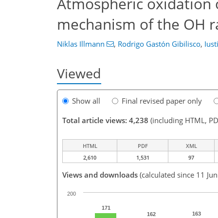
Atmospheric oxidation 
mechanism of the OH ra
Niklas Illmann
,
Rodrigo Gastón Gibilisco
,
Iust
Viewed
Show all
Final revised paper only
Total article views: 4,238
(including HTML, PD
HTML
PDF
XML
2,610
1,531
97
Views and downloads
(calculated since 11 Ju
200
171
163
162