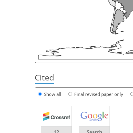
Cited
Show all
Final revised paper only
12
Search