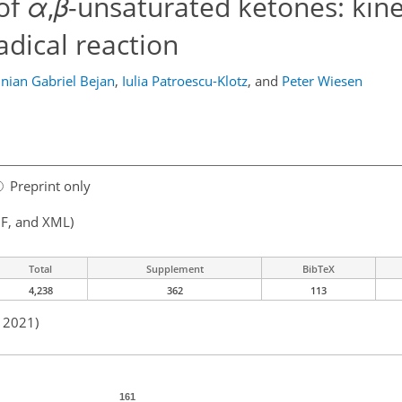
of
α
,
β
-unsaturated ketones: kine
dical reaction
inian Gabriel Bejan
,
Iulia Patroescu-Klotz
,
and
Peter Wiesen
Preprint only
F, and XML)
Total
Supplement
BibTeX
4,238
362
113
n 2021)
161