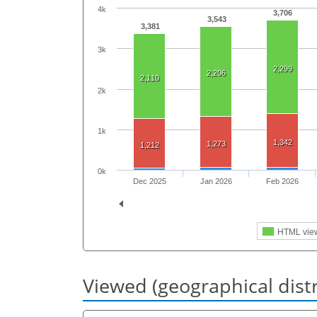
4k
3,706
3,543
3,381
3k
2,299
2,206
2,110
2k
1k
1,342
1,273
1,212
0k
Dec 2025
Jan 2026
Feb 2026
HTML vie
Viewed (geographical dist