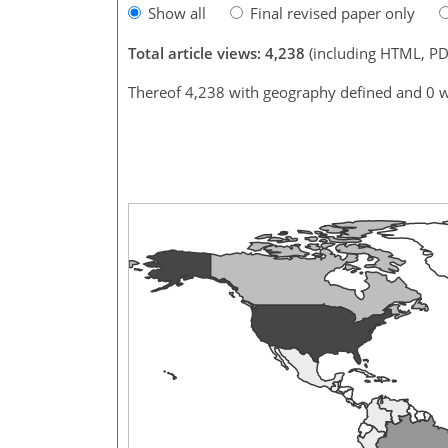
Show all
Final revised paper only
Total article views: 4,238
(including HTML, PD
Thereof 4,238 with geography defined and 0 w