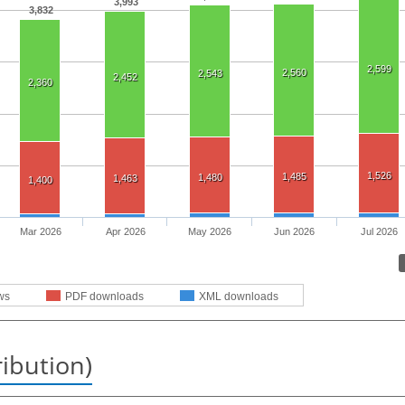
3,993
3,832
2,599
2,560
2,543
2,452
2,360
1,526
1,485
1,480
1,463
1,400
Mar 2026
Apr 2026
May 2026
Jun 2026
Jul 2026
ws
PDF downloads
XML downloads
ribution)