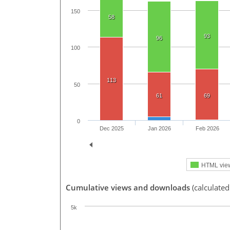
150
58
93
96
100
113
50
61
69
0
Dec 2025
Jan 2026
Feb 2026
HTML vie
Cumulative views and downloads
(calculated
5k