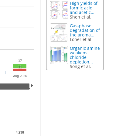
High yields of
formic acid
and acetic...
Shen et al.
Gas-phase
degradation of
the aroma...
Löher et al.
Organic amine
weakens
chloride
depletion...
17
Song et al.
11
Aug 2026
4,238