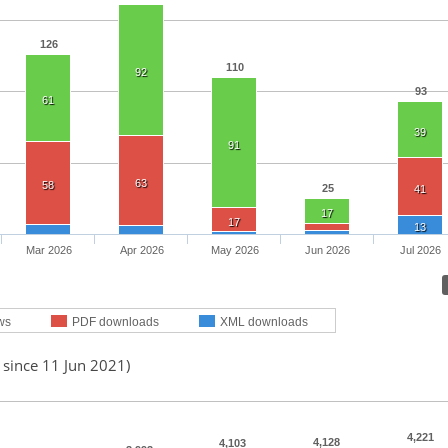
126
110
92
93
61
39
91
63
58
25
41
17
17
13
Mar 2026
Apr 2026
May 2026
Jun 2026
Jul 2026
ws
PDF downloads
XML downloads
 since 11 Jun 2021)
4,221
4,128
4,103