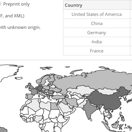
Preprint only
Country
United States of America
F, and XML)
China
ith unknown origin.
Germany
India
France