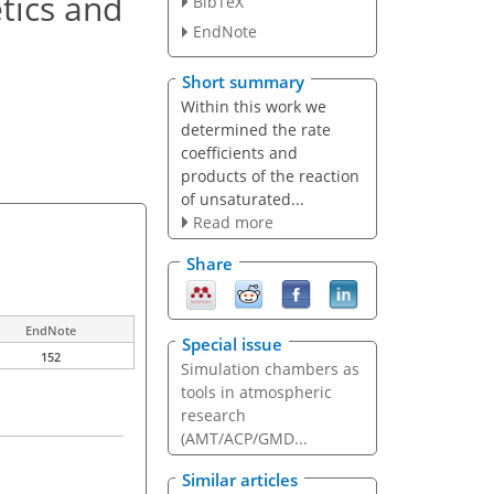
tics and
BibTeX
EndNote
Short summary
Within this work we
determined the rate
coefficients and
products of the reaction
of unsaturated...
Read more
Share
EndNote
Special issue
152
Simulation chambers as
tools in atmospheric
research
(AMT/ACP/GMD...
Similar articles