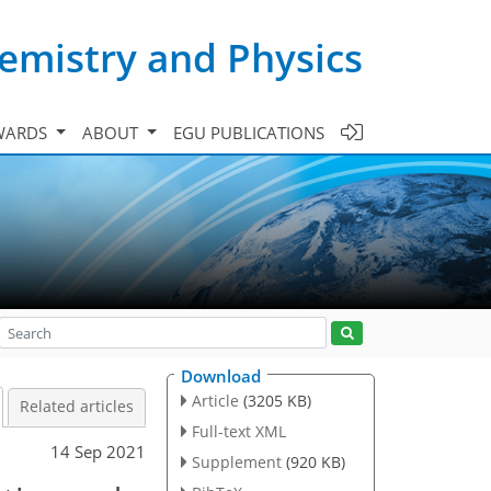
emistry and Physics
WARDS
ABOUT
EGU PUBLICATIONS
Download
Article
(3205 KB)
Related articles
Full-text XML
14 Sep 2021
Supplement
(920 KB)