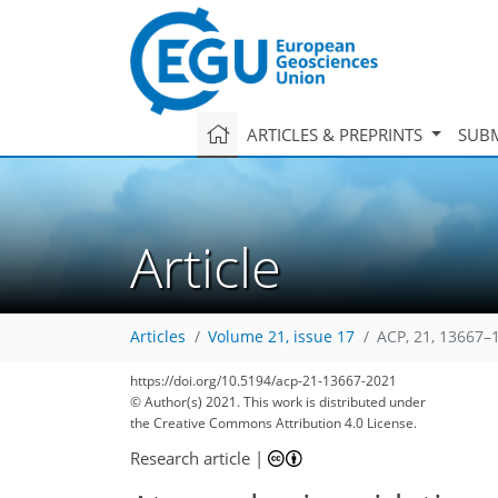
ARTICLES & PREPRINTS
SUBM
Article
Articles
Volume 21, issue 17
ACP, 21, 13667–
59
64
65
72
78
80
83
96
97
https://doi.org/10.5194/acp-21-13667-2021
© Author(s) 2021. This work is distributed under
the Creative Commons Attribution 4.0 License.
Research article
|