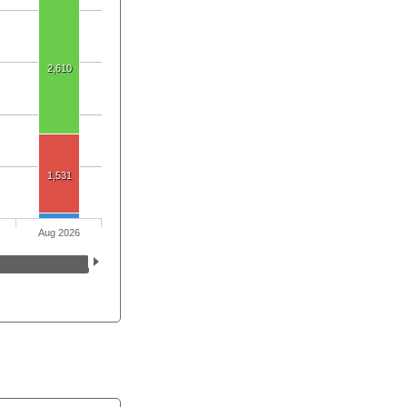
2,610
1,531
Aug 2026