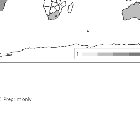
1
Preprint only