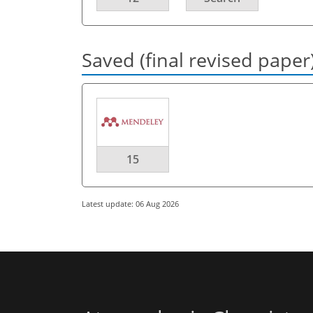
Saved (final revised paper
15
Latest update: 06 Aug 2026