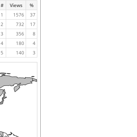
#
Views
%
1
1576
37
2
732
17
3
356
8
4
180
4
5
140
3