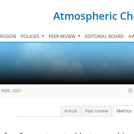
Atmospheric Ch
ISSION
POLICIES
PEER REVIEW
EDITORIAL BOARD
A
13686, 2021
Article
Peer review
Metrics