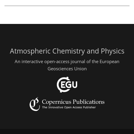
Atmospheric Chemistry and Physics
An interactive open-access journal of the European
Geosciences Union