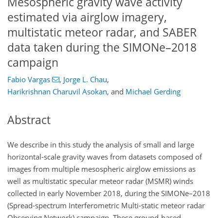
Mesospheric gravity wave activity
estimated via airglow imagery,
multistatic meteor radar, and SABER
data taken during the SIMONe–2018
campaign
Fabio Vargas
,
Jorge L. Chau
,
Harikrishnan Charuvil Asokan
,
and
Michael Gerding
Abstract
We describe in this study the analysis of small and large
horizontal-scale gravity waves from datasets composed of
images from multiple mesospheric airglow emissions as
well as multistatic specular meteor radar (MSMR) winds
collected in early November 2018, during the SIMONe–2018
(Spread-spectrum Interferometric Multi-static meteor radar
Observing Network) campaign. These ground-based