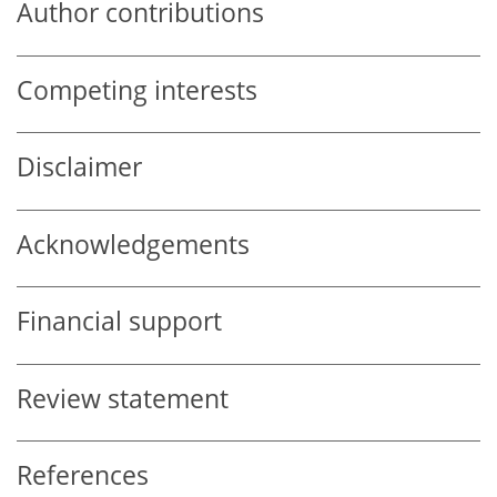
Author contributions
Competing interests
Disclaimer
Acknowledgements
Financial support
Review statement
References