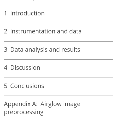
1
Introduction
2
Instrumentation and data
3
Data analysis and results
4
Discussion
5
Conclusions
Appendix A:
Airglow image
preprocessing