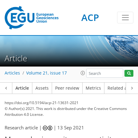
ACP
Article
Articles
Volume 21, issue 17
Article
Assets
Peer review
Metrics
Related article
https://doi.org/10.5194/acp-21-13631-2021
© Author(s) 2021. This work is distributed under
the Creative Commons
Attribution 4.0 License.
Research article |
|
13 Sep 2021