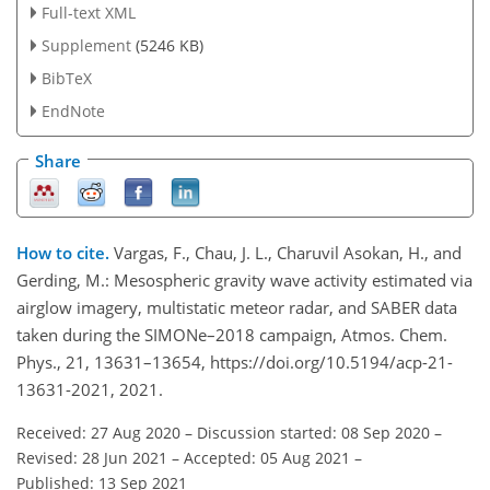
Full-text XML
Supplement
(5246 KB)
BibTeX
EndNote
Share
How to cite.
Vargas, F., Chau, J. L., Charuvil Asokan, H., and
Gerding, M.: Mesospheric gravity wave activity estimated via
airglow imagery, multistatic meteor radar, and SABER data
taken during the SIMONe–2018 campaign, Atmos. Chem.
Phys., 21, 13631–13654, https://doi.org/10.5194/acp-21-
13631-2021, 2021.
Received: 27 Aug 2020
–
Discussion started: 08 Sep 2020
–
Revised: 28 Jun 2021
–
Accepted: 05 Aug 2021
–
Published: 13 Sep 2021