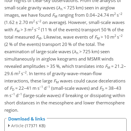
four nights of clear-sky observations. From the analysis of
small-scale gravity waves (
λ
<
725 km) seen in airglow
h
2
−2
images, we have found
F
ranging from 0.04–24.74 m
s
M
2
−2
(1.62
±
2.70 m
s
on average). However, small-scale waves
2
−2
with
F
>
3 m
s
(11 % of the events) transport 50 % of the
M
2
−2
total measured
F
. Likewise, wave events of
F
>
10 m
s
M
M
(2 % of the events) transport 20 % of the total. The
examination of large-scale waves (
λ
>
725 km) seen
h
simultaneously in airglow keograms and MSMR winds
revealed amplitudes
>
35 %, which translates into
F
=
21.2–
M
2
−2
29.6 m
s
. In terms of gravity-wave–mean-flow
interactions, these large
F
waves could cause decelerations
M
−1
−1
of
F
=
22–41 m s
d
(small-scale waves) and
F
=
38–43
D
D
−1
−1
m s
d
(large-scale waves) if breaking or dissipating within
short distances in the mesosphere and lower thermosphere
region.
Download & links
Article
(17371 KB)