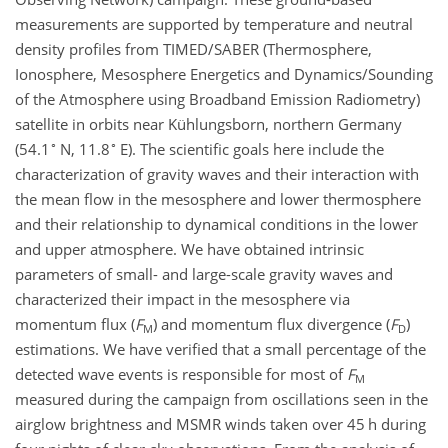
measurements are supported by temperature and neutral
density profiles from TIMED/SABER (Thermosphere,
Ionosphere, Mesosphere Energetics and Dynamics/Sounding
of the Atmosphere using Broadband Emission Radiometry)
satellite in orbits near Kühlungsborn, northern Germany
∘
∘
(54.1
N, 11.8
E). The scientific goals here include the
characterization of gravity waves and their interaction with
the mean flow in the mesosphere and lower thermosphere
and their relationship to dynamical conditions in the lower
and upper atmosphere. We have obtained intrinsic
parameters of small- and large-scale gravity waves and
characterized their impact in the mesosphere via
momentum flux (
F
) and momentum flux divergence (
F
)
M
D
estimations. We have verified that a small percentage of the
detected wave events is responsible for most of
F
M
measured during the campaign from oscillations seen in the
airglow brightness and MSMR winds taken over 45 h during