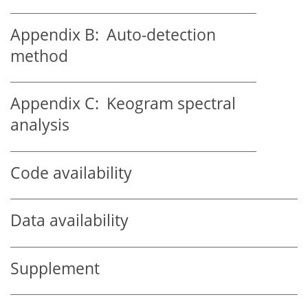
Appendix B:
Auto-detection
method
Appendix C:
Keogram spectral
analysis
Code availability
Data availability
Supplement