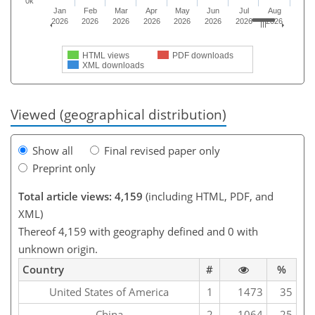
0k
Jan
Feb
Mar
Apr
May
Jun
Jul
Aug
2026
2026
2026
2026
2026
2026
2026
2026
HTML views
PDF downloads
XML downloads
Viewed (geographical distribution)
Show all
Final revised paper only
Preprint only
Total article views: 4,159
(including HTML, PDF, and
XML)
Thereof 4,159 with geography defined and 0 with
unknown origin.
Country
#
%
United States of America
1
1473
35
China
2
1064
25