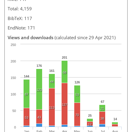
Total: 4,159
BibTeX: 117
EndNote: 171
Views and downloads
(calculated since 29 Apr 2021)
250
201
200
176
161
68
144
150
44
126
123
100
87
53
67
127
113
21
50
70
25
43
53
38
14
12
0
Jan
Feb
Mar
Apr
May
Jun
Jul
Aug