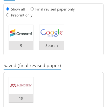
Show all
Final revised paper only
Preprint only
9
Search
Saved (final revised paper)
19