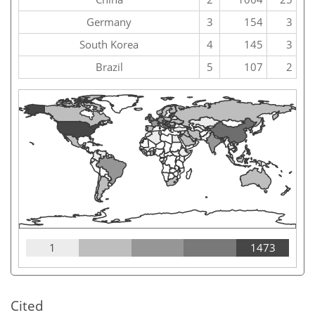
Germany
3
154
3
South Korea
4
145
3
Brazil
5
107
2
1
1473
Cited