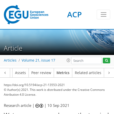
ACP
9
6
7
4
10
4
6
3
4
8
1
Article
Articles
Volume 21, issue 17
Article
Assets
Peer review
Metrics
Related articles
https://doi.org/10.5194/acp-21-13553-2021
© Author(s) 2021. This work is distributed under
the Creative Commons
Attribution 4.0 License.
Research article |
|
10 Sep 2021