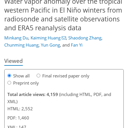
Water vapor anomaly over the tropical
western Pacific in El Niño winters from
radiosonde and satellite observations
111
121
125
131
134
138
146
147
and ERA5 reanalysis data
Minkang Du
,
Kaiming Huang
,
Shaodong Zhang
,
Chunming Huang
,
Yun Gong
,
and
Fan Yi
Viewed
Show all
Final revised paper only
Preprint only
Total article views: 4,159
(including HTML, PDF, and
XML)
HTML: 2,552
PDF: 1,460
XML: 147