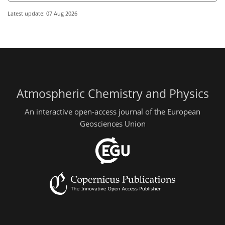
Latest update: 07 Aug 2026
Atmospheric Chemistry and Physics
An interactive open-access journal of the European
Geosciences Union