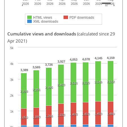
2026
2026
2026
2026
2026
2026
2026
2026
HTML views
PDF downloads
XML downloads
Cumulative views and downloads
(calculated since 29
Apr 2021)
5k
4,159
4,145
4,078
4,053
3,927
4k
3,726
3,565
3,389
3k
2,552
2,546
2,525
2,516
2,463
2,395
2,351
2,228
2k
1k
1,453
1,460
1,415
1,403
1,333
1,206
1,093
1,050