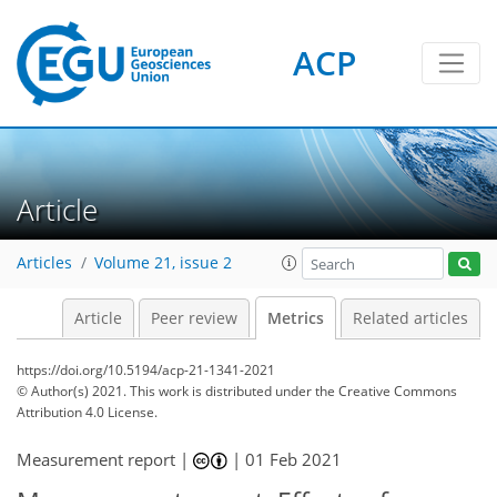
ACP
6
2
5
6
6
4
4
1
Article
Articles
Volume 21, issue 2
Article
Peer review
Metrics
Related articles
https://doi.org/10.5194/acp-21-1341-2021
© Author(s) 2021. This work is distributed under
the Creative Commons
Attribution 4.0 License.
Measurement report |
|
01 Feb 2021