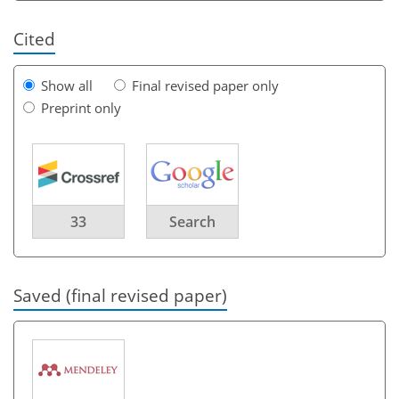
Cited
Show all
Final revised paper only
Preprint only
33
Search
Saved (final revised paper)