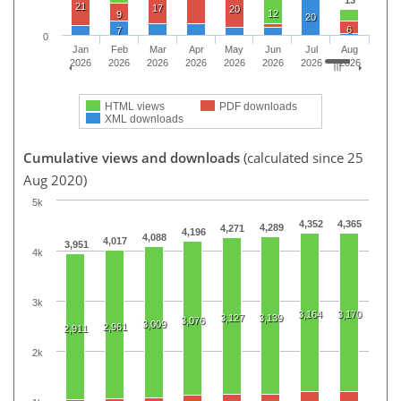
13
21
17
20
12
9
20
6
7
0
Jan
Feb
Mar
Apr
May
Jun
Jul
Aug
2026
2026
2026
2026
2026
2026
2026
2026
HTML views
PDF downloads
XML downloads
Cumulative views and downloads
(calculated since 25
Aug 2020)
5k
4,352
4,365
4,289
4,271
4,196
4,088
4,017
3,951
4k
3k
3,164
3,170
3,127
3,139
3,076
3,009
2,961
2,911
2k