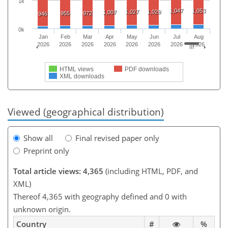
1k
1,047
1,053
1,027
1,029
1,007
955
972
946
0k
Jan
Feb
Mar
Apr
May
Jun
Jul
Aug
2026
2026
2026
2026
2026
2026
2026
2026
HTML views
PDF downloads
XML downloads
Viewed (geographical distribution)
Show all
Final revised paper only
Preprint only
Total article views: 4,365
(including HTML, PDF, and
XML)
Thereof 4,365 with geography defined and 0 with
unknown origin.
Country
#
%