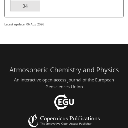
34
Latest update: 06 Aug 2026
Atmospheric Chemistry and Physics
An interactive open-access journal of the European
Geosciences Union