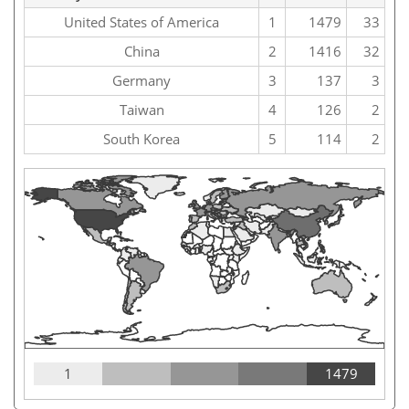
United States of America
1
1479
33
China
2
1416
32
Germany
3
137
3
Taiwan
4
126
2
South Korea
5
114
2
1
1479