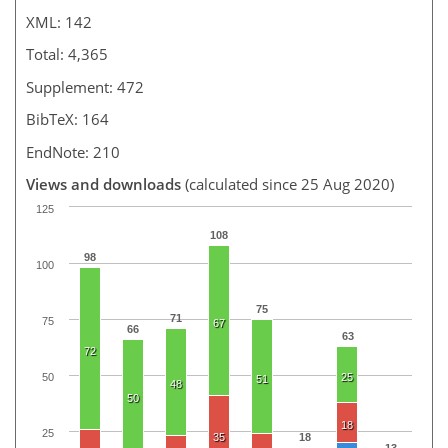
XML: 142
Total: 4,365
Supplement: 472
BibTeX: 164
EndNote: 210
Views and downloads
(calculated since 25 Aug 2020)
125
108
98
100
75
71
75
67
66
63
72
50
25
51
48
50
18
25
35
18