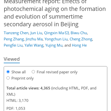
Measurement report: Effects of
photochemical aging on the formation
and evolution of summertime
secondary aerosol in Beijing
Tianzeng Chen
,
Jun Liu
,
Qingxin Ma
,
Biwu Chu
,
94
101
107
113
117
121
141
142
Peng Zhang
,
Jinzhu Ma
,
Yongchun Liu
,
Cheng Zhong
,
Pengfei Liu
,
Yafei Wang
,
Yujing Mu
,
and
Hong He
Viewed
Show all
Final revised paper only
Preprint only
Total article views: 4,365
(including HTML, PDF, and
XML)
HTML: 3,170
PDF: 1,053