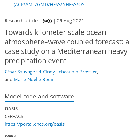
(ACP/AMT/GMD/HESS/NHESS/OS...
Research article |
|
09 Aug 2021
Towards kilometer-scale ocean–
atmosphere–wave coupled forecast: a
case study on a Mediterranean heavy
precipitation event
César Sauvage
,
Cindy Lebeaupin Brossier
,
and
Marie-Noëlle Bouin
Model code and software
OASIS
CERFACS
https://portal.enes.org/oasis
WW3