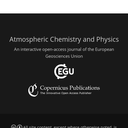
Atmospheric Chemistry and Physics
An interactive open-access journal of the European
Geosciences Union
All site content, except where otherwise noted, is