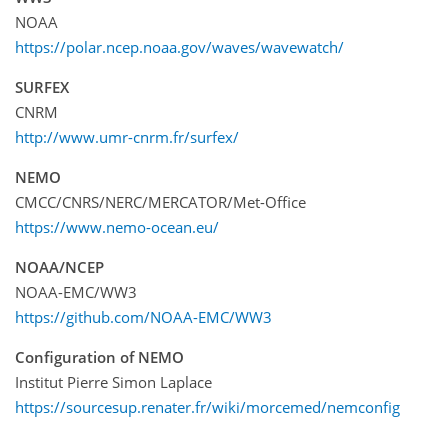
NOAA
https://polar.ncep.noaa.gov/waves/wavewatch/
SURFEX
CNRM
http://www.umr-cnrm.fr/surfex/
NEMO
CMCC/CNRS/NERC/MERCATOR/Met-Office
https://www.nemo-ocean.eu/
NOAA/NCEP
NOAA-EMC/WW3
https://github.com/NOAA-EMC/WW3
Configuration of NEMO
Institut Pierre Simon Laplace
https://sourcesup.renater.fr/wiki/morcemed/nemconfig