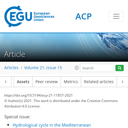
ACP
Article
Articles
Volume 21, issue 15
Article
Assets
Peer review
Metrics
Related articles
https://doi.org/10.5194/acp-21-11857-2021
© Author(s) 2021. This work is distributed under
the Creative Commons
Attribution 4.0 License.
Special issue:
Hydrological cycle in the Mediterranean