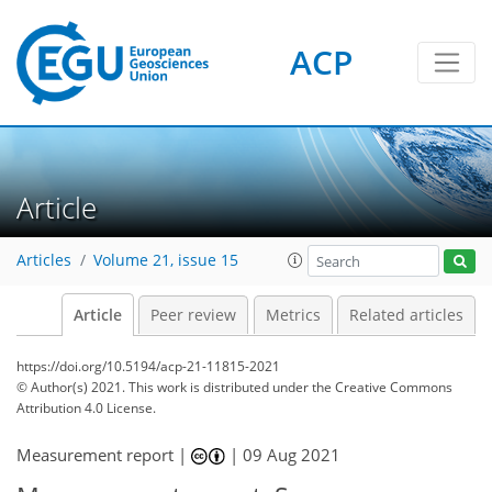
ACP
Article
Articles
Volume 21, issue 15
Article
Peer review
Metrics
Related articles
https://doi.org/10.5194/acp-21-11815-2021
© Author(s) 2021. This work is distributed under
the Creative Commons
Attribution 4.0 License.
Measurement report |
|
09 Aug 2021