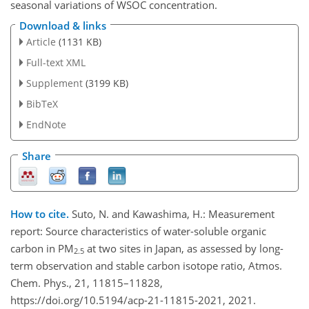
seasonal variations of WSOC concentration.
Download & links
Article
(1131 KB)
Full-text XML
Supplement
(3199 KB)
BibTeX
EndNote
Share
How to cite.
Suto, N. and Kawashima, H.: Measurement
report: Source characteristics of water-soluble organic
carbon in PM
at two sites in Japan, as assessed by long-
2.5
term observation and stable carbon isotope ratio, Atmos.
Chem. Phys., 21, 11815–11828,
https://doi.org/10.5194/acp-21-11815-2021, 2021.