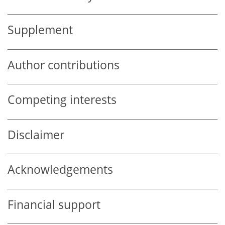
Supplement
Author contributions
Competing interests
Disclaimer
Acknowledgements
Financial support