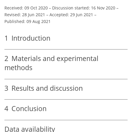
Received: 09 Oct 2020
–
Discussion started: 16 Nov 2020
–
Revised: 28 Jun 2021
–
Accepted: 29 Jun 2021
–
Published: 09 Aug 2021
1
Introduction
2
Materials and experimental
methods
3
Results and discussion
4
Conclusion
Data availability