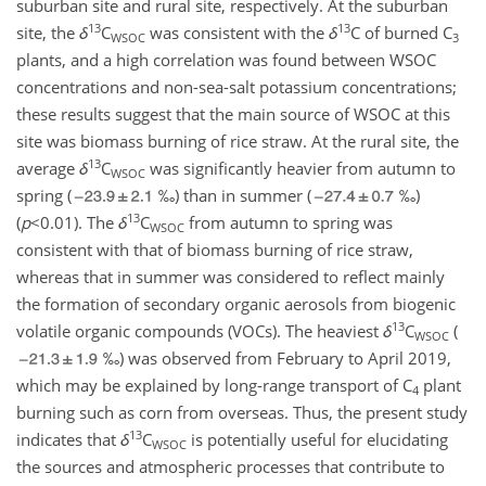
suburban site and rural site, respectively. At the suburban
13
13
site, the
δ
C
was consistent with the
δ
C
of burned C
WSOC
3
plants, and a high correlation was found between WSOC
concentrations and non-sea-salt potassium concentrations;
these results suggest that the main source of WSOC at this
site was biomass burning of rice straw. At the rural site, the
13
average
δ
C
was significantly heavier from autumn to
WSOC
spring (
‰) than in summer (
‰)
13
(
p
<0.01
). The
δ
C
from autumn to spring was
WSOC
consistent with that of biomass burning of rice straw,
whereas that in summer was considered to reflect mainly
the formation of secondary organic aerosols from biogenic
13
volatile organic compounds (VOCs). The heaviest
δ
C
(
WSOC
‰) was observed from February to April 2019,
which may be explained by long-range transport of C
plant
4
burning such as corn from overseas. Thus, the present study
13
indicates that
δ
C
is potentially useful for elucidating
WSOC
the sources and atmospheric processes that contribute to