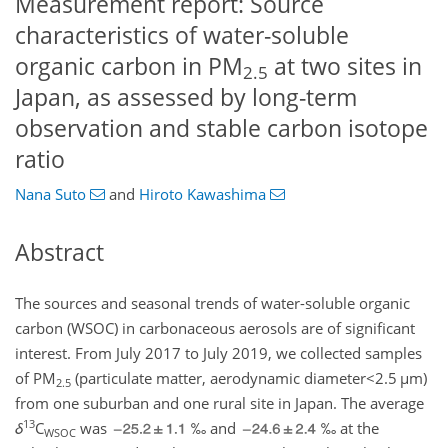
Measurement report: Source
characteristics of water-soluble
organic carbon in PM
at two sites in
2.5
Japan, as assessed by long-term
observation and stable carbon isotope
ratio
Nana Suto
and
Hiroto Kawashima
Abstract
The sources and seasonal trends of water-soluble organic
carbon (WSOC) in carbonaceous aerosols are of significant
interest. From July 2017 to July 2019, we collected samples
of
PM
(particulate matter, aerodynamic
diameter<2.5
µm
)
2.5
from one suburban and one rural site in Japan. The average
13
δ
C
was
‰ and
‰ at the
WSOC