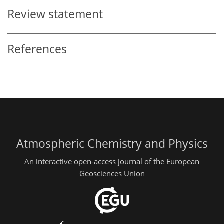
Review statement
References
Atmospheric Chemistry and Physics
An interactive open-access journal of the European
Geosciences Union