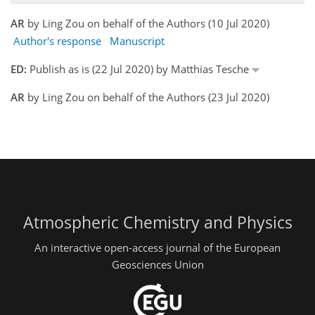
AR
by Ling Zou on behalf of the Authors (10 Jul 2020)
Author's response
Manuscript
ED:
Publish as is (22 Jul 2020) by Matthias Tesche
AR
by Ling Zou on behalf of the Authors (23 Jul 2020)
Atmospheric Chemistry and Physics
An interactive open-access journal of the European
Geosciences Union