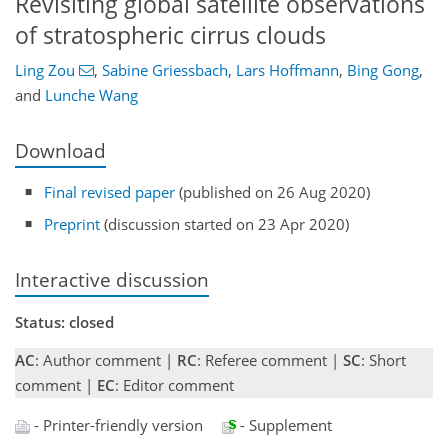
Revisiting global satellite observations
of stratospheric cirrus clouds
Ling Zou
,
Sabine Griessbach
,
Lars Hoffmann
,
Bing Gong
,
and
Lunche Wang
Download
Final revised paper
(published on 26 Aug 2020)
Preprint
(discussion started on 23 Apr 2020)
Interactive discussion
Status: closed
AC
: Author comment |
RC
: Referee comment |
SC
: Short
comment |
EC
: Editor comment
- Printer-friendly version
- Supplement