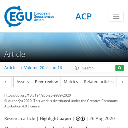
ACP
Article
Articles
Volume 20, issue 16
Article
Assets
Peer review
Metrics
Related articles
https://doi.org/10.5194/acp-20-9939-2020
© Author(s) 2020. This work is distributed under
the Creative Commons
Attribution 4.0 License.
Research article |
Highlight paper
|
|
26 Aug 2020