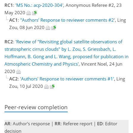
RC1
:
'MS No.: acp-2020-304'
, Anonymous Referee #2, 23
May 2020
AC1
:
''Authors' Response to reviewer comments #2'
, Ling
Zou, 08 Jun 2020
RC2
:
'Review of "Revisiting global satellite observations of
stratospheric cirrus clouds" by L. Zou, S. Griessbach, L.
Hoffmann, B. Gong and L. Wang, proposed for publication in
Atmospheric Chemistry and Physics'
, Vincent Noel, 24 Jun
2020
AC2
:
'Authors' Response to reviewer comments #1'
, Ling
Zou, 10 Jul 2020
Peer-review completion
AR
: Author's response |
RR
: Referee report |
ED
: Editor
decision