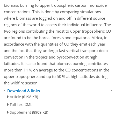
biomass burning to upper tropospheric carbon monoxide
concentrations. This is done by comparing simulations
where biomass are toggled on and off in different source
regions of the world to assess their individual influence. The
two regions contributing the most to upper tropospheric CO
are found to be the boreal forests and equatorial Africa, in
accordance with the quantities of CO they emit each year
and the fact that they undergo fast vertical transport: deep
convection in the tropics and pyroconvection at high
latitudes. It is also found that biomass burning contributes
more than 11 % on average to the CO concentrations in the
upper troposphere and up to 50 % at high latitudes during
the wildfire season.
Download & links
Article
(6198 KB)
Full-text XML
Supplement
(8909 KB)