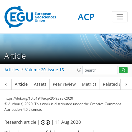
ACP
Article
Articles
Volume 20, issue 15
Article
Assets
Peer review
Metrics
Related article
https://doi.org/10.5194/acp-20-9393-2020
© Author(s) 2020. This work is distributed under
the Creative Commons
Attribution 4.0 License.
Research article |
|
11 Aug 2020