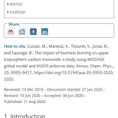
BibTeX
EndNote
Share
How to cite.
Cussac, M., Marécal, V., Thouret, V., Josse, B.,
and Sauvage, B.: The impact of biomass burning on upper
tropospheric carbon monoxide: a study using MOCAGE
global model and IAGOS airborne data, Atmos. Chem. Phys.,
20, 9393–9417, https://doi.org/10.5194/acp-20-9393-2020,
2020.
Received: 13 Dec 2019
–
Discussion started: 27 Jan 2020
–
Revised: 10 Jun 2020
–
Accepted: 30 Jun 2020
–
Published: 11 Aug 2020
1
Introduction