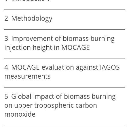
2
Methodology
3
Improvement of biomass burning
injection height in MOCAGE
4
MOCAGE evaluation against IAGOS
measurements
5
Global impact of biomass burning
on upper tropospheric carbon
monoxide