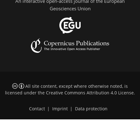
An interactive open-access journal of the European
Geosciences Union
All site content, except where otherwise noted, is
licensed under the
Creative Commons Attribution 4.0 License
.
Contact
|
Imprint
|
Data protection