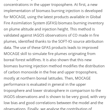
concentrations in the upper troposphere. At first, a new
implementation of biomass burning injection is developed
for MOCAGE, using the latest products available in Global
Fire Assimilation System (GFAS) biomass burning inventory
on plume altitude and injection height. This method is
validated against IAGOS observations of CO made in fire
plumes, identified thanks to the SOFT-IO source attribution
data. The use of these GFAS products leads to improved
MOCAGE skill to simulate fire plumes originating from
boreal forest wildfires. It is also shown that this new
biomass burning injection method modifies the distribution
of carbon monoxide in the free and upper troposphere,
mostly at northern boreal latitudes. Then, MOCAGE
performance is evaluated in general in the upper
troposphere and lower stratosphere in comparison to the
IAGOS observations and is shown to be very good, with very
low bias and good correlations between the model and the
observations. Finally, we analyse the contribution of