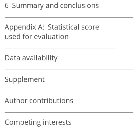
6
Summary and conclusions
Appendix A:
Statistical score
used for evaluation
Data availability
Supplement
Author contributions
Competing interests