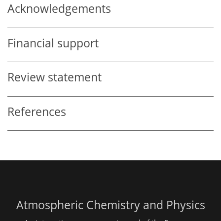
Acknowledgements
Financial support
Review statement
References
Atmospheric Chemistry and Physics