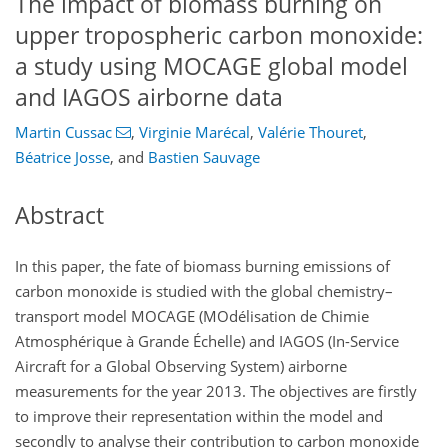
The impact of biomass burning on
upper tropospheric carbon monoxide:
a study using MOCAGE global model
and IAGOS airborne data
Martin Cussac
,
Virginie Marécal
,
Valérie Thouret
,
Béatrice Josse
,
and
Bastien Sauvage
Abstract
In this paper, the fate of biomass burning emissions of
carbon monoxide is studied with the global chemistry–
transport model MOCAGE (MOdélisation de Chimie
Atmosphérique à Grande Échelle) and IAGOS (In-Service
Aircraft for a Global Observing System) airborne
measurements for the year 2013. The objectives are firstly
to improve their representation within the model and
secondly to analyse their contribution to carbon monoxide