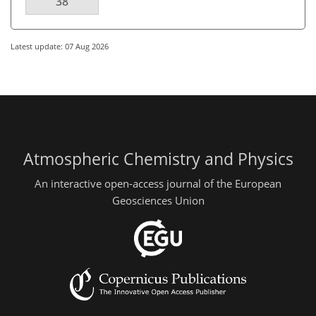
38
Latest update: 07 Aug 2026
Atmospheric Chemistry and Physics
An interactive open-access journal of the European
Geosciences Union