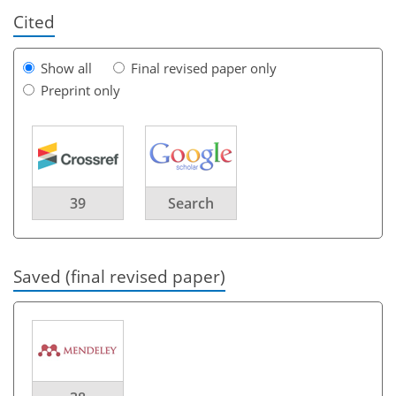
Cited
Show all
Final revised paper only
Preprint only
39
Search
Saved (final revised paper)