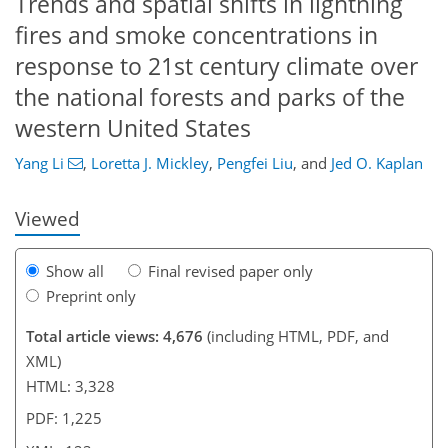
Trends and spatial shifts in lightning
fires and smoke concentrations in
response to 21st century climate over
the national forests and parks of the
82
88
92
96
99
103
122
123
western United States
Yang Li
,
Loretta J. Mickley
,
Pengfei Liu
,
and
Jed O. Kaplan
Viewed
Show all
Final revised paper only
Preprint only
Total article views: 4,676
(including HTML, PDF, and
XML)
HTML: 3,328
PDF: 1,225