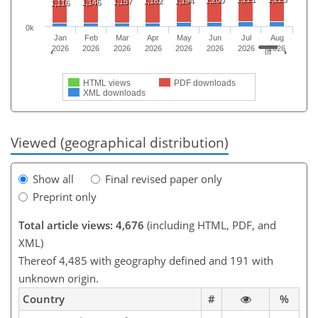
1,200
1,182
1,194
1,157
1,146
1,116
0k
Jan
Feb
Mar
Apr
May
Jun
Jul
Aug
2026
2026
2026
2026
2026
2026
2026
2026
HTML views
PDF downloads
XML downloads
Viewed (geographical distribution)
Show all
Final revised paper only
Preprint only
Total article views: 4,676
(including HTML, PDF, and
XML)
Thereof 4,485 with geography defined and 191 with
unknown origin.
Country
#
%