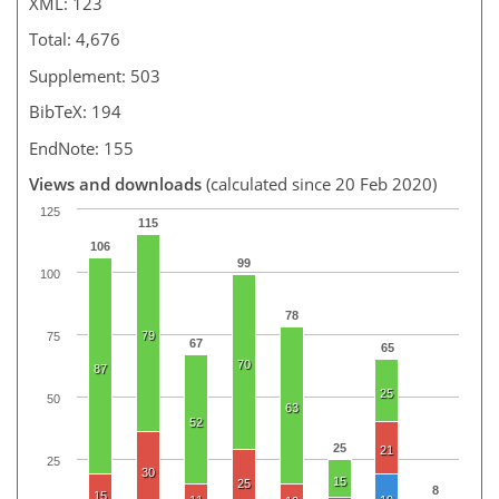
XML: 123
Total: 4,676
Supplement: 503
BibTeX: 194
EndNote: 155
Views and downloads
(calculated since 20 Feb 2020)
125
115
106
99
100
78
79
75
67
65
70
87
25
50
63
52
25
21
25
30
15
25
8
15