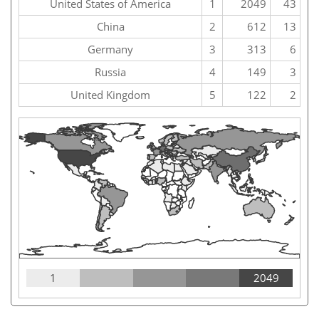
United States of America
1
2049
43
China
2
612
13
Germany
3
313
6
Russia
4
149
3
United Kingdom
5
122
2
1
2049