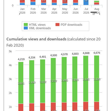
11
19
12
0
Jan
Feb
Mar
Apr
May
Jun
Jul
Aug
2026
2026
2026
2026
2026
2026
2026
2026
HTML views
PDF downloads
XML downloads
Cumulative views and downloads
(calculated since 20
Feb 2020)
5k
4,676
4,668
4,603
4,578
4,500
4,401
4,334
4,219
4k
3k
3,328
3,325
3,300
3,285
3,222
3,152
3,100
3,021
2k
1k
1,221
1,225