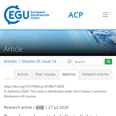
ACP
3
6
4
4
6
4
4
3
4
1
Article
Articles
Volume 20, issue 14
Article
Peer review
Metrics
Related articles
https://doi.org/10.5194/acp-20-8827-2020
© Author(s) 2020. This work is distributed under
the Creative Commons
Attribution 4.0 License.
Research article |
|
27 Jul 2020