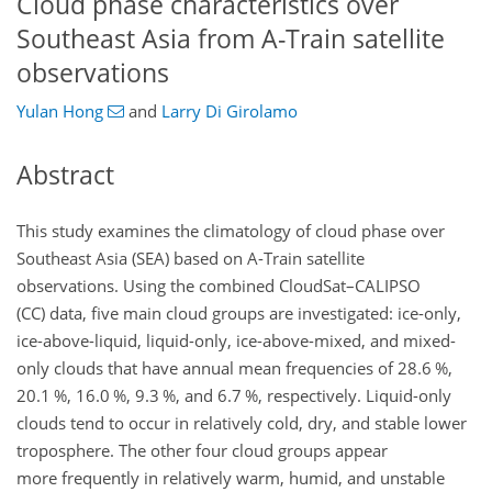
Cloud phase characteristics over
Southeast Asia from A-Train satellite
observations
Yulan Hong
and
Larry Di Girolamo
Abstract
This study examines the climatology of cloud phase over
Southeast Asia (SEA) based on A-Train satellite
observations. Using the combined CloudSat–CALIPSO
(CC) data, five main cloud groups are investigated: ice-only,
ice-above-liquid, liquid-only, ice-above-mixed, and mixed-
only clouds that have annual mean frequencies of 28.6 %,
20.1 %, 16.0 %, 9.3 %, and 6.7 %, respectively. Liquid-only
clouds tend to occur in relatively cold, dry, and stable lower
troposphere. The other four cloud groups appear
more frequently in relatively warm, humid, and unstable