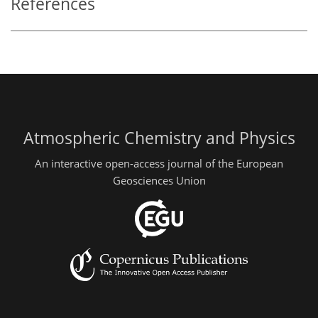
References
Atmospheric Chemistry and Physics
An interactive open-access journal of the European
Geosciences Union