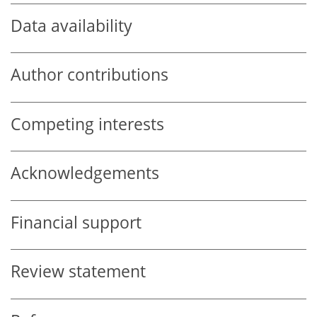
Data availability
Author contributions
Competing interests
Acknowledgements
Financial support
Review statement