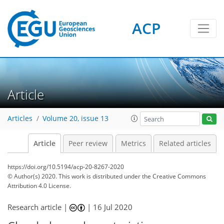
ACP
Article
Articles
Volume 20, issue 13
Article
Peer review
Metrics
Related articles
https://doi.org/10.5194/acp-20-8267-2020
© Author(s) 2020. This work is distributed under
the Creative Commons
Attribution 4.0 License.
Research article |
|
16 Jul 2020