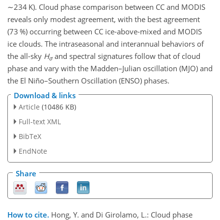
∼234
K). Cloud phase comparison between CC and MODIS
reveals only modest agreement, with the best agreement
(73 %) occurring between CC ice-above-mixed and MODIS
ice clouds. The intraseasonal and interannual behaviors of
the all-sky
H
and spectral signatures follow that of cloud
σ
phase and vary with the Madden–Julian oscillation (MJO) and
the El Niño–Southern Oscillation (ENSO) phases.
Download & links
Article
(10486 KB)
Full-text XML
BibTeX
EndNote
Share
How to cite.
Hong, Y. and Di Girolamo, L.: Cloud phase