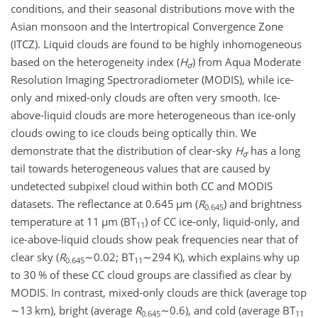
conditions, and their seasonal distributions move with the
Asian monsoon and the Intertropical Convergence Zone
(ITCZ). Liquid clouds are found to be highly inhomogeneous
based on the heterogeneity index (
H
) from Aqua Moderate
σ
Resolution Imaging Spectroradiometer (MODIS), while ice-
only and mixed-only clouds are often very smooth. Ice-
above-liquid clouds are more heterogeneous than ice-only
clouds owing to ice clouds being optically thin. We
demonstrate that the distribution of clear-sky
H
has a long
σ
tail towards heterogeneous values that are caused by
undetected subpixel cloud within both CC and MODIS
datasets. The reflectance at 0.645
µ
m (
R
) and brightness
0.645
temperature at 11
µ
m (BT
) of CC ice-only, liquid-only, and
11
ice-above-liquid clouds show peak frequencies near that of
clear sky (
R
∼0.02
; BT
∼294
K), which explains why up
0.645
11
to 30 % of these CC cloud groups are classified as clear by
MODIS. In contrast, mixed-only clouds are thick (average top
∼13
km), bright (average
R
∼0.6
), and cold (average BT
0.645
11