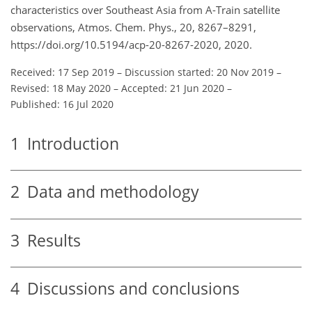
characteristics over Southeast Asia from A-Train satellite
observations, Atmos. Chem. Phys., 20, 8267–8291,
https://doi.org/10.5194/acp-20-8267-2020, 2020.
Received: 17 Sep 2019
–
Discussion started: 20 Nov 2019
–
Revised: 18 May 2020
–
Accepted: 21 Jun 2020
–
Published: 16 Jul 2020
1
Introduction
2
Data and methodology
3
Results
4
Discussions and conclusions