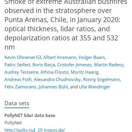
Smoke of extreme Australian bushfires
observed in the stratosphere over
Punta Arenas, Chile, in January 2020:
optical thickness, lidar ratios, and
depolarization ratios at 355 and 532
nm
Kevin Ohneiser
,
Albert Ansmann
,
Holger Baars
,
Patric Seifert
,
Boris Barja
,
Cristofer Jimenez
,
Martin Radenz
,
Audrey Teisseire
,
Athina Floutsi
,
Moritz Haarig
,
Andreas Foth
,
Alexandra Chudnovsky
,
Ronny Engelmann
,
Félix Zamorano
,
Johannes Bühl
,
and
Ulla Wandinger
Data sets
PollyNET lidar data base
PollyNet
http://polly.rsd. 20 tropos.de/