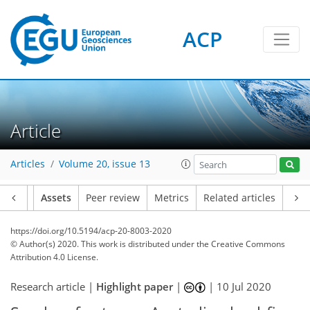
ACP
Article
Articles
Volume 20, issue 13
Article
Assets
Peer review
Metrics
Related articles
https://doi.org/10.5194/acp-20-8003-2020
© Author(s) 2020. This work is distributed under
the Creative Commons
Attribution 4.0 License.
Research article |
Highlight paper
|
|
10 Jul 2020