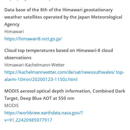
Data base of the 8th of the Himawari geostationary
weather satellites operated by the Japan Meteorological
Agency
Himawari
https://himawari8.nict.go.jp/
Cloud top temperatures based on Himawari-8 cloud
observations
Himawari-Kachelmann-Wetter
https://kachelmannwetter.com/de/sat/newsouthwales/ top-
alarm-10min/20200123-1150z.html
MODIS aerosol optical depth information, Combined Dark
Target, Deep Blue AOT at 550 nm
MODIS
https://worldview.earthdata.nasa.gov/?
v=91.22420985977917