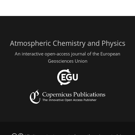
Atmospheric Chemistry and Physics
An interactive open-access journal of the European
Geosciences Union