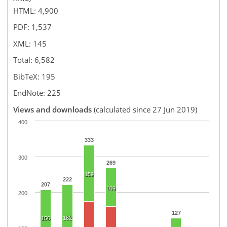
HTML: 4,900
PDF: 1,537
XML: 145
Total: 6,582
BibTeX: 195
EndNote: 225
Views and downloads
(calculated since 27 Jun 2019)
400
333
300
269
159
222
207
109
200
127
182
156