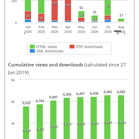
100
167
154
95
51
31
30
17
38
36
22
24
0
Jan
Feb
Mar
Apr
May
Jun
Jul
Aug
2026
2026
2026
2026
2026
2026
2026
2026
HTML views
PDF downloads
XML downloads
Cumulative views and downloads
(calculated since 27
Jun 2019)
8k
6,565
6,582
6,438
6,407
6,356
6,087
5,754
6k
5,532
4,888
4,900
4,793
4k
4,769
4,739
4,630
4,471
4,289