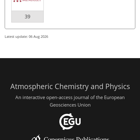
39
Latest update: 06 Aug 2026
Atmospheric Chemistry and Physics
An interactive open-access journal of the European
Geosciences Union