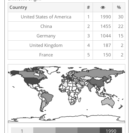
Country
#
%
United States of America
1
1990
30
China
2
1455
22
Germany
3
1044
15
United Kingdom
4
187
2
France
5
150
2
1
1990