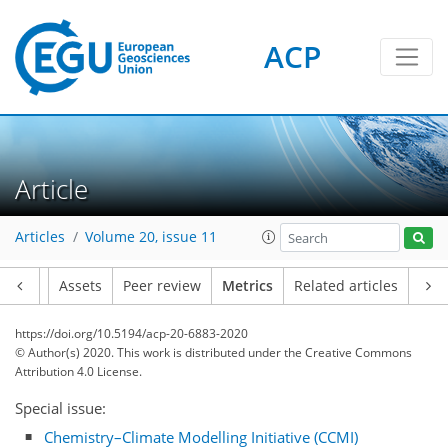
ACP
12
18
3
4
13
4
7
6
3
4
10
1
Article
Articles
Volume 20, issue 11
Article
Assets
Peer review
Metrics
Related articles
https://doi.org/10.5194/acp-20-6883-2020
© Author(s) 2020. This work is distributed under
the Creative Commons
Attribution 4.0 License.
Special issue:
Chemistry–Climate Modelling Initiative (CCMI)