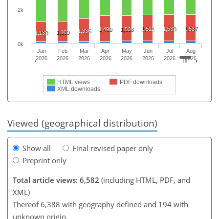
2k
1,511
1,533
1,537
1,490
1,508
1,336
1,169
1,133
0k
Jan
Feb
Mar
Apr
May
Jun
Jul
Aug
2026
2026
2026
2026
2026
2026
2026
2026
HTML views
PDF downloads
XML downloads
Viewed (geographical distribution)
Show all
Final revised paper only
Preprint only
Total article views: 6,582
(including HTML, PDF, and
XML)
Thereof 6,388 with geography defined and 194 with
unknown origin.