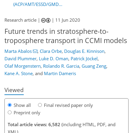
(ACP/AMT/ESSD/GMD...
Research article |
|
11 Jun 2020
Future trends in stratosphere-to-
troposphere transport in CCMI models
110
114
121
127
130
134
144
145
Marta Abalos
,
Clara Orbe
,
Douglas E. Kinnison
,
David Plummer
,
Luke D. Oman
,
Patrick Jöckel
,
Olaf Morgenstern
,
Rolando R. Garcia
,
Guang Zeng
,
Kane A. Stone
,
and
Martin Dameris
Viewed
Show all
Final revised paper only
Preprint only
Total article views: 6,582
(including HTML, PDF, and
XML)