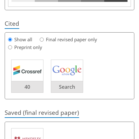
Cited
Show all
Final revised paper only
Preprint only
40
Search
Saved (final revised paper)