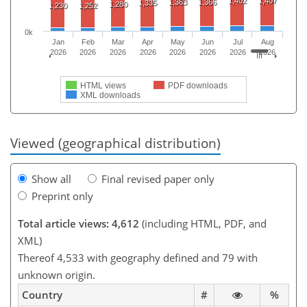
1,402
1,407
1,363
1,366
1,335
1,280
1,230
1,252
0k
Jan
Feb
Mar
Apr
May
Jun
Jul
Aug
2026
2026
2026
2026
2026
2026
2026
2026
HTML views
PDF downloads
XML downloads
Viewed (geographical distribution)
Show all
Final revised paper only
Preprint only
Total article views: 4,612
(including HTML, PDF, and
XML)
Thereof 4,533 with geography defined and 79 with
unknown origin.
Country
#
%