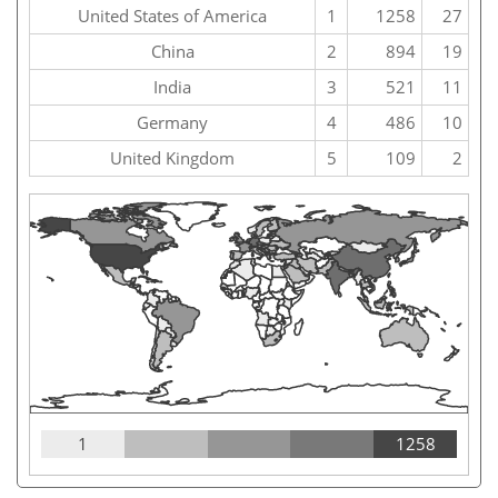
United States of America
1
1258
27
China
2
894
19
India
3
521
11
Germany
4
486
10
United Kingdom
5
109
2
1
1258