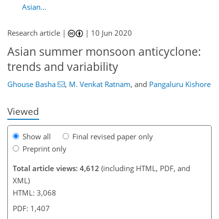
Asian...
Research article |
|
10 Jun 2020
Asian summer monsoon anticyclone:
91
95
101
112
122
124
136
137
trends and variability
Ghouse Basha
,
M. Venkat Ratnam
,
and
Pangaluru Kishore
Viewed
Show all
Final revised paper only
Preprint only
Total article views: 4,612
(including HTML, PDF, and
XML)
HTML: 3,068
PDF: 1,407