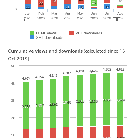
28
10
23
22
12
11
11
10
0
Jan
Feb
Mar
Apr
May
Jun
Jul
Aug
2026
2026
2026
2026
2026
2026
2026
2026
HTML views
PDF downloads
XML downloads
Cumulative views and downloads
(calculated since 16
Oct 2019)
5k
4,602
4,612
4,526
4,498
4,387
4,243
4,154
4,074
4k
3,064
3,068
3k
3,013
3,036
2,940
2,862
2,807
2,753
2k
1k