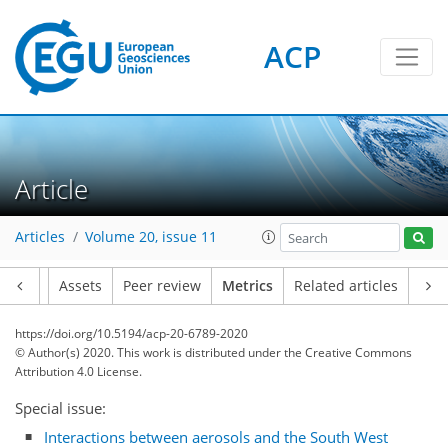
ACP
4
3
5
4
6
2
1
Article
Articles
Volume 20, issue 11
Article
Assets
Peer review
Metrics
Related articles
https://doi.org/10.5194/acp-20-6789-2020
© Author(s) 2020. This work is distributed under
the Creative Commons
Attribution 4.0 License.
Special issue:
Interactions between aerosols and the South West