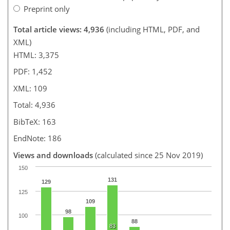
Preprint only
Total article views: 4,936
(including HTML, PDF, and
XML)
HTML: 3,375
PDF: 1,452
XML: 109
Total: 4,936
BibTeX: 163
EndNote: 186
Views and downloads
(calculated since 25 Nov 2019)
150
131
129
125
109
98
100
88
83