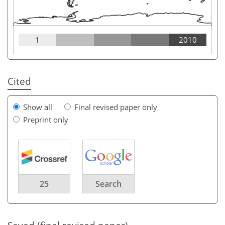
1
2010
Cited
Show all
Final revised paper only
Preprint only
25
Search