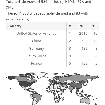
Total article views: 4,936
(including HTML, PDF, and
XML)
Thereof 4,853 with geography defined and 83 with
unknown origin.
Country
#
%
United States of America
1
2010
40
China
2
753
15
Germany
3
436
8
South Korea
4
235
4
France
5
125
2