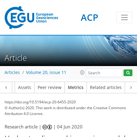
ACP
Article
4
5
4
5
4
4
1
3
1
Articles
Volume 20, issue 11
Article
Assets
Peer review
Metrics
Related articles
https://doi.org/10.5194/acp-20-6455-2020
© Author(s) 2020. This work is distributed under
the Creative Commons
Attribution 4.0 License.
Research article |
|
04 Jun 2020