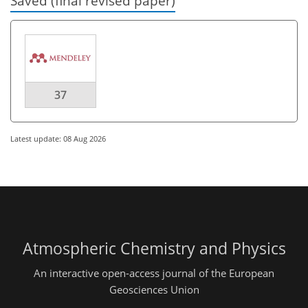
Saved (final revised paper)
37
Latest update: 08 Aug 2026
Atmospheric Chemistry and Physics
An interactive open-access journal of the European
Geosciences Union