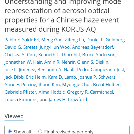
Understanding and improving model
representation of aerosol optical
properties for a Chinese haze event
measured during KORUS-AQ
Pablo E. Saide
,
Meng Gao
,
Zifeng Lu
,
Daniel L. Goldberg
,
David G. Streets
,
Jung-Hun Woo
,
Andreas Beyersdorf
,
Chelsea A. Corr
,
Kenneth L. Thornhill
,
Bruce Anderson
,
Johnathan W. Hair
,
Amin R. Nehrir
,
Glenn S. Diskin
,
Jose L. Jimenez
,
Benjamin A. Nault
,
Pedro Campuzano-Jost
,
75
79
83
91
92
95
108
109
Jack Dibb
,
Eric Heim
,
Kara D. Lamb
,
Joshua P. Schwarz
,
Anne E. Perring
,
Jhoon Kim
,
Myungje Choi
,
Brent Holben
,
Gabriele Pfister
,
Alma Hodzic
,
Gregory R. Carmichael
,
Louisa Emmons
,
and
James H. Crawford
Viewed
Show all
Final revised paper only