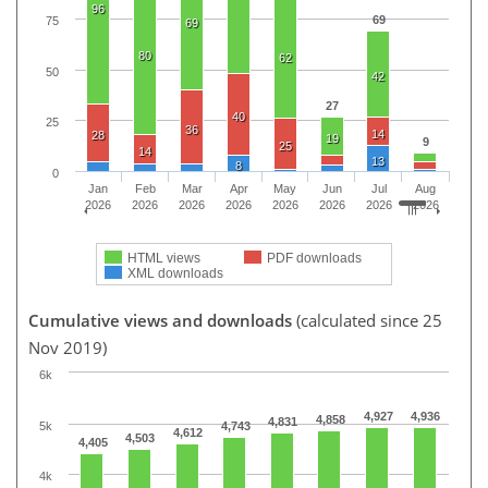
96
69
75
69
80
62
50
42
27
40
25
36
14
28
19
9
25
14
13
8
0
Jan
Feb
Mar
Apr
May
Jun
Jul
Aug
2026
2026
2026
2026
2026
2026
2026
2026
HTML views
PDF downloads
XML downloads
Cumulative views and downloads
(calculated since 25
Nov 2019)
6k
4,927
4,936
4,858
4,831
5k
4,743
4,612
4,503
4,405
4k