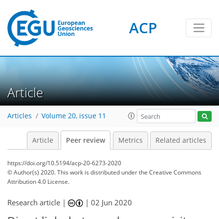
ACP
Article
Articles
Volume 20, issue 11
Article
Peer review
Metrics
Related articles
https://doi.org/10.5194/acp-20-6273-2020
© Author(s) 2020. This work is distributed under
the Creative Commons
Attribution 4.0 License.
Research article |
|
02 Jun 2020