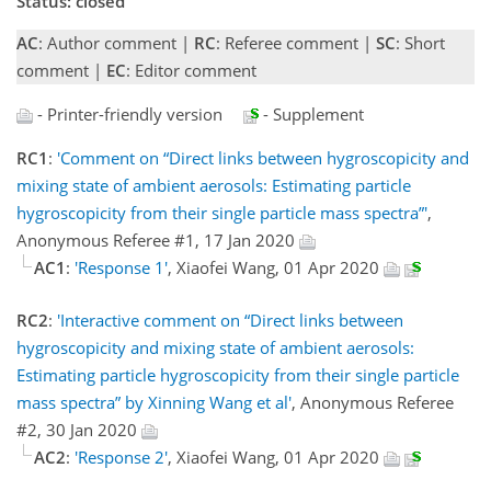
Status: closed
AC
: Author comment |
RC
: Referee comment |
SC
: Short
comment |
EC
: Editor comment
- Printer-friendly version
- Supplement
RC1
:
'Comment on “Direct links between hygroscopicity and
mixing state of ambient aerosols: Estimating particle
hygroscopicity from their single particle mass spectra”'
,
Anonymous Referee #1, 17 Jan 2020
AC1
:
'Response 1'
, Xiaofei Wang, 01 Apr 2020
RC2
:
'Interactive comment on “Direct links between
hygroscopicity and mixing state of ambient aerosols:
Estimating particle hygroscopicity from their single particle
mass spectra” by Xinning Wang et al'
, Anonymous Referee
#2, 30 Jan 2020
AC2
:
'Response 2'
, Xiaofei Wang, 01 Apr 2020