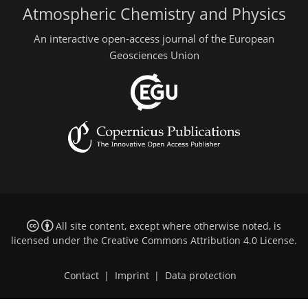
Atmospheric Chemistry and Physics
An interactive open-access journal of the European
Geosciences Union
All site content, except where otherwise noted, is
licensed under the
Creative Commons Attribution 4.0 License
.
Contact
|
Imprint
|
Data protection