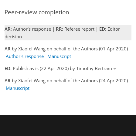
Peer-review completion
AR
: Author's response |
RR
: Referee report |
ED
: Editor
decision
AR
by Xiaofei Wang on behalf of the Authors (01 Apr 2020)
Author's response
Manuscript
ED:
Publish as is (22 Apr 2020) by Timothy Bertram
AR
by Xiaofei Wang on behalf of the Authors (24 Apr 2020)
Manuscript