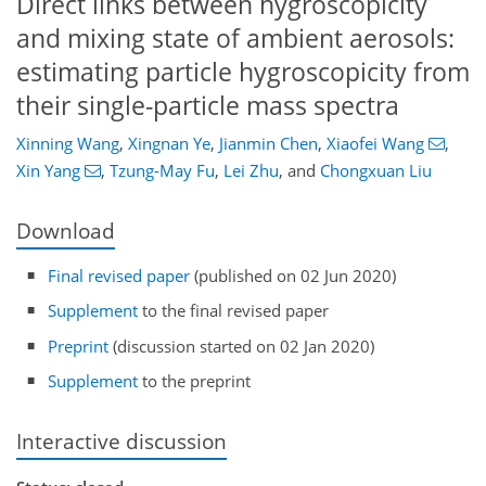
Direct links between hygroscopicity
and mixing state of ambient aerosols:
estimating particle hygroscopicity from
their single-particle mass spectra
Xinning Wang
,
Xingnan Ye
,
Jianmin Chen
,
Xiaofei Wang
,
Xin Yang
,
Tzung-May Fu
,
Lei Zhu
,
and
Chongxuan Liu
Download
Final revised paper
(published on 02 Jun 2020)
Supplement
to the final revised paper
Preprint
(discussion started on 02 Jan 2020)
Supplement
to the preprint
Interactive discussion