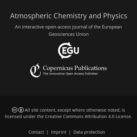
Atmospheric Chemistry and Physics
An interactive open-access journal of the European
Geosciences Union
All site content, except where otherwise noted, is
licensed under the
Creative Commons Attribution 4.0 License
.
Contact
|
Imprint
|
Data protection