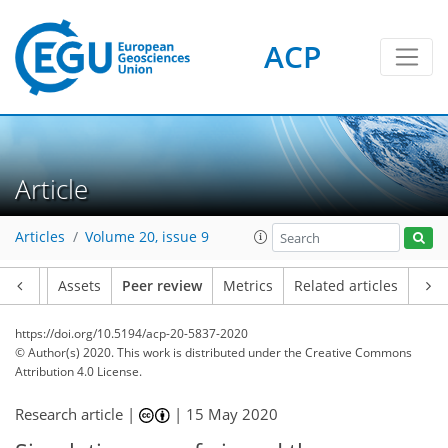
ACP
Article
Articles
Volume 20, issue 9
Article
Assets
Peer review
Metrics
Related articles
https://doi.org/10.5194/acp-20-5837-2020
© Author(s) 2020. This work is distributed under
the Creative Commons
Attribution 4.0 License.
Research article |
|
15 May 2020