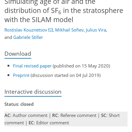
Simulating age of air and the
distribution of SF
in the stratosphere
6
with the SILAM model
Rostislav Kouznetsov
,
Mikhail Sofiev
,
Julius Vira
,
and
Gabriele Stiller
Download
Final revised paper
(published on 15 May 2020)
Preprint
(discussion started on 04 Jul 2019)
Interactive discussion
Status: closed
AC
: Author comment |
RC
: Referee comment |
SC
: Short
comment |
EC
: Editor comment