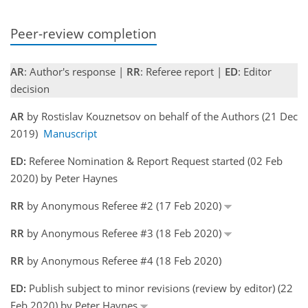
Peer-review completion
AR
: Author's response |
RR
: Referee report |
ED
: Editor
decision
AR
by Rostislav Kouznetsov on behalf of the Authors (21 Dec
2019)
Manuscript
ED:
Referee Nomination & Report Request started (02 Feb
2020) by Peter Haynes
RR
by Anonymous Referee #2 (17 Feb 2020)
RR
by Anonymous Referee #3 (18 Feb 2020)
RR
by Anonymous Referee #4 (18 Feb 2020)
ED:
Publish subject to minor revisions (review by editor) (22
Feb 2020) by Peter Haynes