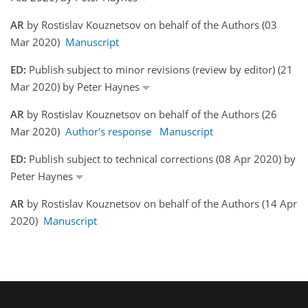
AR
by Rostislav Kouznetsov on behalf of the Authors (03
Mar 2020)
Manuscript
ED:
Publish subject to minor revisions (review by editor) (21
Mar 2020) by Peter Haynes
AR
by Rostislav Kouznetsov on behalf of the Authors (26
Mar 2020)
Author's response
Manuscript
ED:
Publish subject to technical corrections (08 Apr 2020) by
Peter Haynes
AR
by Rostislav Kouznetsov on behalf of the Authors (14 Apr
2020)
Manuscript