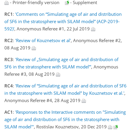
- Printer-friendly version
- Supplement
RC1
:
'Comments on “Simulating age of air and distribution
of SF6 in the stratosphere with SILAM model” (ACP-2019-
592)'
, Anonymous Referee #1, 22 Jul 2019
RC2
:
'Review of Kouznetsov et al'
, Anonymous Referee #2,
08 Aug 2019
RC3
:
'Review of „Simulating age of air and distribution of
SF6 in the stratosphere with SILAM model”'
, Anonymous
Referee #3, 08 Aug 2019
RC4
:
'Review of “Simulating age of air and distribution of SF6
in the stratosphere with SILAM model” by Kouznetsov et al.'
,
Anonymous Referee #4, 28 Aug 2019
AC1
:
'Responses to the Interactive comments on "Simulating
age of air and distribution of SF6 in the stratosphere with
SILAM model"'
, Rostislav Kouznetsov, 20 Dec 2019