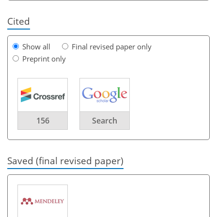
Cited
Show all
Final revised paper only
Preprint only
156
Search
Saved (final revised paper)