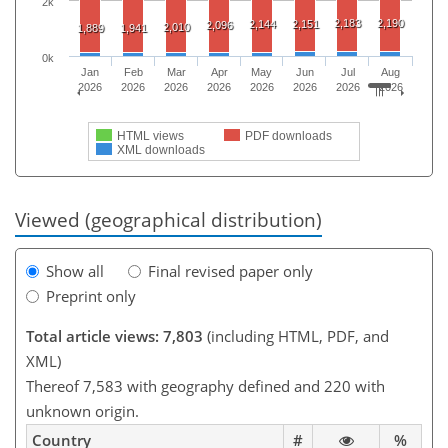
2k
2,183
2,190
2,144
2,151
2,096
2,010
1,889
1,941
0k
Jan
Feb
Mar
Apr
May
Jun
Jul
Aug
2026
2026
2026
2026
2026
2026
2026
2026
HTML views
PDF downloads
XML downloads
Viewed (geographical distribution)
Show all
Final revised paper only
Preprint only
Total article views: 7,803
(including HTML, PDF, and
XML)
Thereof 7,583 with geography defined and 220 with
unknown origin.
Country
#
%