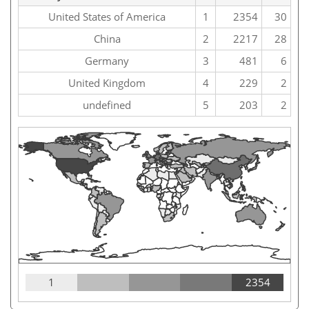
United States of America
1
2354
30
China
2
2217
28
Germany
3
481
6
United Kingdom
4
229
2
undefined
5
203
2
1
2354