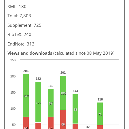
XML: 180
Total: 7,803
Supplement: 725
BibTeX: 240
EndNote: 313
Views and downloads
(calculated since 08 May 2019)
250
206
201
200
182
160
144
150
106
133
118
127
87
100
92
71
86
50
32
64
69