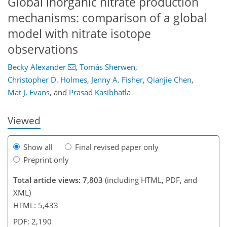
Global inorganic nitrate production
mechanisms: comparison of a global
model with nitrate isotope
observations
Becky Alexander
,
Tomás Sherwen
,
140
143
147
156
160
163
178
180
Christopher D. Holmes
,
Jenny A. Fisher
,
Qianjie Chen
,
Mat J. Evans
,
and
Prasad Kasibhatla
Viewed
Show all
Final revised paper only
Preprint only
Total article views: 7,803
(including HTML, PDF, and
XML)
HTML: 5,433
PDF: 2,190