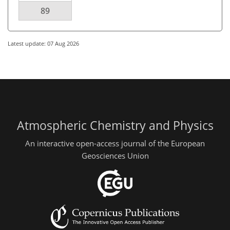
89
Latest update: 07 Aug 2026
Atmospheric Chemistry and Physics
An interactive open-access journal of the European
Geosciences Union