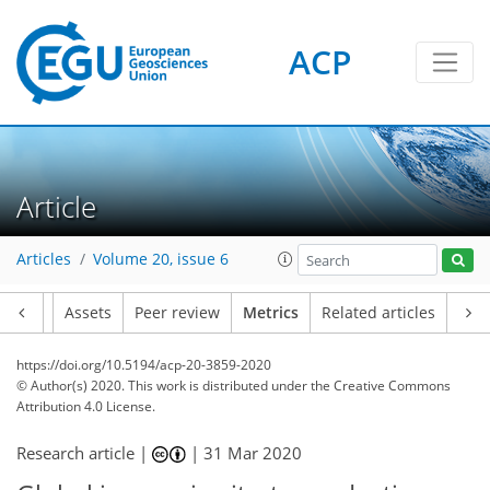
ACP
4
7
7
9
3
4
9
4
3
2
Article
Articles
Volume 20, issue 6
Article
Assets
Peer review
Metrics
Related articles
https://doi.org/10.5194/acp-20-3859-2020
© Author(s) 2020. This work is distributed under
the Creative Commons
Attribution 4.0 License.
Research article |
|
31 Mar 2020