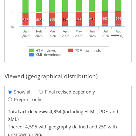
1k
963
966
947
934
944
908
877
888
0k
Jan
Feb
Mar
Apr
May
Jun
Jul
Aug
2026
2026
2026
2026
2026
2026
2026
2026
HTML views
PDF downloads
XML downloads
Viewed (geographical distribution)
Show all
Final revised paper only
Preprint only
Total article views: 4,854
(including HTML, PDF, and
XML)
Thereof 4,595 with geography defined and 259 with
unknown origin.