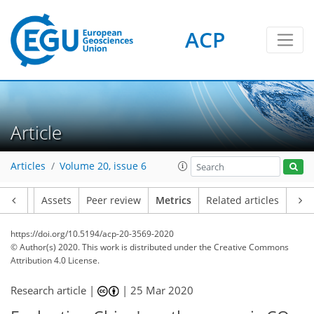
ACP
6
3
3
5
3
4
5
6
6
1
Article
Articles
Volume 20, issue 6
Article
Assets
Peer review
Metrics
Related articles
https://doi.org/10.5194/acp-20-3569-2020
© Author(s) 2020. This work is distributed under
the Creative Commons
Attribution 4.0 License.
Research article |
|
25 Mar 2020