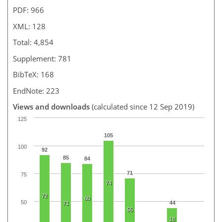
PDF: 966
XML: 128
Total: 4,854
Supplement: 781
BibTeX: 168
EndNote: 223
Views and downloads
(calculated since 12 Sep 2019)
125
105
100
92
85
84
71
75
74
72
60
50
44
71
55
18