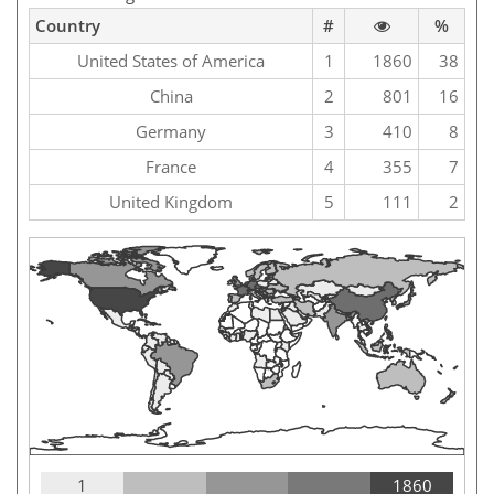
Country
#
%
United States of America
1
1860
38
China
2
801
16
Germany
3
410
8
France
4
355
7
United Kingdom
5
111
2
1
1860