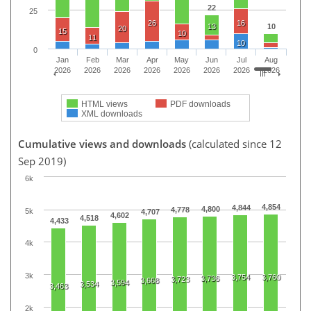
22
25
26
16
13
10
20
15
10
11
10
0
Jan
Feb
Mar
Apr
May
Jun
Jul
Aug
2026
2026
2026
2026
2026
2026
2026
2026
HTML views
PDF downloads
XML downloads
Cumulative views and downloads
(calculated since 12
Sep 2019)
6k
4,854
4,844
4,800
4,778
5k
4,707
4,602
4,518
4,433
4k
3k
3,754
3,760
3,736
3,723
3,668
3,594
3,534
3,463
2k