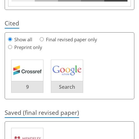
Cited
Show all
Final revised paper only
Preprint only
9
Search
Saved (final revised paper)