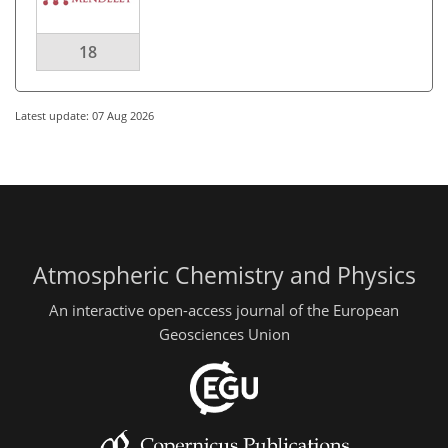
18
Latest update: 07 Aug 2026
Atmospheric Chemistry and Physics
An interactive open-access journal of the European
Geosciences Union