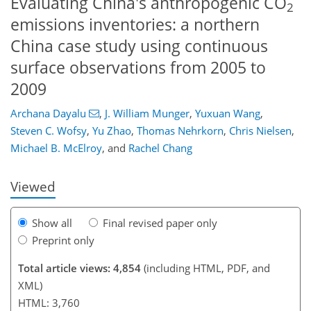
Evaluating China's anthropogenic CO
2
emissions inventories: a northern
China case study using continuous
surface observations from 2005 to
2009
Archana Dayalu
,
J. William Munger
,
Yuxuan Wang
,
93
96
100
105
111
117
127
128
Steven C. Wofsy
,
Yu Zhao
,
Thomas Nehrkorn
,
Chris Nielsen
,
Michael B. McElroy
,
and
Rachel Chang
Viewed
Show all
Final revised paper only
Preprint only
Total article views: 4,854
(including HTML, PDF, and
XML)
HTML: 3,760