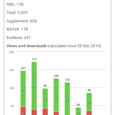
XML: 130
Total: 5,607
Supplement: 600
BibTeX: 178
EndNote: 247
Views and downloads
(calculated since 09 Dec 2019)
200
172
147
150
126
115
98
133
100
100
86
93
56
96
50
45
50
26
37