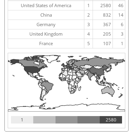
United States of America
1
2580
46
China
2
832
14
Germany
3
367
6
United Kingdom
4
205
3
France
5
107
1
1
2580