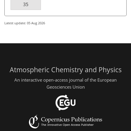
35
Latest update: 05 Aug 2026
Atmospheric Chemistry and Physics
An interactive open-access journal of the European
Geosciences Union