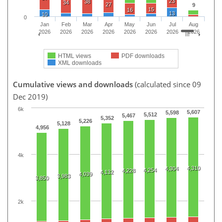
23
38
34
27
9
15
16
13
10
0
Jan
Feb
Mar
Apr
May
Jun
Jul
Aug
2026
2026
2026
2026
2026
2026
2026
2026
HTML views
PDF downloads
XML downloads
Cumulative views and downloads
(calculated since 09
Dec 2019)
6k
5,607
5,598
5,512
5,467
5,352
5,226
5,128
4,956
4k
4,310
4,304
4,254
4,228
4,132
4,039
3,983
3,850
2k