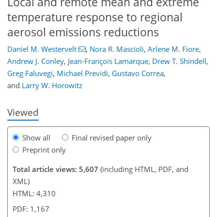
Local and remote mean and extreme
temperature response to regional
aerosol emissions reductions
Daniel M. Westervelt
,
Nora R. Mascioli
,
Arlene M. Fiore
,
Andrew J. Conley
,
Jean-François Lamarque
,
Drew T. Shindell
,
95
100
104
110
113
117
130
130
Greg Faluvegi
,
Michael Previdi
,
Gustavo Correa
,
and
Larry W. Horowitz
Viewed
Show all
Final revised paper only
Preprint only
Total article views: 5,607
(including HTML, PDF, and
XML)
HTML: 4,310
PDF: 1,167