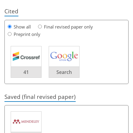
Cited
Show all
Final revised paper only
Preprint only
41
Search
Saved (final revised paper)