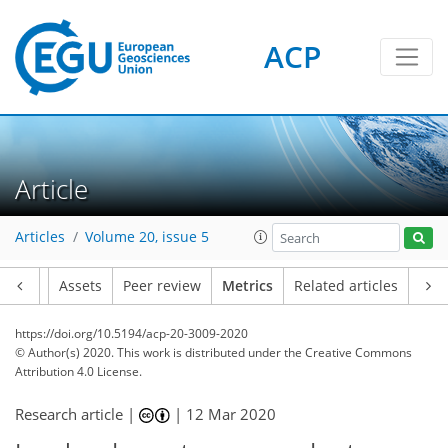
ACP
6
3
5
4
6
3
4
0
Article
Articles
Volume 20, issue 5
Article
Assets
Peer review
Metrics
Related articles
https://doi.org/10.5194/acp-20-3009-2020
© Author(s) 2020. This work is distributed under
the Creative Commons
Attribution 4.0 License.
Research article |
|
12 Mar 2020