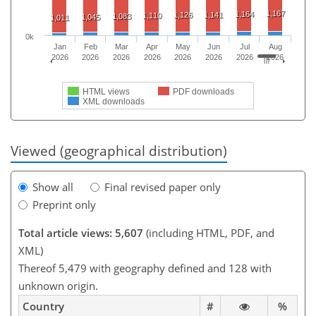
1,167
1,164
1,126
1,141
1,110
1,083
1,045
1,011
0k
Jan
Feb
Mar
Apr
May
Jun
Jul
Aug
2026
2026
2026
2026
2026
2026
2026
2026
HTML views
PDF downloads
XML downloads
Viewed (geographical distribution)
Show all
Final revised paper only
Preprint only
Total article views: 5,607
(including HTML, PDF, and
XML)
Thereof 5,479 with geography defined and 128 with
unknown origin.
Country
#
%