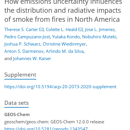
How emissions uncertainty influences
the distribution and radiative impacts
of smoke from fires in North America
Therese S. Carter
,
Colette L. Heald
,
Jose L. Jimenez
,
Pedro Campuzano-Jost
,
Yutaka Kondo
,
Nobuhiro Moteki
,
Joshua P. Schwarz
,
Christine Wiedinmyer
,
Anton S. Darmenov
,
Arlindo M. da Silva
,
and
Johannes W. Kaiser
Supplement
https://doi.org/10.5194/acp-20-2073-2020-supplement
Data sets
GEOS-Chem
geoschem/geos-chem: GEOS-Chem 12.0.0 release
https://doi.org/10.5281/zenodo.1343547