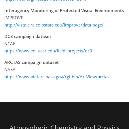
Interagency Monitoring of Protected Visual Environments
IMPROVE
http://vista.cira.colostate.edu/Improve/data-page/
DC3 campaign dataset
NCAR
https://www.eol.ucar.edu/field_projects/dc3
ARCTAS campaign dataset
NASA
https://www-air.larc.nasa.gov/cgi-bin/ArcView/arctas
Atmospheric Chemistry and Physics