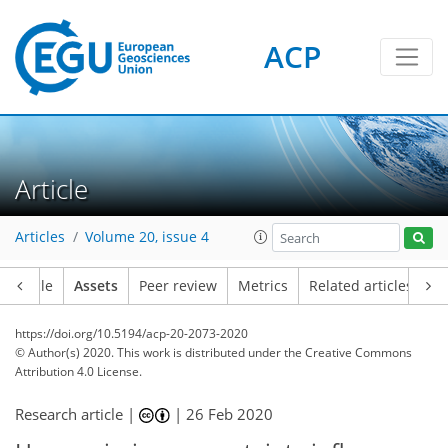
ACP
Article
Articles
Volume 20, issue 4
Article
Assets
Peer review
Metrics
Related articles
https://doi.org/10.5194/acp-20-2073-2020
© Author(s) 2020. This work is distributed under
the Creative Commons
Attribution 4.0 License.
Research article |
|
26 Feb 2020