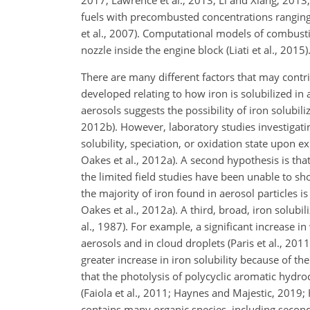
2017; Lawrence et al., 2013; Li and Xiang, 2013; 
fuels with precombusted concentrations rangin
et al., 2007). Computational models of combustio
nozzle inside the engine block (Liati et al., 2015)
There are many different factors that may contri
developed relating to how iron is solubilized in
aerosols suggests the possibility of iron solubili
2012b). However, laboratory studies investigat
solubility, speciation, or oxidation state upon 
Oakes et al., 2012a). A second hypothesis is that
the limited field studies have been unable to show
the majority of iron found in aerosol particles is 
Oakes et al., 2012a). A third, broad, iron solubi
al., 1987). For example, a significant increase 
aerosols and in cloud droplets (Paris et al., 2011
greater increase in iron solubility because of t
that the photolysis of polycyclic aromatic hydro
(Faiola et al., 2011; Haynes and Majestic, 2019; 
contains many organic species, including second