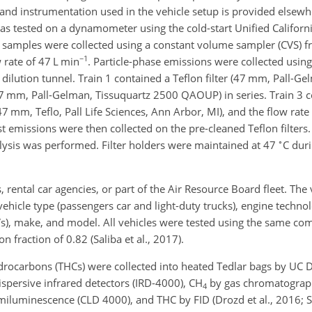
nd instrumentation used in the vehicle setup is provided elsewhe
 was tested on a dynamometer using the cold-start Unified Californ
on samples were collected using a constant volume sampler (CVS) 
−1
 rate of 47 L min
. Particle-phase emissions were collected usin
S dilution tunnel. Train 1 contained a Teflon filter (47 mm, Pall-Ge
(47 mm, Pall-Gelman, Tissuquartz 2500 QAOUP) in series. Train 3 c
(47 mm, Teflo, Pall Life Sciences, Ann Arbor, MI), and the flow rat
 emissions were then collected on the pre-cleaned Teflon filters. 
∘
alysis was performed. Filter holders were maintained at 47
C dur
, rental car agencies, or part of the Air Resource Board fleet. The 
hicle type (passengers car and light-duty trucks), engine technol
EVs), make, and model. All vehicles were tested using the same co
 fraction of 0.82 (Saliba et al., 2017).
ydrocarbons (THCs) were collected into heated Tedlar bags by UC D
persive infrared detectors (IRD-4000),
CH
by gas chromatograph
4
iluminescence (CLD 4000), and THC by FID (Drozd et al., 2016; Sal