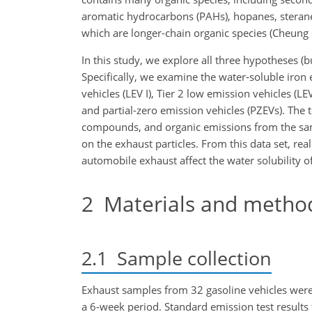
aromatic hydrocarbons (PAHs), hopanes, steranes
which are longer-chain organic species (Cheung et
In this study, we explore all three hypotheses (bu
Specifically, we examine the water-soluble iron 
vehicles (LEV I), Tier 2 low emission vehicles (L
and partial-zero emission vehicles (PZEVs). The
compounds, and organic emissions from the same 
on the exhaust particles. From this data set, r
automobile exhaust affect the water solubility of
2
Materials and metho
2.1
Sample collection
Exhaust samples from 32 gasoline vehicles were
a 6-week period. Standard emission test results 