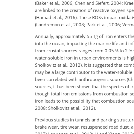
(Baker et al., 2006; Chen and Siefert, 2004; Kraem
are linked to the creation of reactive oxygen sp
(Hamad et al., 2016). These ROSs impart oxidativ
(Landreman et al., 2008; Park et al., 2006; Verma
Annually, approximately 55 Tg of iron enters the
into the ocean, impacting the marine life
and inf
from crustal sources ranges from 0.05 % to 2 % wa
water-soluble iron in urban environments is highe
Sholkovitz et al., 2012). It is suggested that co
may be a large contributor to the water-soluble 
been correlated with anthropogenic sources (Chua
sources, it has been shown that the species of ir
though total iron emissions from combustion sour
iron leads to the possibility that combustion so
2008; Sholkovitz et al., 2012).
Previous studies in tunnels and parking struct
brake wear, tire wear, resuspended road dust, a