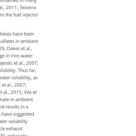
s contained in many
., 2011; Teixeira
m the fuel injector
otheses have been
sulfates in ambient
05; Oakes et al.,
ge in iron water
jestic et al., 2007;
ubility. Thus far,
ater solubility, as
 et al., 2007;
 al., 2015; Vile et
rmate in ambient
id results in a
es have suggested
ter solubility
icle exhaust
), polycyclic