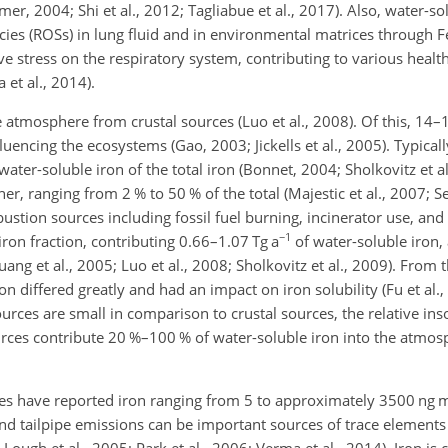
er, 2004; Shi et al., 2012; Tagliabue et al., 2017). Also, water-so
ecies (ROSs) in lung fluid and in environmental matrices through 
e stress on the respiratory system, contributing to various health
 et al., 2014).
 atmosphere from crustal sources (Luo et al., 2008). Of this, 14–
luencing the ecosystems (Gao, 2003; Jickells et al., 2005). Typicall
ter-soluble iron of the total iron (Bonnet, 2004; Sholkovitz et al
r, ranging from 2 % to 50 % of the total (Majestic et al., 2007; Se
mbustion sources including fossil fuel burning, incinerator use, a
−1
iron fraction, contributing 0.66–1.07 Tg a
of water-soluble iron, 
ng et al., 2005; Luo et al., 2008; Sholkovitz et al., 2009). From
on differed greatly and had an impact on iron solubility (Fu et al.
ces are small in comparison to crustal sources, the relative insol
urces contribute 20 %–100 % of water-soluble iron into the atmosp
ures have reported iron ranging from 5 to approximately 3500 ng 
nd tailpipe emissions can be important sources of trace elements 