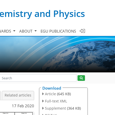
emistry and Physics
WARDS
ABOUT
EGU PUBLICATIONS
Download
Article
(645 KB)
Related articles
Full-text XML
17 Feb 2020
Supplement
(364 KB)