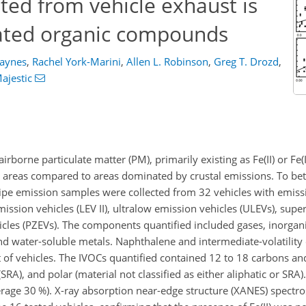
ted from vehicle exhaust is
iated organic compounds
Haynes
,
Rachel York-Marini
,
Allen L. Robinson
,
Greg T. Drozd
,
Majestic
rborne particulate matter (PM), primarily existing as Fe(II) or Fe(II
ban areas compared to areas dominated by crustal emissions. To be
lpipe emission samples were collected from 32 vehicles with emissi
emission vehicles (LEV II), ultralow emission vehicles (ULEVs), sup
hicles (PZEVs). The components quantified included gases, inorgan
and water-soluble metals. Naphthalene and intermediate-volatility
of vehicles. The IVOCs quantified contained 12 to 18 carbons an
RA), and polar (material not classified as either aliphatic or SRA). 
erage
30
%). X-ray absorption near-edge structure (XANES) spectr