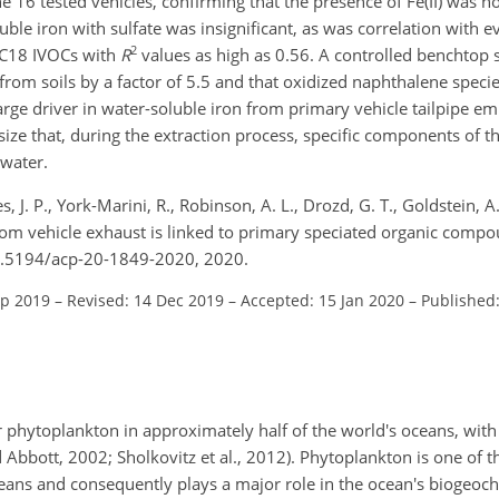
the 16 tested vehicles, confirming that the presence of Fe(II) was n
uble iron with sulfate was insignificant, as was correlation with 
2
C18 IVOCs with
R
values as high as 0.56. A controlled benchtop
from soils by a factor of 5.5 and that oxidized naphthalene specie
large driver in water-soluble iron from primary vehicle tailpipe emi
ze that, during the extraction process, specific components of th
 water.
es, J. P., York-Marini, R., Robinson, A. L., Drozd, G. T., Goldstein, A.
 from vehicle exhaust is linked to primary speciated organic comp
10.5194/acp-20-1849-2020, 2020.
ep 2019
–
Revised: 14 Dec 2019
–
Accepted: 15 Jan 2020
–
Published
for phytoplankton in approximately half of the world's oceans, wit
bbott, 2002; Sholkovitz et al., 2012). Phytoplankton is one of th
oceans and consequently plays a major role in the ocean's biogeoc