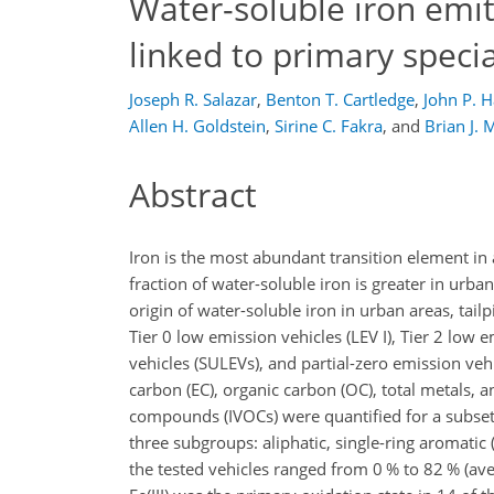
Water-soluble iron emit
linked to primary spec
Joseph R. Salazar
,
Benton T. Cartledge
,
John P. 
Allen H. Goldstein
,
Sirine C. Fakra
,
and
Brian J. 
Abstract
Iron is the most abundant transition element in ai
fraction of water-soluble iron is greater in ur
origin of water-soluble iron in urban areas, tai
Tier 0 low emission vehicles (LEV I), Tier 2 low 
vehicles (SULEVs), and partial-zero emission ve
carbon (EC), organic carbon (OC), total metals, 
compounds (IVOCs) were quantified for a subset 
three subgroups: aliphatic, single-ring aromatic (S
the tested vehicles ranged from 0 % to 82 % (av