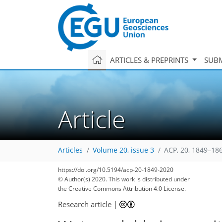
ARTICLES & PREPRINTS
SUBM
Article
Articles
Volume 20, issue 3
ACP, 20, 1849–18
https://doi.org/10.5194/acp-20-1849-2020
© Author(s) 2020. This work is distributed under
the Creative Commons Attribution 4.0 License.
Research article
|