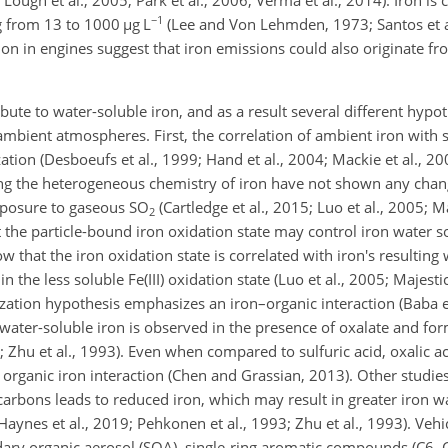
Lough et al., 2005; Park et al., 2006; Verma et al., 2014). Iron i
−1
g from 13 to 1000
µ
g L
(Lee and Von Lehmden, 1973; Santos et al
n in engines suggest that iron emissions could also originate fro
.
bute to water-soluble iron, and as a result several different hyp
 ambient atmospheres. First, the correlation of ambient iron with 
zation (Desboeufs et al., 1999; Hand et al., 2004; Mackie et al., 20
ing the heterogeneous chemistry of iron have not shown any chan
exposure to gaseous
SO
(Cartledge et al., 2015; Luo et al., 2005; Ma
2
 the particle-bound iron oxidation state may control iron water sol
 that the iron oxidation state is correlated with iron's resulting w
in the less soluble Fe(III) oxidation state (Luo et al., 2005; Majestic
lization hypothesis emphasizes an iron–organic interaction (Baba et
in water-soluble iron is observed in the presence of oxalate and fo
; Zhu et al., 1993). Even when compared to sulfuric acid, oxalic ac
he organic iron interaction (Chen and Grassian, 2013). Other studi
carbons leads to reduced iron, which may result in greater iron wa
Haynes et al., 2019; Pehkonen et al., 1993; Zhu et al., 1993). Veh
ary organic aerosol (SOA), single-ring aromatic compounds (C6–C9