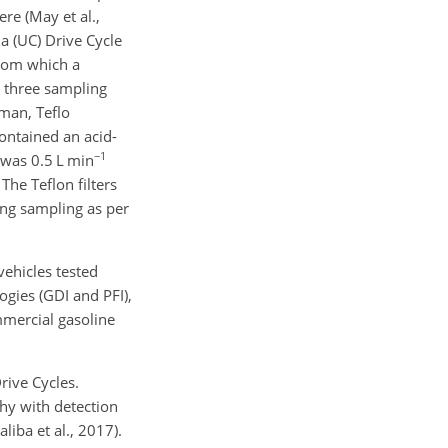
re (May et al.,
ia (UC) Drive Cycle
from which a
g three sampling
lman, Teflo
ontained an acid-
−1
e was 0.5 L min
The Teflon filters
ing sampling as per
vehicles tested
ogies (GDI and PFI),
mmercial gasoline
rive Cycles.
y with detection
iba et al., 2017).