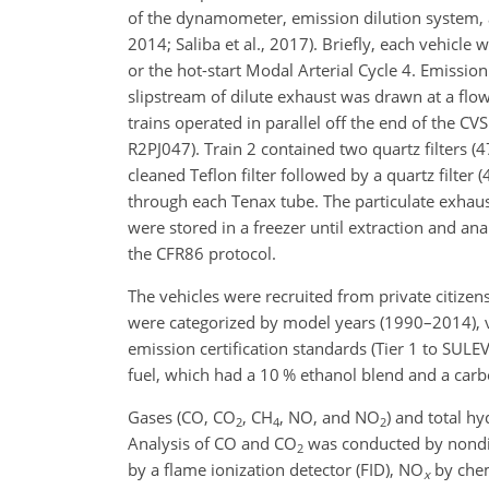
of the dynamometer, emission dilution system, a
2014; Saliba et al., 2017). Briefly, each vehicle
or the hot-start Modal Arterial Cycle 4. Emissi
slipstream of dilute exhaust was drawn at a flow
trains operated in parallel off the end of the CV
R2PJ047). Train 2 contained two quartz filters 
cleaned Teflon filter followed by a quartz filter 
through each Tenax tube. The particulate exhaust
were stored in a freezer until extraction and an
the CFR86 protocol.
The vehicles were recruited from private citizens
were categorized by model years (1990–2014), ve
emission certification standards (Tier 1 to SUL
fuel, which had a 10 % ethanol blend and a carbon
Gases (CO,
CO
,
CH
, NO, and
NO
) and total h
2
4
2
Analysis of CO and
CO
was conducted by nondis
2
by a flame ionization detector (FID),
NO
by chem
x