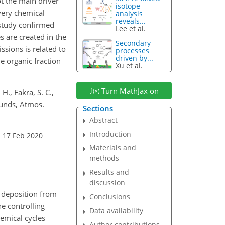
ot the main driver
isotope
every chemical
analysis
reveals...
 study confirmed
Lee et al.
s are created in the
Secondary
ssions is related to
processes
driven by...
e organic fraction
Xu et al.
Turn MathJax on
 H., Fakra, S. C.,
ounds, Atmos.
Sections
Abstract
Introduction
: 17 Feb 2020
Materials and
methods
Results and
discussion
h deposition from
Conclusions
e controlling
Data availability
hemical cycles
Author contributions