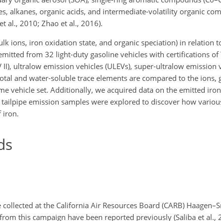
, alkanes, organic acids, and intermediate-volatility organic co
 al., 2010; Zhao et al., 2016).
lk ions, iron oxidation state, and organic speciation) in relation to
emitted from 32 light-duty gasoline vehicles with certifications of
EV II), ultralow emission vehicles (ULEVs), super-ultralow emission 
 total and water-soluble trace elements are compared to the ions,
vehicle set. Additionally, we acquired data on the emitted iron
eal tailpipe emission samples were explored to discover how vari
 iron.
ds
 collected at the California Air Resources Board (CARB) Haagen–S
from this campaign have been reported previously (Saliba et al., 