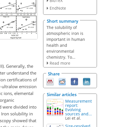
BibTeX
EndNote
Short summary
The solubility of
atmospheric iron is
important in human
health and
environmental
chemistry. To...
Read more
I). Generally, the
tter understand the
Share
on certifications of
er-ultralow emission
ic ions, elemental
Similar articles
 organic
Measurement
report:
d were divided into
Evolving
Iron solubility in
sources and...
Lei et al.
oscopy showed that
Size-resolved