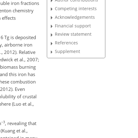
luble iron fractions
Competing interests
Fenton chemistry
Acknowledgements
 effects
Financial support
Review statement
16 Tg is deposited
References
y, airborne iron
Supplement
., 2012). Relative
dwick et al., 2007;
nd biomass burning
and this iron has
 these combustion
, 2012). Even
ubility of crustal
here (Luo et al.,
−3
m
, revealing that
(Kuang et al.,