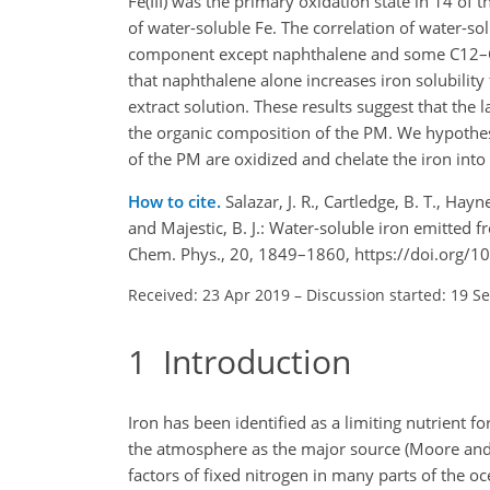
Fe(III) was the primary oxidation state in 14 of 
of water-soluble Fe. The correlation of water-sol
component except naphthalene and some C12–
that naphthalene alone increases iron solubility 
extract solution. These results suggest that the 
the organic composition of the PM. We hypothesi
of the PM are oxidized and chelate the iron into
How to cite.
Salazar, J. R., Cartledge, B. T., Hayn
and Majestic, B. J.: Water-soluble iron emitted
Chem. Phys., 20, 1849–1860, https://doi.org/
Received: 23 Apr 2019
–
Discussion started: 19 S
1
Introduction
Iron has been identified as a limiting nutrient 
the atmosphere as the major source (Moore and A
factors of fixed nitrogen in many parts of the 