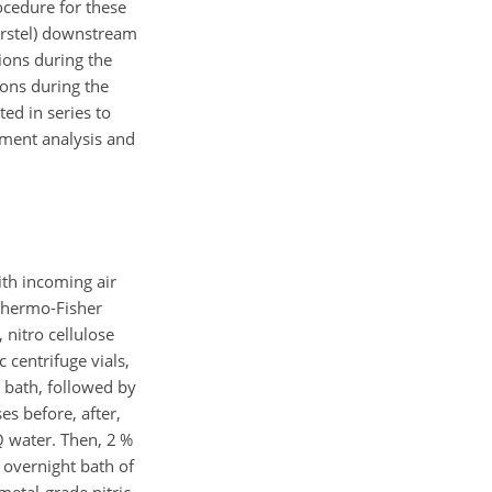
ocedure for these
Gerstel) downstream
sions during the
ions during the
ed in series to
lement analysis and
ith incoming air
Thermo-Fisher
 nitro cellulose
 centrifuge vials,
d bath, followed by
es before, after,
Q water. Then, 2 %
 overnight bath of