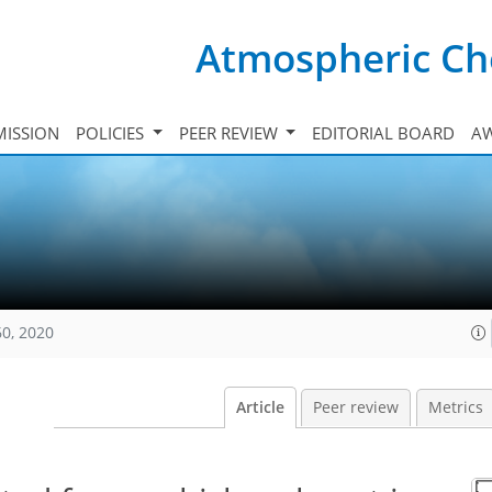
Atmospheric Ch
ISSION
POLICIES
PEER REVIEW
EDITORIAL BOARD
A
60, 2020
Article
Peer review
Metrics