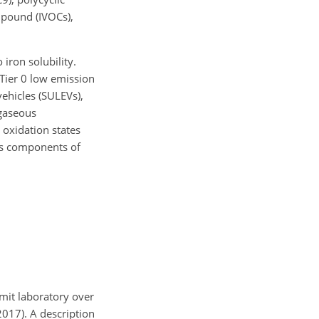
mpound (IVOCs),
 iron solubility.
 Tier 0 low emission
vehicles (SULEVs),
 gaseous
 oxidation states
ous components of
mit laboratory over
2017). A description