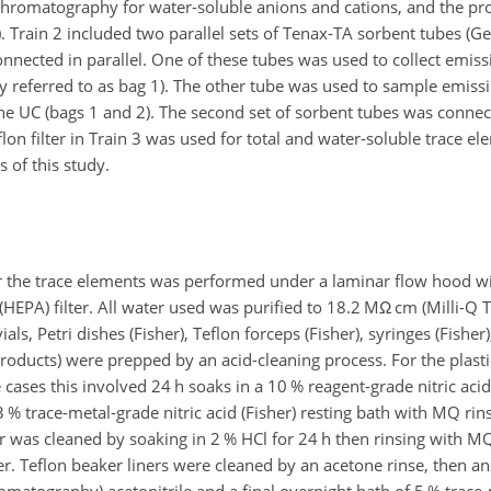
n chromatography for water-soluble anions and cations, and the pr
). Train 2 included two parallel sets of Tenax-TA sorbent tubes (
 connected in parallel. One of these tubes was used to collect emis
ly referred to as bag 1). The other tube was used to sample emiss
e UC (bags 1 and 2). The second set of sorbent tubes was connect
flon filter in Train 3 was used for total and water-soluble trace e
s of this study.
for the trace elements was performed under a laminar flow hood w
 (HEPA) filter. All water used was purified to 18.2 M
Ω
cm (Milli-Q 
s, Petri dishes (Fisher), Teflon forceps (Fisher), syringes (Fisher),
Products) were prepped by an acid-cleaning process. For the plastic
e cases this involved 24 h soaks in a 10 % reagent-grade nitric aci
% trace-metal-grade nitric acid (Fisher) resting bath with MQ rins
r was cleaned by soaking in 2 % HCl for 24 h then rinsing with M
. Teflon beaker liners were cleaned by an acetone rinse, then an