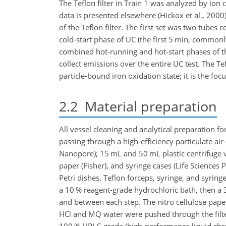
The Teflon filter in Train 1 was analyzed by io
data is presented elsewhere (Hickox et al., 2000
of the Teflon filter. The first set was two tubes
cold-start phase of UC (the first 5 min, common
combined hot-running and hot-start phases of th
collect emissions over the entire UC test. The Te
particle-bound iron oxidation state; it is the focu
2.2
Material preparation
All vessel cleaning and analytical preparation 
passing through a high-efficiency particulate air
Nanopore); 15 mL and 50 mL plastic centrifuge vial
paper (Fisher), and syringe cases (Life Sciences 
Petri dishes, Teflon forceps, syringe, and syring
a 10 % reagent-grade hydrochloric bath, then a 3 
and between each step. The nitro cellulose pape
HCl and MQ water were pushed through the filter