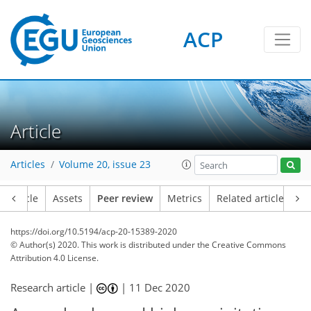
ACP
Article
Articles
Volume 20, issue 23
Article
Assets
Peer review
Metrics
Related articles
https://doi.org/10.5194/acp-20-15389-2020
© Author(s) 2020. This work is distributed under
the Creative Commons
Attribution 4.0 License.
Research article |
|
11 Dec 2020