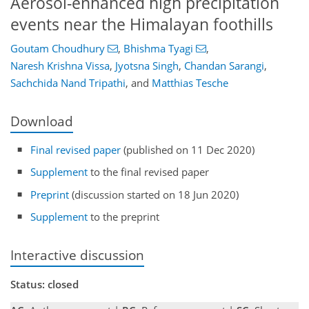
Aerosol-enhanced high precipitation
events near the Himalayan foothills
Goutam Choudhury
,
Bhishma Tyagi
,
Naresh Krishna Vissa
,
Jyotsna Singh
,
Chandan Sarangi
,
Sachchida Nand Tripathi
,
and
Matthias Tesche
Download
Final revised paper
(published on 11 Dec 2020)
Supplement
to the final revised paper
Preprint
(discussion started on 18 Jun 2020)
Supplement
to the preprint
Interactive discussion
Status: closed