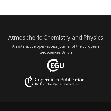
Atmospheric Chemistry and Physics
An interactive open-access journal of the European
Geosciences Union