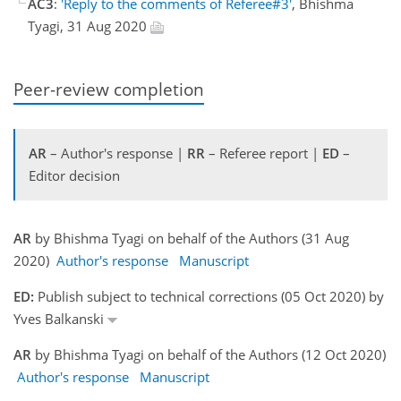
AC3
:
'Reply to the comments of Referee#3'
, Bhishma
Tyagi, 31 Aug 2020
Peer-review completion
AR
– Author's response |
RR
– Referee report |
ED
–
Editor decision
AR
by Bhishma Tyagi on behalf of the Authors (31 Aug
2020)
Author's response
Manuscript
ED:
Publish subject to technical corrections (05 Oct 2020) by
Yves Balkanski
AR
by Bhishma Tyagi on behalf of the Authors (12 Oct 2020)
Author's response
Manuscript