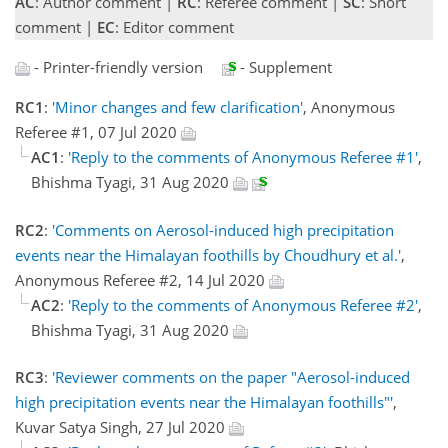
AC
: Author comment |
RC
: Referee comment |
SC
: Short
comment |
EC
: Editor comment
- Printer-friendly version
- Supplement
RC1
:
'Minor changes and few clarification'
, Anonymous
Referee #1, 07 Jul 2020
AC1
:
'Reply to the comments of Anonymous Referee #1'
,
Bhishma Tyagi, 31 Aug 2020
RC2
:
'Comments on Aerosol-induced high precipitation
events near the Himalayan foothills by Choudhury et al.'
,
Anonymous Referee #2, 14 Jul 2020
AC2
:
'Reply to the comments of Anonymous Referee #2'
,
Bhishma Tyagi, 31 Aug 2020
RC3
:
'Reviewer comments on the paper "Aerosol-induced
high precipitation events near the Himalayan foothills"'
,
Kuvar Satya Singh, 27 Jul 2020