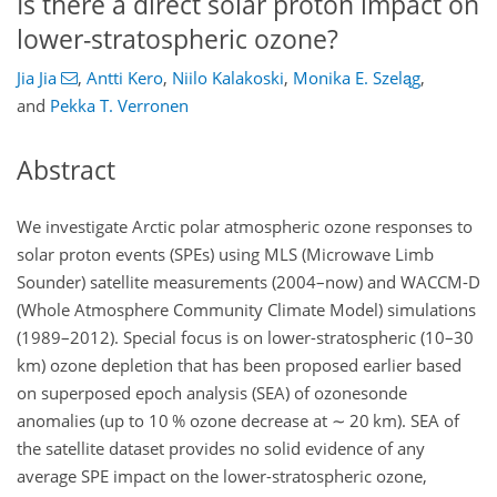
Is there a direct solar proton impact on
lower-stratospheric ozone?
Jia Jia
,
Antti Kero
,
Niilo Kalakoski
,
Monika E. Szeląg
,
and
Pekka T. Verronen
Abstract
We investigate Arctic polar atmospheric ozone responses to
solar proton events (SPEs) using MLS (Microwave Limb
Sounder) satellite measurements (2004–now) and WACCM-D
(Whole Atmosphere Community Climate Model) simulations
(1989–2012). Special focus is on lower-stratospheric (10–30
km) ozone depletion that has been proposed earlier based
on superposed epoch analysis (SEA) of ozonesonde
anomalies (up to 10 % ozone decrease at
∼
20 km). SEA of
the satellite dataset provides no solid evidence of any
average SPE impact on the lower-stratospheric ozone,