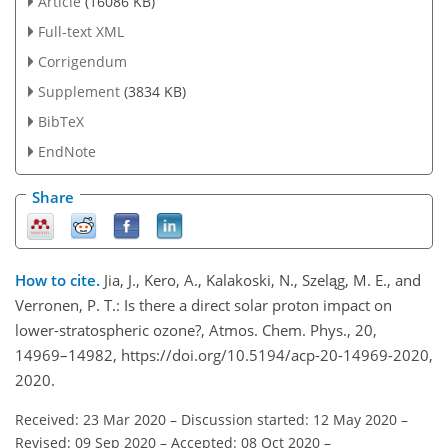
Article
(16086 KB)
Full-text XML
Corrigendum
Supplement
(3834 KB)
BibTeX
EndNote
Share
How to cite.
Jia, J., Kero, A., Kalakoski, N., Szeląg, M. E., and
Verronen, P. T.: Is there a direct solar proton impact on
lower-stratospheric ozone?, Atmos. Chem. Phys., 20,
14969–14982, https://doi.org/10.5194/acp-20-14969-2020,
2020.
Received: 23 Mar 2020
–
Discussion started: 12 May 2020
–
Revised: 09 Sep 2020
–
Accepted: 08 Oct 2020
–