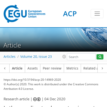
ACP
Article
Articles
Volume 20, issue 23
Article
Assets
Peer review
Metrics
Related article
https://doi.org/10.5194/acp-20-14969-2020
© Author(s) 2020. This work is distributed under
the Creative Commons
Attribution 4.0 License.
Research article |
|
04 Dec 2020