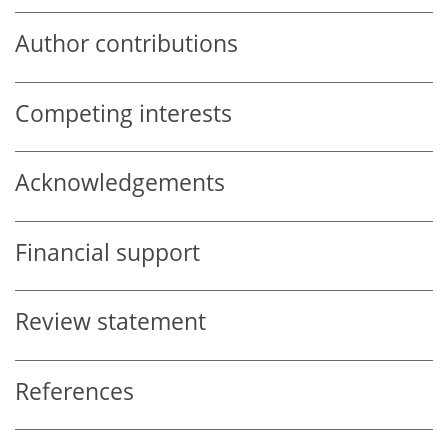
Author contributions
Competing interests
Acknowledgements
Financial support
Review statement
References