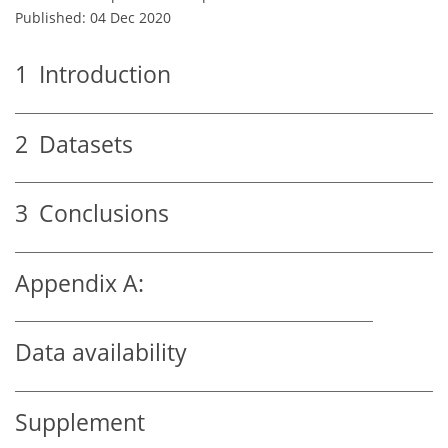
Published: 04 Dec 2020
1
Introduction
2
Datasets
3
Conclusions
Appendix A:
Data availability
Supplement