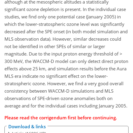
although at the mesospheric altitudes a statistically
significant ozone depletion is present. In the individual case
studies, we find only one potential case (January 2005) in
which the lower-stratospheric ozone level was significantly
decreased after the SPE onset (in both model simulation and
MLS observation data). However, similar decreases could
not be identified in other SPEs of similar or larger
magnitude. Due to the input proton energy threshold of
>
300 MeV, the WACCM-D model can only detect direct proton
effects above 25 km, and simulation results before the Aura
MLS era indicate no significant effect on the lower-
stratospheric ozone. However, we find a very good overall
consistency between WACCM-D simulations and MLS
observations of SPE-driven ozone anomalies both on
average and for the individual cases including January 2005.
Please read the
corrigendum
first before continuing.
Download & links