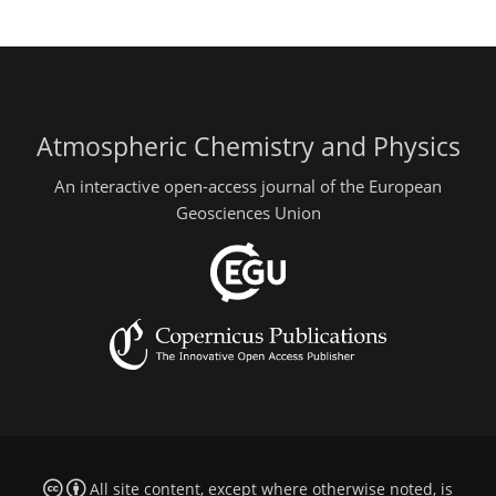
Atmospheric Chemistry and Physics
An interactive open-access journal of the European
Geosciences Union
All site content, except where otherwise noted, is