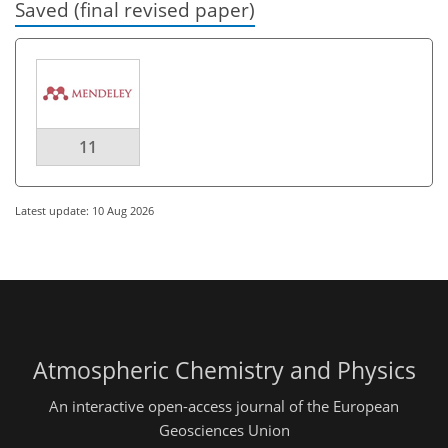
Saved (final revised paper)
11
Latest update: 10 Aug 2026
Atmospheric Chemistry and Physics
An interactive open-access journal of the European
Geosciences Union