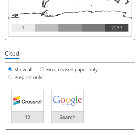
1
2237
Cited
Show all
Final revised paper only
Preprint only
12
Search