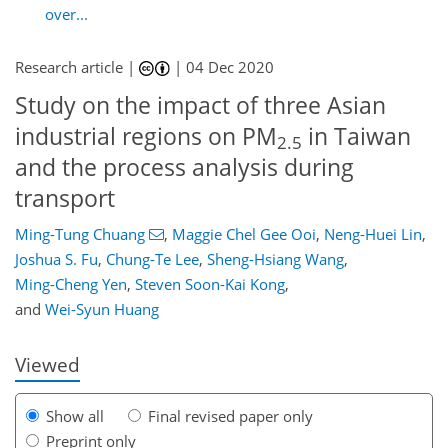
over...
Research article |
|
04 Dec 2020
Study on the impact of three Asian
industrial regions on PM
in Taiwan
2.5
and the process analysis during
transport
Ming-Tung Chuang
,
Maggie Chel Gee Ooi
,
Neng-Huei Lin
,
Joshua S. Fu
,
Chung-Te Lee
,
Sheng-Hsiang Wang
,
86
95
103
108
111
113
128
129
Ming-Cheng Yen
,
Steven Soon-Kai Kong
,
and
Wei-Syun Huang
Viewed
Show all
Final revised paper only
Preprint only