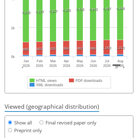
4,468
4,467
4,426
4,443
4,376
4,317
4,277
4,226
2k
1,008
1,013
966
982
986
935
903
895
0k
Jan
Feb
Mar
Apr
May
Jun
Jul
Aug
2026
2026
2026
2026
2026
2026
2026
2026
HTML views
PDF downloads
XML downloads
Viewed (geographical distribution)
Show all
Final revised paper only
Preprint only