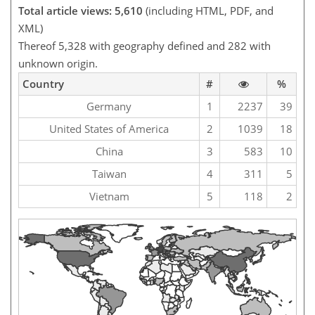
Total article views: 5,610
(including HTML, PDF, and
XML)
Thereof 5,328 with geography defined and 282 with
unknown origin.
Country
#
%
Germany
1
2237
39
United States of America
2
1039
18
China
3
583
10
Taiwan
4
311
5
Vietnam
5
118
2