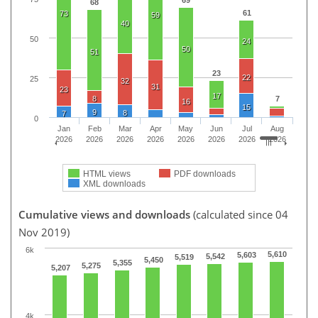
69
68
61
73
59
40
50
24
50
51
23
22
25
32
31
23
17
8
7
16
15
9
8
7
0
Jan
Feb
Mar
Apr
May
Jun
Jul
Aug
2026
2026
2026
2026
2026
2026
2026
2026
HTML views
PDF downloads
XML downloads
Cumulative views and downloads
(calculated since 04
Nov 2019)
6k
5,610
5,603
5,542
5,519
5,450
5,355
5,275
5,207
4k