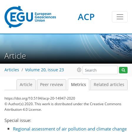
ACP
Article
Articles
Volume 20, issue 23
1
4
5
5
3
2
1
Article
Peer review
Metrics
Related articles
https://doi.org/10.5194/acp-20-14947-2020
© Author(s) 2020. This work is distributed under
the Creative Commons
Attribution 4.0 License.
Special issue:
Regional assessment of air pollution and climate change