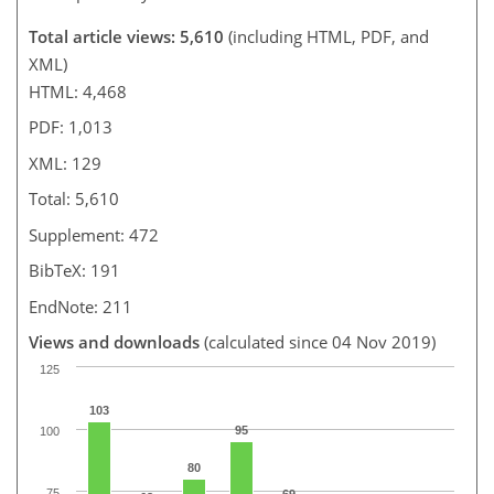
Total article views: 5,610
(including HTML, PDF, and
XML)
HTML: 4,468
PDF: 1,013
XML: 129
Total: 5,610
Supplement: 472
BibTeX: 191
EndNote: 211
Views and downloads
(calculated since 04 Nov 2019)
125
103
95
100
80
75