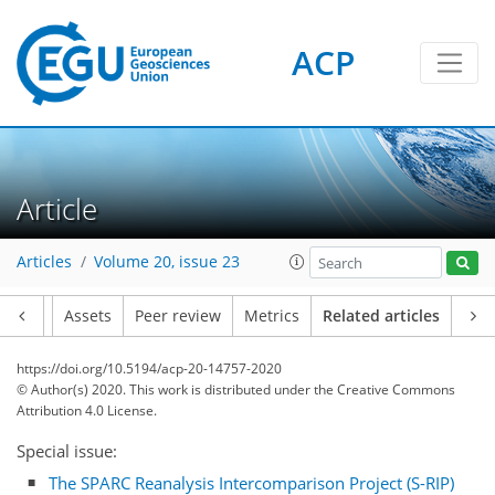
ACP
Article
Articles
Volume 20, issue 23
Article
Assets
Peer review
Metrics
Related articles
https://doi.org/10.5194/acp-20-14757-2020
© Author(s) 2020. This work is distributed under
the Creative Commons
Attribution 4.0 License.
Special issue:
The SPARC Reanalysis Intercomparison Project (S-RIP)