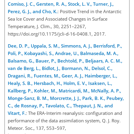
Comiso, J. C., Gersten, R. A., Stock, L. V., Turner, J.,
Perez, G. J., and Cho, K.
: Positive Trend in the Antarctic
Sea Ice Cover and Associated Changes in Surface
Temperature, J. Clim., 30, 2251–2267,
https://doi.org/10.1175/jcli-d-16-0408.1, 2017.
Dee, D. P., Uppala, S. M., Simmons, A. J., Berrisford, P.,
Poli, P., Kobayashi, S., Andrae, U., Balmaseda, M. A.,
Balsamo, G., Bauer, P., Bechtold, P., Beljaars, A. C. M.,
van de Berg, L., Bidlot, J., Bormann, N., Delsol, C.,
Dragani, R., Fuentes, M., Geer, A. J., Haimberger, L.,
Healy, S. B., Hersbach, H., Holm, E. V., Isaksen, L.,
Kallberg, P., Kohler, M., Matricardi, M., McNally, A. P.,
Monge-Sanz, B. M., Morcrette, J. J., Park, B. K., Peubey,
C., de Rosnay, P., Tavolato, C., Thepaut, J. N., and
Vitart, F.
: The ERA-Interim reanalysis: configuration and
performance of the data assimilation system, Q. J. Roy.
Meteor. Soc., 137, 553–597,