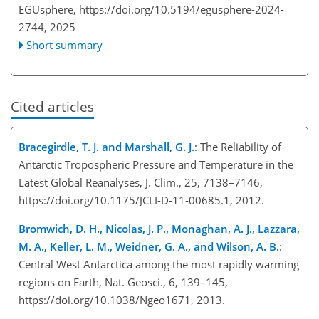
EGUsphere,
https://doi.org/10.5194/egusphere-2024-
2744,
2025
Short summary
Cited articles
Bracegirdle, T. J. and Marshall, G. J.
: The Reliability of
Antarctic Tropospheric Pressure and Temperature in the
Latest Global Reanalyses, J. Clim., 25, 7138–7146,
https://doi.org/10.1175/JCLI-D-11-00685.1, 2012.
Bromwich, D. H., Nicolas, J. P., Monaghan, A. J., Lazzara,
M. A., Keller, L. M., Weidner, G. A., and Wilson, A. B.
:
Central West Antarctica among the most rapidly warming
regions on Earth, Nat. Geosci., 6, 139–145,
https://doi.org/10.1038/Ngeo1671, 2013.