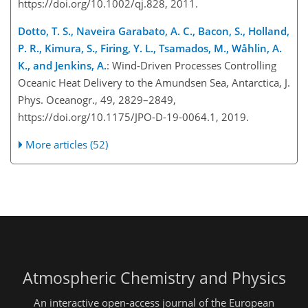
https://doi.org/10.1002/qj.828, 2011.
Dotto, T. S., Naveira Garabato, A. C., Bacon, S., Holland,
P. R., Kimura, S., Firing, Y. L., Tsamados, M., Wåhlin, A.
K., and Jenkins, A.
: Wind-Driven Processes Controlling
Oceanic Hea
t Delivery to the Amundsen Sea, Antarctica, J.
Phys. Oceanogr., 49, 2829–2849,
https://doi.org/10.1175/JPO-D-19-0064.1, 2019.
More articles (52)
Atmospheric Chemistry and Physics
An interactive open-access journal of the European