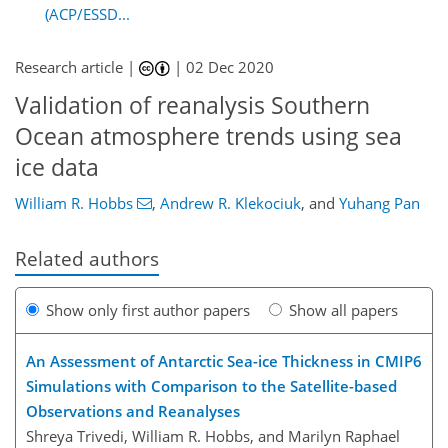
(ACP/ESSD...
Research article |
|
02 Dec 2020
Validation of reanalysis Southern
Ocean atmosphere trends using sea
ice data
William R. Hobbs
,
Andrew R. Klekociuk
,
and
Yuhang Pan
Related authors
Show only first author papers
Show all papers
An Assessment of Antarctic Sea-ice Thickness in CMIP6
Simulations with Comparison to the Satellite-based
Observations and Reanalyses
Shreya Trivedi, William R. Hobbs, and Marilyn Raphael