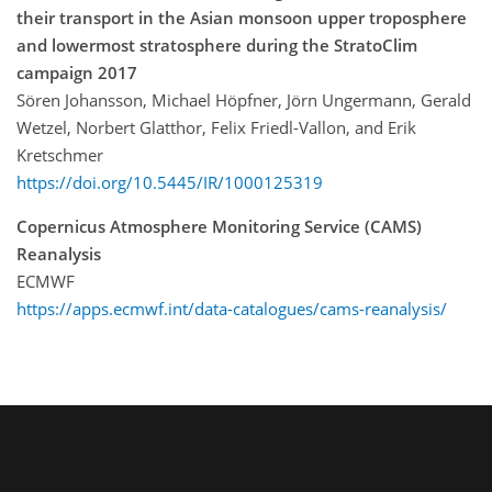
their transport in the Asian monsoon upper troposphere
and lowermost stratosphere during the StratoClim
campaign 2017
Sören Johansson, Michael Höpfner, Jörn Ungermann, Gerald
Wetzel, Norbert Glatthor, Felix Friedl-Vallon, and Erik
Kretschmer
https://doi.org/10.5445/IR/1000125319
Copernicus Atmosphere Monitoring Service (CAMS)
Reanalysis
ECMWF
https://apps.ecmwf.int/data-catalogues/cams-reanalysis/