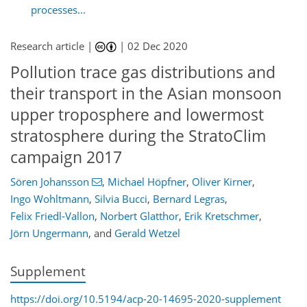
processes...
Research article |
|
02 Dec 2020
Pollution trace gas distributions and
their transport in the Asian monsoon
upper troposphere and lowermost
stratosphere during the StratoClim
campaign 2017
Sören Johansson
,
Michael Höpfner
,
Oliver Kirner
,
Ingo Wohltmann
,
Silvia Bucci
,
Bernard Legras
,
Felix Friedl-Vallon
,
Norbert Glatthor
,
Erik Kretschmer
,
Jörn Ungermann
,
and
Gerald Wetzel
Supplement
https://doi.org/10.5194/acp-20-14695-2020-supplement