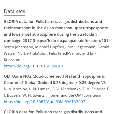
Data sets
GLORIA data for: Pollution trace gas distributions and
their transport in the Asian monsoon upper troposphere
and lowermost stratosphere during the StratoClim
campaign 2017 (https://halo-db.pa.op.dlr.de/mission/101)
Sören Johansson, Michael Höpfner, Jörn Ungermann, Gerald
Wetzel, Norbert Glatthor, Felix Friedl-Vallon, and Erik
Kretschmer
https://doi.org/10.17616/R39Q0T
OMI/Aura NO2 Cloud-Screened Total and Tropospheric
Column L3 Global Gridded 0.25 degree x 0.25 degree V3
N. A. Krotkov, L. N. Lamsal, S. V. Marchenko, E. A. Celarier, E.
J. Bucsela, W. H. Swartz, J. Joiner and the OMI core team
https://doi.org/10.5067/Aura/OMI/DATA3007
GLORIA data for: Pollution trace gas distributions and