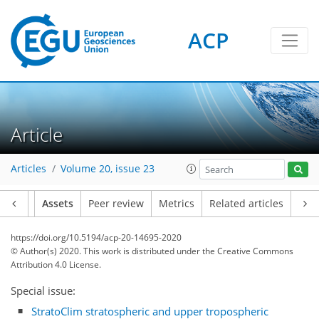
ACP
Article
Articles
Volume 20, issue 23
Article
Assets
Peer review
Metrics
Related articles
https://doi.org/10.5194/acp-20-14695-2020
© Author(s) 2020. This work is distributed under
the Creative Commons
Attribution 4.0 License.
Special issue:
StratoClim stratospheric and upper tropospheric