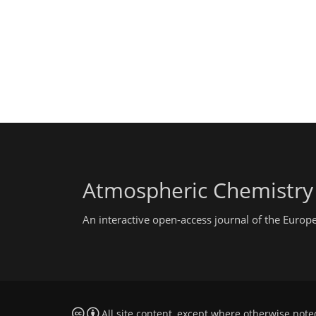
Atmospheric Chemistry
An interactive open-access journal of the Euro
All site content, except where otherwise note