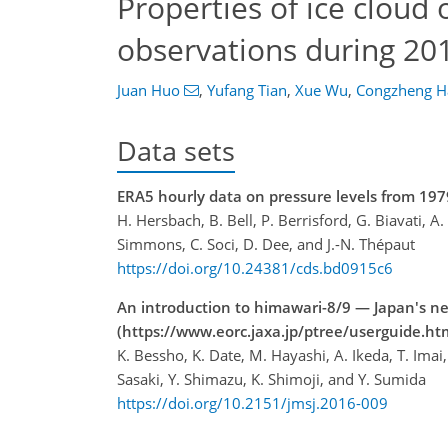
Properties of ice cloud
observations during 2
Juan Huo
,
Yufang Tian
,
Xue Wu
,
Congzheng H
Data sets
ERA5 hourly data on pressure levels from 197
H. Hersbach, B. Bell, P. Berrisford, G. Biavati, A
Simmons, C. Soci, D. Dee, and J.-N. Thépaut
https://doi.org/10.24381/cds.bd0915c6
An introduction to himawari-8/9 — Japan's ne
(https://www.eorc.jaxa.jp/ptree/userguide.ht
K. Bessho, K. Date, M. Hayashi, A. Ikeda, T. Im
Sasaki, Y. Shimazu, K. Shimoji, and Y. Sumida
https://doi.org/10.2151/jmsj.2016-009