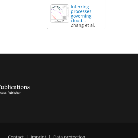
Inferring
processes
governing
cloud...
Zhang et al.
Contact
|
Imprint
|
Data protection