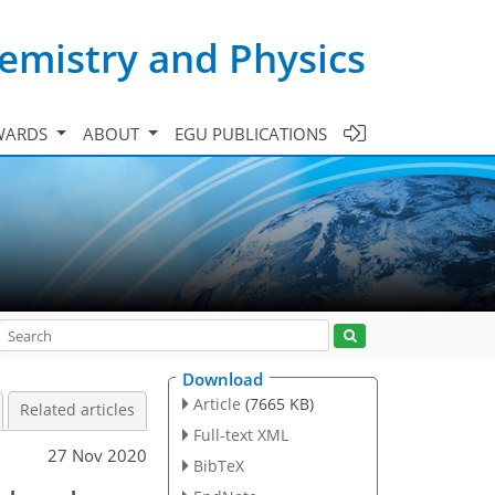
emistry and Physics
WARDS
ABOUT
EGU PUBLICATIONS
Download
Article
(7665 KB)
Related articles
Full-text XML
27 Nov 2020
BibTeX