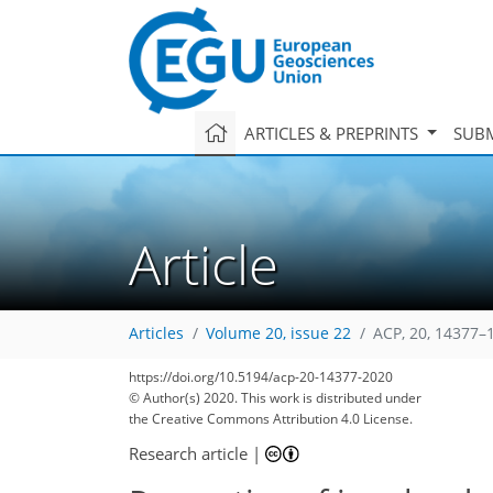
ARTICLES & PREPRINTS
SUBM
Article
Articles
Volume 20, issue 22
ACP, 20, 14377–
https://doi.org/10.5194/acp-20-14377-2020
© Author(s) 2020. This work is distributed under
the Creative Commons Attribution 4.0 License.
Research article
|