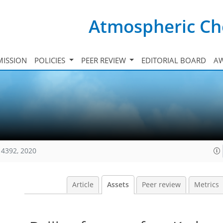
Atmospheric Ch
ISSION
POLICIES
PEER REVIEW
EDITORIAL BOARD
A
14392, 2020
Article
Assets
Peer review
Metrics