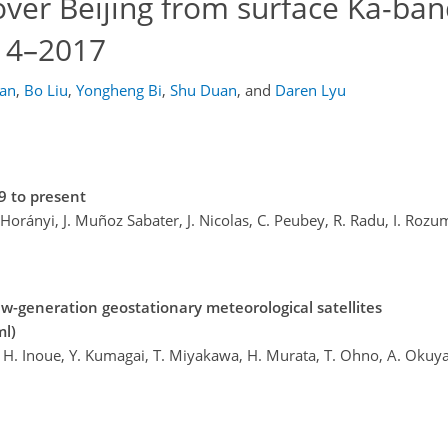
 over Beijing from surface Ka-ba
014–2017
an
,
Bo Liu
,
Yongheng Bi
,
Shu Duan
,
and
Daren Lyu
9 to present
. Horányi, J. Muñoz Sabater, J. Nicolas, C. Peubey, R. Radu, I. Rozu
w-generation geostationary meteorological satellites
ml)
ai, H. Inoue, Y. Kumagai, T. Miyakawa, H. Murata, T. Ohno, A. Oku