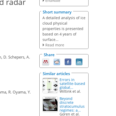
nd radar
EndNote
Short summary
A detailed analysis of ice
cloud physical
properties is presented
based on 4 years of
surface...
Read more
Share
m, D. Schepers, A.
Similar articles
Errors in
satellite-based
global...
Wiltink et al.
yama, R. Oyama, Y.
Beyond
discrete
stratocumulus
regimes: a...
Goren et al.