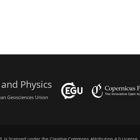
 and Physics
pean Geosciences Union
d, is licensed under the
Creative Commons Attribution 4.0 License
.