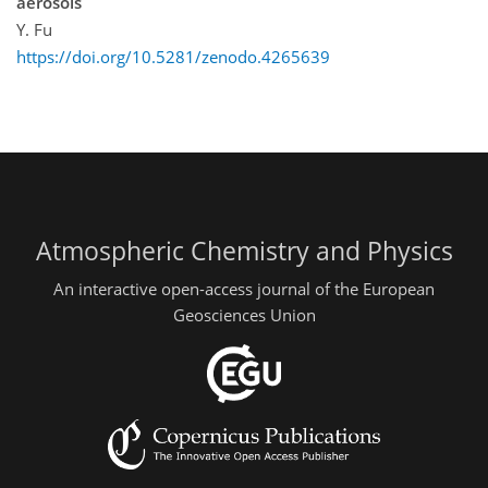
aerosols
Y. Fu
https://doi.org/10.5281/zenodo.4265639
Atmospheric Chemistry and Physics
An interactive open-access journal of the European
Geosciences Union