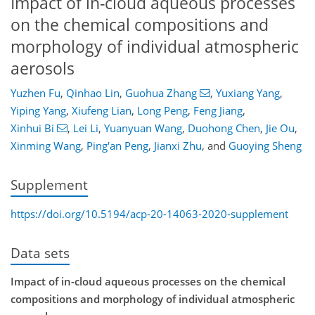
Impact of in-cloud aqueous processes
on the chemical compositions and
morphology of individual atmospheric
aerosols
Yuzhen Fu
,
Qinhao Lin
,
Guohua Zhang
,
Yuxiang Yang
,
Yiping Yang
,
Xiufeng Lian
,
Long Peng
,
Feng Jiang
,
Xinhui Bi
,
Lei Li
,
Yuanyuan Wang
,
Duohong Chen
,
Jie Ou
,
Xinming Wang
,
Ping'an Peng
,
Jianxi Zhu
,
and
Guoying Sheng
Supplement
https://doi.org/10.5194/acp-20-14063-2020-supplement
Data sets
Impact of in-cloud aqueous processes on the chemical
compositions and morphology of individual atmospheric