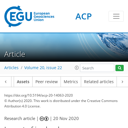
ACP
Article
Articles
Volume 20, issue 22
Article
Assets
Peer review
Metrics
Related articles
https://doi.org/10.5194/acp-20-14063-2020
© Author(s) 2020. This work is distributed under
the Creative Commons
Attribution 4.0 License.
Research article |
|
20 Nov 2020