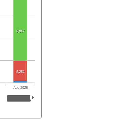
6,847
2,281
Aug 2026