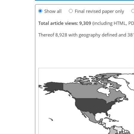
Show all
Final revised paper only
Total article views: 9,309
(including HTML, PD
Thereof 8,928 with geography defined and 38