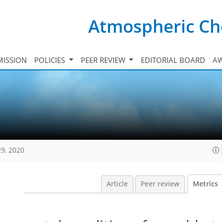
Atmospheric Ch
ISSION
POLICIES
PEER REVIEW
EDITORIAL BOARD
A
29, 2020
Article
Peer review
Metrics