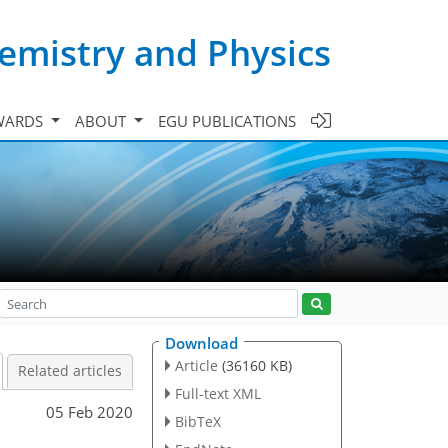
emistry and Physics
WARDS
ABOUT
EGU PUBLICATIONS
Download
Article
(36160 KB)
Related articles
Full-text XML
05 Feb 2020
BibTeX