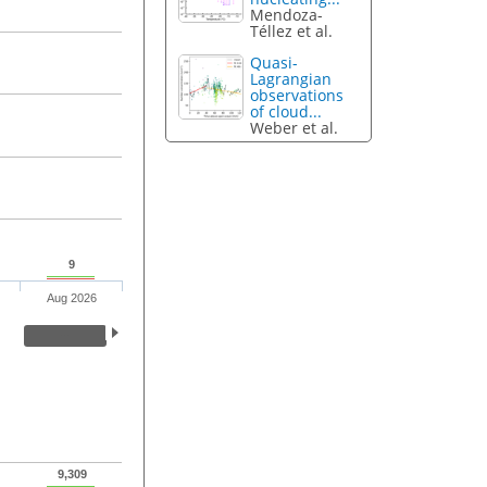
Mendoza-
Téllez et al.
Quasi-
Lagrangian
observations
of cloud...
Weber et al.
9
Aug 2026
9,309