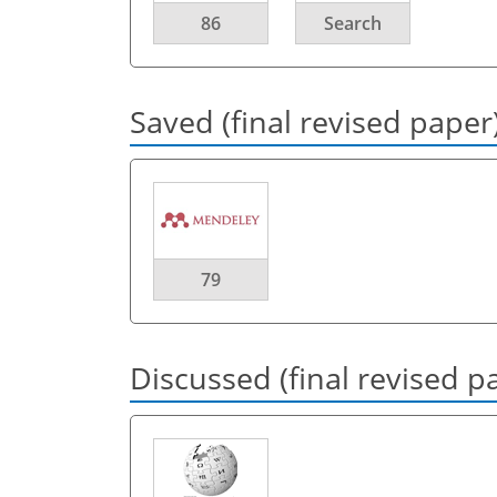
86
Search
Saved (final revised paper
79
Discussed (final revised p