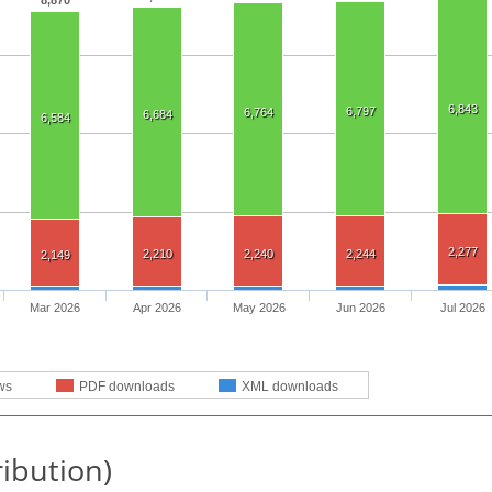
8,870
6,843
6,797
6,764
6,684
6,584
2,277
2,210
2,240
2,244
2,149
Mar 2026
Apr 2026
May 2026
Jun 2026
Jul 2026
ws
PDF downloads
XML downloads
ribution)