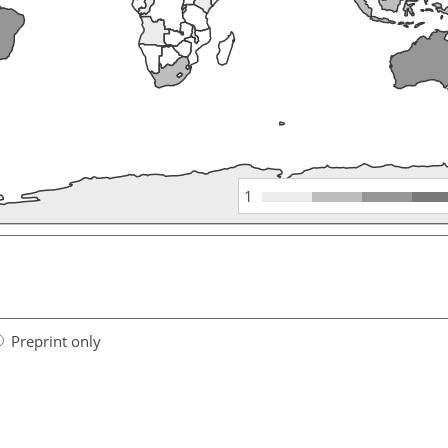
1
Preprint only