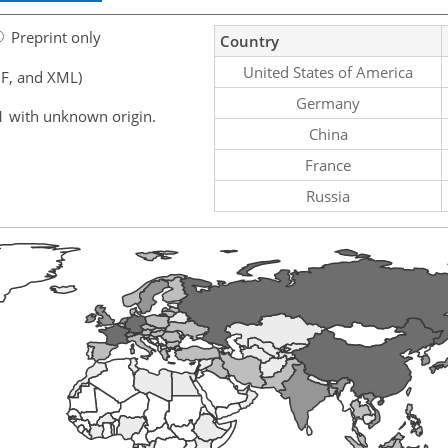
Preprint only
Country
United States of America
F, and XML)
Germany
1 with unknown origin.
China
France
Russia