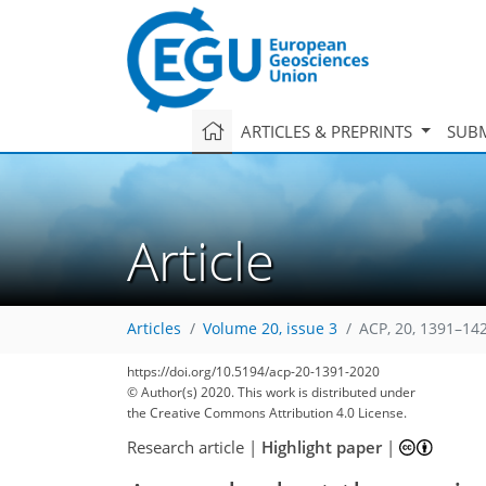
ARTICLES & PREPRINTS
SUBM
Article
Articles
Volume 20, issue 3
ACP, 20, 1391–14
113
127
133
137
144
147
150
180
181
https://doi.org/10.5194/acp-20-1391-2020
© Author(s) 2020. This work is distributed under
the Creative Commons Attribution 4.0 License.
Research article
|
Highlight paper
|