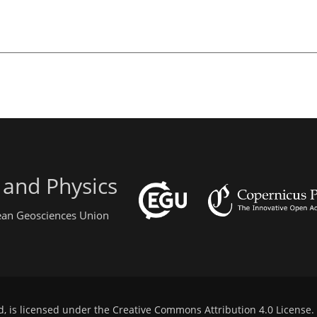
 and Physics
pean Geosciences Union
d, is licensed under the
Creative Commons Attribution 4.0 License
.