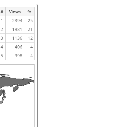
#
Views
%
1
2394
25
2
1981
21
3
1136
12
4
406
4
5
398
4