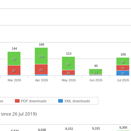
168
144
113
109
100
83
46
80
40
33
61
57
33
30
30
Mar 2026
Apr 2026
May 2026
Jun 2026
Jul 2026
ws
PDF downloads
XML downloads
 since 26 Jul 2019)
9,300
9,191
9,151
9,038