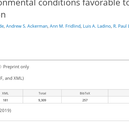
onmental conditions favorable t
on
de
,
Andrew S. Ackerman
,
Ann M. Fridlind
,
Luis A. Ladino
,
R. Paul
Preprint only
F, and XML)
XML
Total
BibTeX
181
9,309
257
 2019)