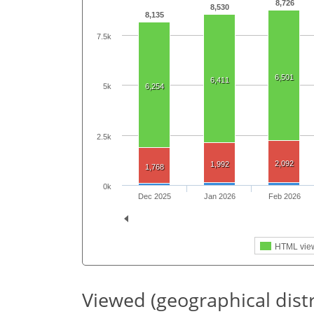
8,726
8,530
8,135
7.5k
6,501
6,411
5k
6,254
2.5k
2,092
1,992
1,768
0k
Dec 2025
Jan 2026
Feb 2026
HTML vie
Viewed (geographical dist