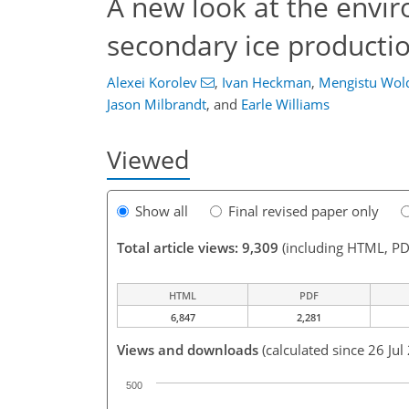
A new look at the envir
secondary ice producti
Alexei Korolev
,
Ivan Heckman
,
Mengistu Wol
Jason Milbrandt
,
and
Earle Williams
Viewed
Show all
Final revised paper only
Total article views: 9,309
(including HTML, PD
HTML
PDF
6,847
2,281
Views and downloads
(calculated since 26 Jul
500