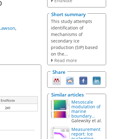
o
EndNote
Short summary
This study attempts
identification of
 Lawson
,
mechanisms of
secondary ice
production (SIP) based
on the...
Read more
Share
Similar articles
EndNote
Mesoscale
modulation of
241
marine
boundary...
Galewsky et al.
Measurement
report: Ice
nucleating...