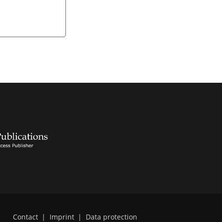
Contact
|
Imprint
|
Data protection