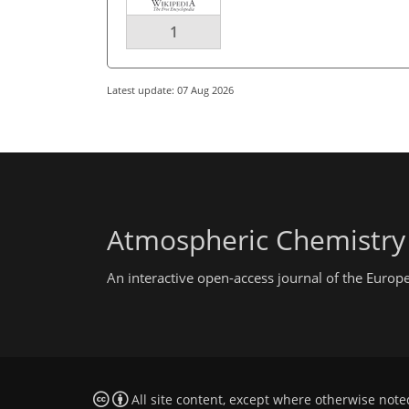
1
Latest update: 07 Aug 2026
Atmospheric Chemistry
An interactive open-access journal of the Euro
All site content, except where otherwise note