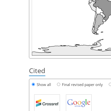
Cited
Show all
Final revised paper only