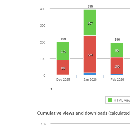
395
400
157
300
199
196
200
90
110
224
100
100
88
0
Dec 2025
Jan 2026
Feb 2026
HTML vie
Cumulative views and downloads
(calculated
10k