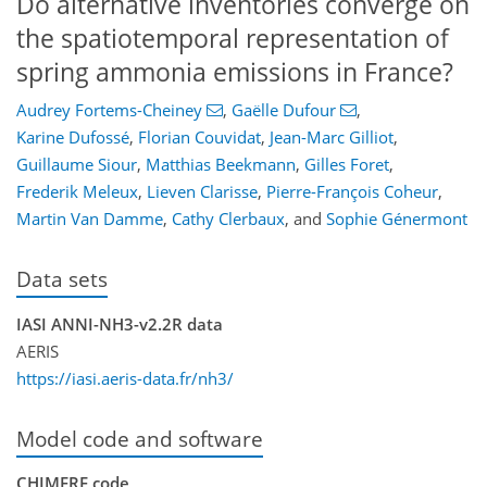
Do alternative inventories converge on
the spatiotemporal representation of
spring ammonia emissions in France?
Audrey Fortems-Cheiney
,
Gaëlle Dufour
,
Karine Dufossé
,
Florian Couvidat
,
Jean-Marc Gilliot
,
Guillaume Siour
,
Matthias Beekmann
,
Gilles Foret
,
Frederik Meleux
,
Lieven Clarisse
,
Pierre-François Coheur
,
Martin Van Damme
,
Cathy Clerbaux
,
and
Sophie Génermont
Data sets
IASI ANNI-NH3-v2.2R data
AERIS
https://iasi.aeris-data.fr/nh3/
Model code and software
CHIMERE code