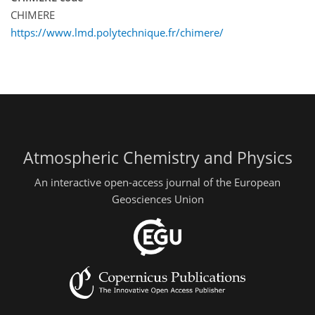
CHIMERE
https://www.lmd.polytechnique.fr/chimere/
Atmospheric Chemistry and Physics
An interactive open-access journal of the European
Geosciences Union