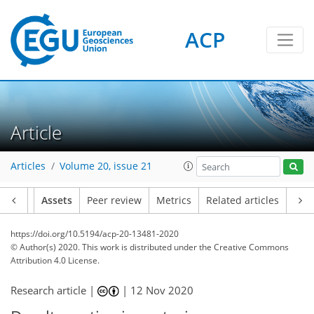
ACP
Article
Articles
Volume 20, issue 21
Article
Assets
Peer review
Metrics
Related articles
https://doi.org/10.5194/acp-20-13481-2020
© Author(s) 2020. This work is distributed under
the Creative Commons
Attribution 4.0 License.
Research article |
|
12 Nov 2020