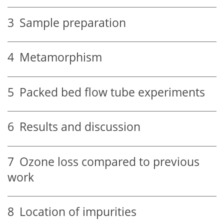
3
Sample preparation
4
Metamorphism
5
Packed bed flow tube experiments
6
Results and discussion
7
Ozone loss compared to previous
work
8
Location of impurities