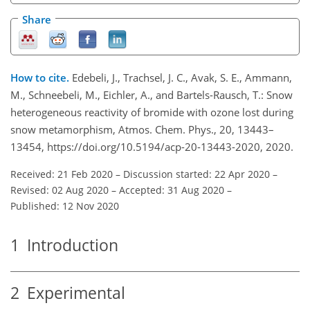
Share
How to cite.
Edebeli, J., Trachsel, J. C., Avak, S. E., Ammann,
M., Schneebeli, M., Eichler, A., and Bartels-Rausch, T.: Snow
heterogeneous reactivity of bromide with ozone lost during
snow metamorphism, Atmos. Chem. Phys., 20, 13443–
13454, https://doi.org/10.5194/acp-20-13443-2020, 2020.
Received: 21 Feb 2020
–
Discussion started: 22 Apr 2020
–
Revised: 02 Aug 2020
–
Accepted: 31 Aug 2020
–
Published: 12 Nov 2020
1
Introduction
2
Experimental