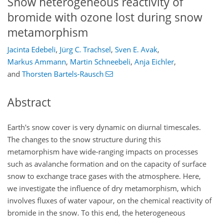
Snow heterogeneous reactivity of
bromide with ozone lost during snow
metamorphism
Jacinta Edebeli
,
Jürg C. Trachsel
,
Sven E. Avak
,
Markus Ammann
,
Martin Schneebeli
,
Anja Eichler
,
and
Thorsten Bartels-Rausch
Abstract
Earth's snow cover is very dynamic on diurnal timescales.
The changes to the snow structure during this
metamorphism have wide-ranging impacts on processes
such as avalanche formation and on the capacity of surface
snow to exchange trace gases with the atmosphere. Here,
we investigate the influence of dry metamorphism, which
involves fluxes of water vapour, on the chemical reactivity of
bromide in the snow. To this end, the heterogeneous