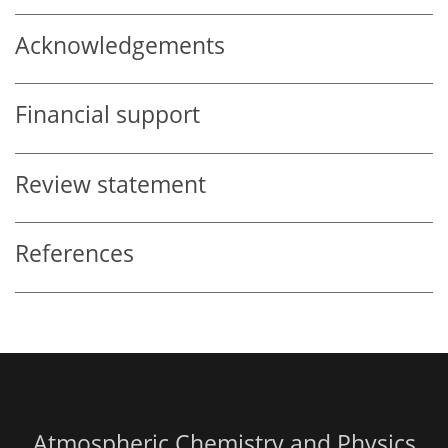
Acknowledgements
Financial support
Review statement
References
Atmospheric Chemistry and Physics