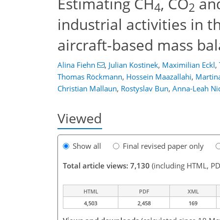
Estimating CH
, CO
and
4
2
industrial activities in
aircraft-based mass ba
Alina Fiehn
,
Julian Kostinek
,
Maximilian Eckl
,
Thomas Röckmann
,
Hossein Maazallahi
,
Martin
Christian Mallaun
,
Rostyslav Bun
,
Anna-Leah Ni
Viewed
Show all
Final revised paper only
Total article views: 7,130
(including HTML, PD
HTML
PDF
XML
4,503
2,458
169