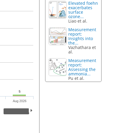
Elevated foehn
exacerbates
surface
ozone...
Liao et al.
Measurement
report:
Insights into
the...
Vazhathara et
al.
Measurement
report:
Assessing the
ammonia...
Pu et al.
5
Aug 2026