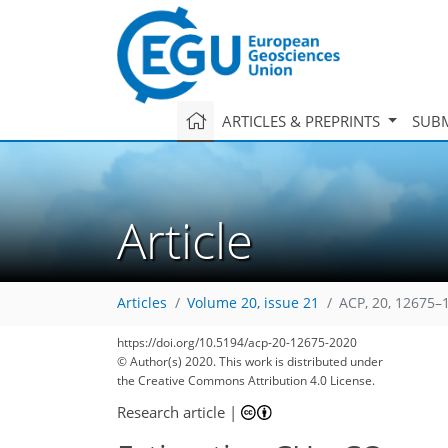
ARTICLES & PREPRINTS
SUBM
Article
Articles
Volume 20, issue 21
ACP, 20, 12675–
https://doi.org/10.5194/acp-20-12675-2020
© Author(s) 2020. This work is distributed under
the Creative Commons Attribution 4.0 License.
111
120
123
126
135
139
146
169
169
Research article
|