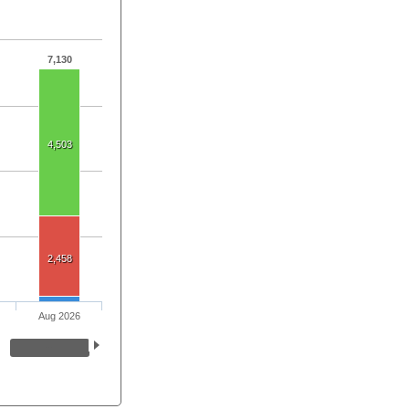
7,130
4,503
2,458
Aug 2026