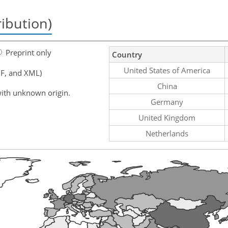
ribution)
Preprint only
Country
United States of America
F, and XML)
China
ith unknown origin.
Germany
United Kingdom
Netherlands