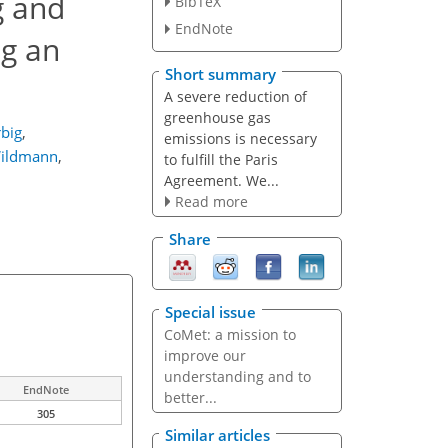
g and
BibTeX
EndNote
ng an
Short summary
A severe reduction of
greenhouse gas
big
,
emissions is necessary
ildmann
,
to fulfill the Paris
Agreement. We...
Read more
Share
Special issue
CoMet: a mission to
improve our
understanding and to
EndNote
better...
305
Similar articles