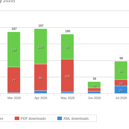
ay 2020)
197
187
180
108
76
107
98
56
100
80
36
77
19
19
23
Mar 2026
Apr 2026
May 2026
Jun 2026
Jul 2026
ws
PDF downloads
XML downloads