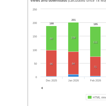
Views and downloads
(calculated since 18 M
250
201
200
188
185
150
108
90
111
100
50
84
96
71
0
Dec 2025
Jan 2026
Feb 2026
HTML vie