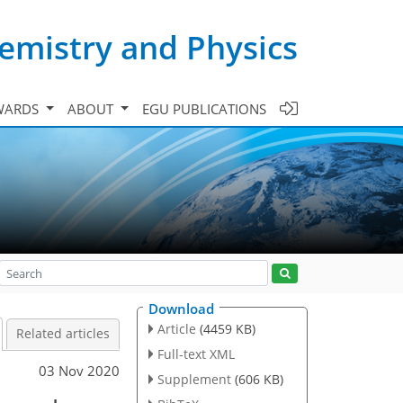
emistry and Physics
WARDS
ABOUT
EGU PUBLICATIONS
Download
Article
(4459 KB)
Related articles
Full-text XML
03 Nov 2020
Supplement
(606 KB)