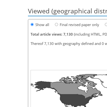
Viewed (geographical dist
Show all
Final revised paper only
Total article views: 7,130
(including HTML, PD
Thereof 7,130 with geography defined and 0 w