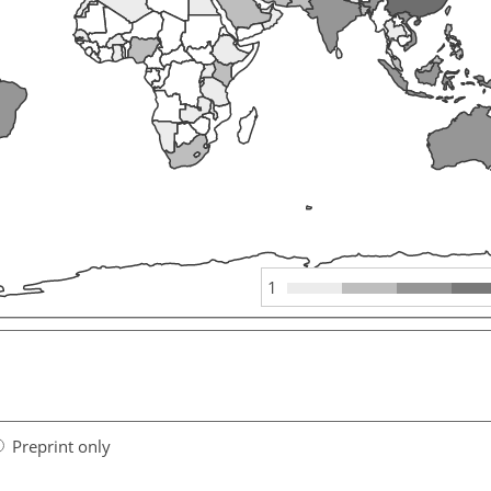
1
Preprint only