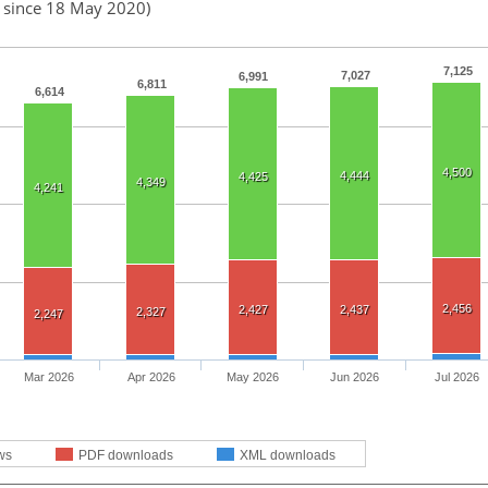
d since 18 May 2020)
7,125
7,027
6,991
6,811
6,614
4,500
4,444
4,425
4,349
4,241
2,456
2,427
2,437
2,327
2,247
Mar 2026
Apr 2026
May 2026
Jun 2026
Jul 2026
ws
PDF downloads
XML downloads