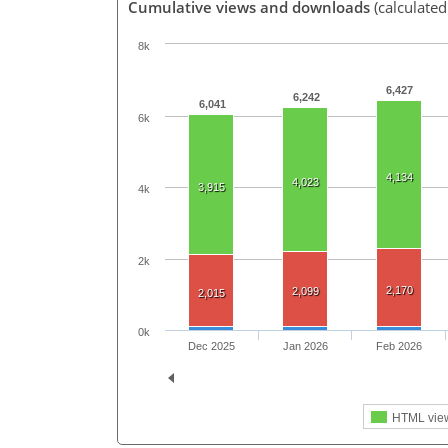
Cumulative views and downloads
(calculate
8k
6,427
6,242
6,041
6k
4,134
4,023
3,915
4k
2k
2,170
2,099
2,015
0k
Dec 2025
Jan 2026
Feb 2026
HTML vie