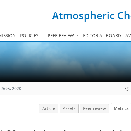
Atmospheric Ch
ISSION
POLICIES
PEER REVIEW
EDITORIAL BOARD
A
12695, 2020
Article
Assets
Peer review
Metrics