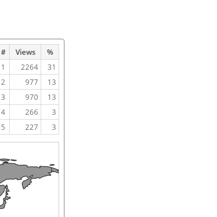
#
Views
%
1
2264
31
2
977
13
3
970
13
4
266
3
5
227
3