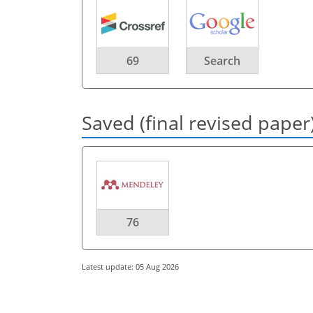
69
Search
Saved (final revised paper
76
Latest update: 05 Aug 2026