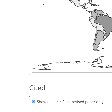
Cited
Show all
Final revised paper only