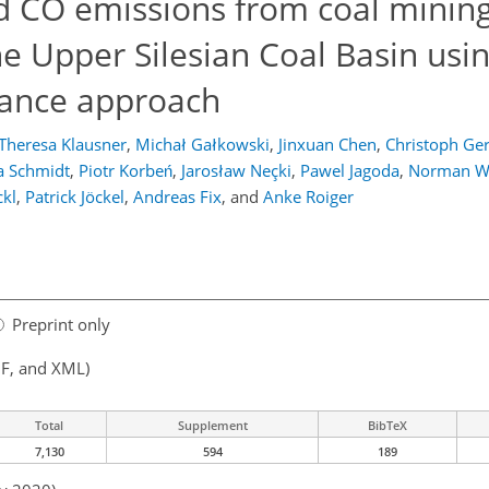
 CO emissions from coal minin
 the Upper Silesian Coal Basin usi
lance approach
Theresa Klausner
,
Michał Gałkowski
,
Jinxuan Chen
,
Christoph Ger
a Schmidt
,
Piotr Korbeń
,
Jarosław Neçki
,
Pawel Jagoda
,
Norman W
ckl
,
Patrick Jöckel
,
Andreas Fix
,
and
Anke Roiger
Preprint only
F, and XML)
Total
Supplement
BibTeX
7,130
594
189