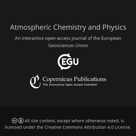
Atmospheric Chemistry and Physics
An interactive open-access journal of the European
Geosciences Union
All site content, except where otherwise noted, is
licensed under the
Creative Commons Attribution 4.0 License
.