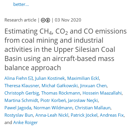
better...
Research article |
|
03 Nov 2020
Estimating CH
, CO
and CO emissions
4
2
from coal mining and industrial
activities in the Upper Silesian Coal
Basin using an aircraft-based mass
balance approach
Alina Fiehn
,
Julian Kostinek
,
Maximilian Eckl
,
Theresa Klausner
,
Michał Gałkowski
,
Jinxuan Chen
,
Christoph Gerbig
,
Thomas Röckmann
,
Hossein Maazallahi
,
Martina Schmidt
,
Piotr Korbeń
,
Jarosław Neçki
,
Pawel Jagoda
,
Norman Wildmann
,
Christian Mallaun
,
Rostyslav Bun
,
Anna-Leah Nickl
,
Patrick Jöckel
,
Andreas Fix
,
and
Anke Roiger