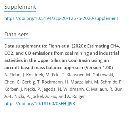
Supplement
https://doi.org/10.5194/acp-20-12675-2020-supplement
Data sets
Data supplement to: Fiehn et al (2020): Estimating CH4,
CO2, and CO emissions from coal mining and industrial
activities in the Upper Silesian Coal Basin using an
aircraft-based mass balance approach (Version 1.00)
A. Fiehn, J. Kostinek, M. Ecki, T. Klausner, M. Gałkowski, J.
Chen, C. Gerbig, T. Röckmann, H. Maazallahi, M. Schmidt, P.
Korbeń, J. Nȩcki, P. Jagoda, N. Wildmann, C. Mallaun, R. Bun,
A.-L. Nicki, P. Jöckel, A. Fix, and A. Roiger
https://doi.org/10.18160/0SFH-JJ93