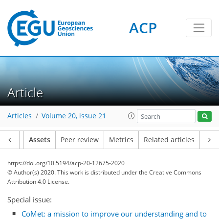
ACP
Article
Articles
Volume 20, issue 21
Article
Assets
Peer review
Metrics
Related articles
https://doi.org/10.5194/acp-20-12675-2020
© Author(s) 2020. This work is distributed under
the Creative Commons
Attribution 4.0 License.
Special issue:
CoMet: a mission to improve our understanding and to