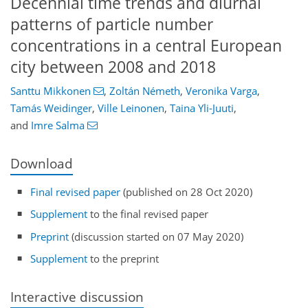
Decennial time trends and diurnal
patterns of particle number
concentrations in a central European
city between 2008 and 2018
Santtu Mikkonen
,
Zoltán Németh
,
Veronika Varga
,
Tamás Weidinger
,
Ville Leinonen
,
Taina Yli-Juuti
,
and
Imre Salma
Download
Final revised paper
(published on 28 Oct 2020)
Supplement
to the final revised paper
Preprint
(discussion started on 07 May 2020)
Supplement
to the preprint
Interactive discussion