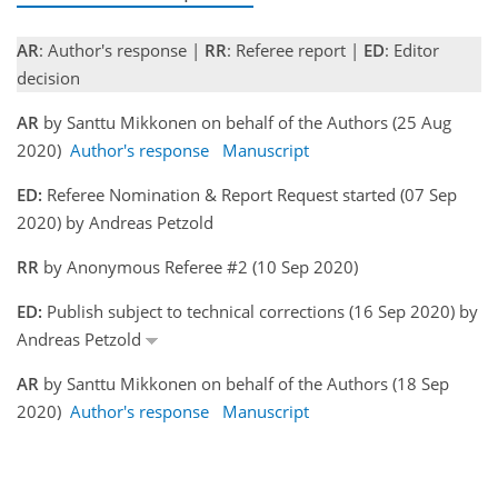
AR
: Author's response |
RR
: Referee report |
ED
: Editor
decision
AR
by Santtu Mikkonen on behalf of the Authors (25 Aug
2020)
Author's response
Manuscript
ED:
Referee Nomination & Report Request started (07 Sep
2020) by Andreas Petzold
RR
by Anonymous Referee #2 (10 Sep 2020)
ED:
Publish subject to technical corrections (16 Sep 2020) by
Andreas Petzold
AR
by Santtu Mikkonen on behalf of the Authors (18 Sep
2020)
Author's response
Manuscript