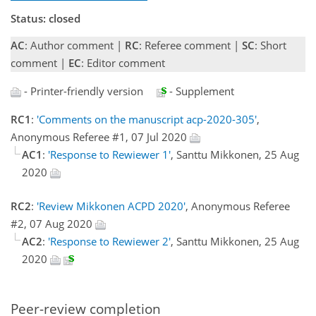
Status: closed
AC
: Author comment |
RC
: Referee comment |
SC
: Short
comment |
EC
: Editor comment
- Printer-friendly version
- Supplement
RC1
:
'Comments on the manuscript acp-2020-305'
,
Anonymous Referee #1, 07 Jul 2020
AC1
:
'Response to Rewiewer 1'
, Santtu Mikkonen, 25 Aug
2020
RC2
:
'Review Mikkonen ACPD 2020'
, Anonymous Referee
#2, 07 Aug 2020
AC2
:
'Response to Rewiewer 2'
, Santtu Mikkonen, 25 Aug
2020
Peer-review completion