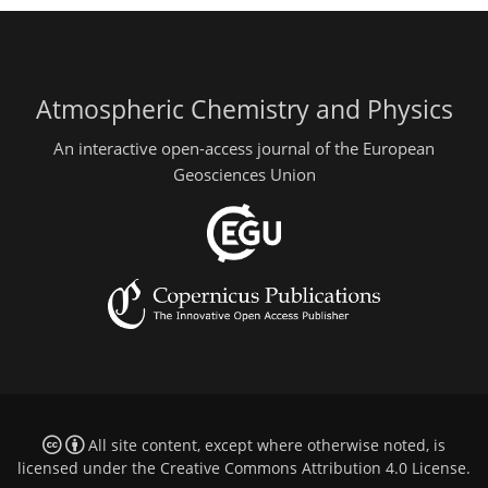
Atmospheric Chemistry and Physics
An interactive open-access journal of the European
Geosciences Union
All site content, except where otherwise noted, is
licensed under the
Creative Commons Attribution 4.0 License
.