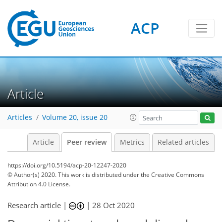
ACP
Article
Articles
Volume 20, issue 20
Article
Peer review
Metrics
Related articles
https://doi.org/10.5194/acp-20-12247-2020
© Author(s) 2020. This work is distributed under
the Creative Commons
Attribution 4.0 License.
Research article |
|
28 Oct 2020