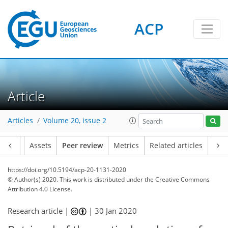
ACP
Article
Articles
Volume 20, issue 2
Article
Assets
Peer review
Metrics
Related articles
https://doi.org/10.5194/acp-20-1131-2020
© Author(s) 2020. This work is distributed under
the Creative Commons
Attribution 4.0 License.
Research article |
|
30 Jan 2020