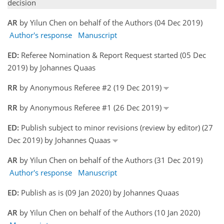
decision
AR
by Yilun Chen on behalf of the Authors (04 Dec 2019)
Author's response
Manuscript
ED:
Referee Nomination & Report Request started (05 Dec
2019) by Johannes Quaas
RR
by Anonymous Referee #2 (19 Dec 2019)
RR
by Anonymous Referee #1 (26 Dec 2019)
ED:
Publish subject to minor revisions (review by editor) (27
Dec 2019) by Johannes Quaas
AR
by Yilun Chen on behalf of the Authors (31 Dec 2019)
Author's response
Manuscript
ED:
Publish as is (09 Jan 2020) by Johannes Quaas
AR
by Yilun Chen on behalf of the Authors (10 Jan 2020)