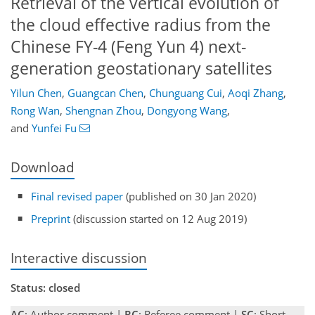
Retrieval of the vertical evolution of
the cloud effective radius from the
Chinese FY-4 (Feng Yun 4) next-
generation geostationary satellites
Yilun Chen
,
Guangcan Chen
,
Chunguang Cui
,
Aoqi Zhang
,
Rong Wan
,
Shengnan Zhou
,
Dongyong Wang
,
and
Yunfei Fu
Download
Final revised paper
(published on 30 Jan 2020)
Preprint
(discussion started on 12 Aug 2019)
Interactive discussion
Status: closed
AC
: Author comment |
RC
: Referee comment |
SC
: Short