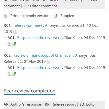
comment |
EC
: Editor comment
- Printer-friendly version
- Supplement
RC1
:
'referee comment'
, Anonymous Referee #1, 10 Oct
2019
AC1
:
'Response to the reviewers'
, Yilun Chen, 04 Dec 2019
RC2
:
'Review of manuscript of Chen et al.'
, Anonymous
Referee #2, 01 Nov 2019
AC1
:
'Response to the reviewers'
, Yilun Chen, 04 Dec 2019
Peer-review completion
AR
: Author's response |
RR
: Referee report |
ED
: Editor