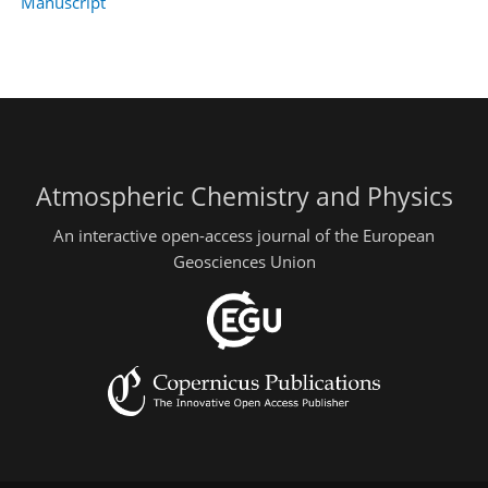
Manuscript
Atmospheric Chemistry and Physics
An interactive open-access journal of the European
Geosciences Union