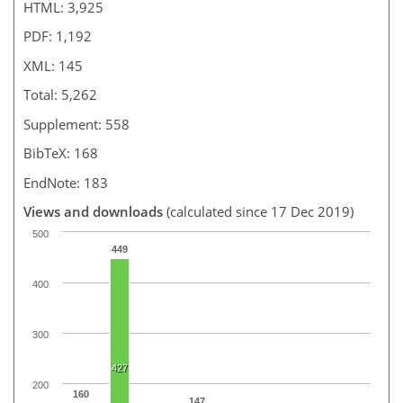
HTML: 3,925
PDF: 1,192
XML: 145
Total: 5,262
Supplement: 558
BibTeX: 168
EndNote: 183
Views and downloads
(calculated since 17 Dec 2019)
500
449
400
300
427
200
160
147