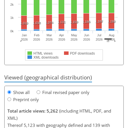
2k
1k
1,187
1,192
1,166
1,131
1,159
1,074
1,038
1,019
0k
Jan
Feb
Mar
Apr
May
Jun
Jul
Aug
2026
2026
2026
2026
2026
2026
2026
2026
HTML views
PDF downloads
XML downloads
Viewed (geographical distribution)
Show all
Final revised paper only
Preprint only
Total article views: 5,262
(including HTML, PDF, and
XML)
Thereof 5,123 with geography defined and 139 with