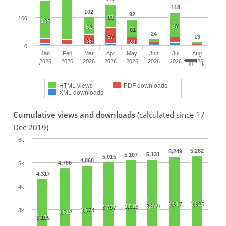
118
102
92
83
100
135
87
62
61
24
57
13
36
28
0
Jan
Feb
Mar
Apr
May
Jun
Jul
Aug
2026
2026
2026
2026
2026
2026
2026
2026
HTML views
PDF downloads
XML downloads
Cumulative views and downloads
(calculated since 17
Dec 2019)
6k
5,262
5,249
5,131
5,107
5,015
4,868
4,766
5k
4,317
4k
3,917
3,925
3,830
3,818
3,757
3,674
3k
3,612
3,185