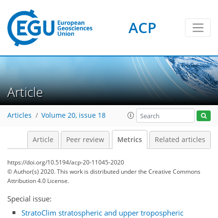
ACP
12
8
18
19
7
21
5
7
3
4
7
3
5
10
0
Article
Articles
Volume 20, issue 18
Article
Peer review
Metrics
Related articles
https://doi.org/10.5194/acp-20-11045-2020
© Author(s) 2020. This work is distributed under
the Creative Commons
Attribution 4.0 License.
Special issue:
StratoClim stratospheric and upper tropospheric