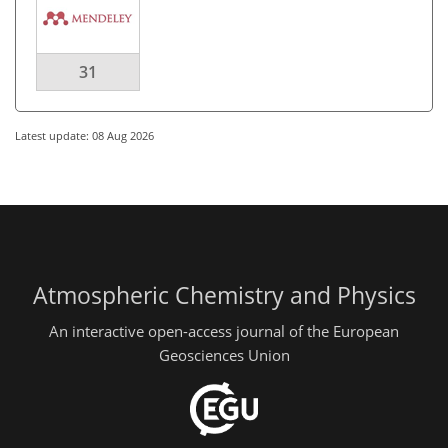
31
Latest update: 08 Aug 2026
Atmospheric Chemistry and Physics
An interactive open-access journal of the European
Geosciences Union