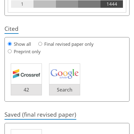
1
1444
Cited
Show all
Final revised paper only
Preprint only
42
Search
Saved (final revised paper)