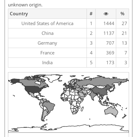
unknown origin.
Country
#
%
United States of America
1
1444
27
China
2
1137
21
Germany
3
707
13
France
4
369
7
India
5
173
3