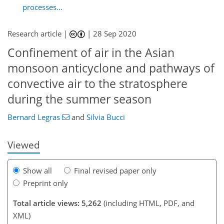
processes...
Research article |
|
28 Sep 2020
Confinement of air in the Asian
monsoon anticyclone and pathways of
convective air to the stratosphere
113
116
120
127
130
135
145
145
during the summer season
Bernard Legras
and
Silvia Bucci
Viewed
Show all
Final revised paper only
Preprint only
Total article views: 5,262
(including HTML, PDF, and
XML)