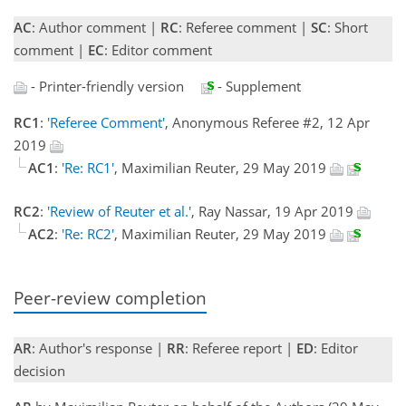
AC
: Author comment |
RC
: Referee comment |
SC
: Short
comment |
EC
: Editor comment
- Printer-friendly version
- Supplement
RC1
:
'Referee Comment'
, Anonymous Referee #2, 12 Apr
2019
AC1
:
'Re: RC1'
, Maximilian Reuter, 29 May 2019
RC2
:
'Review of Reuter et al.'
, Ray Nassar, 19 Apr 2019
AC2
:
'Re: RC2'
, Maximilian Reuter, 29 May 2019
Peer-review completion
AR
: Author's response |
RR
: Referee report |
ED
: Editor
decision