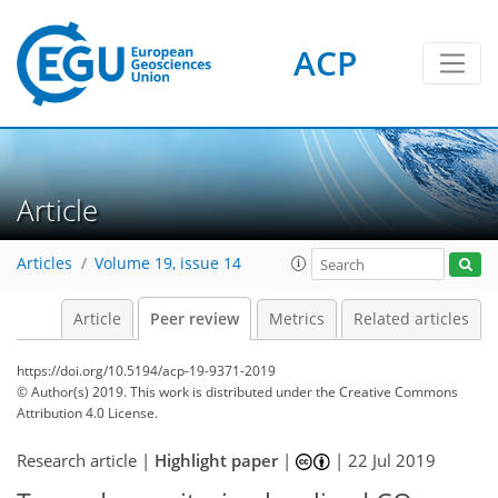
ACP
Article
Articles
Volume 19, issue 14
Article
Peer review
Metrics
Related articles
https://doi.org/10.5194/acp-19-9371-2019
© Author(s) 2019. This work is distributed under
the Creative Commons
Attribution 4.0 License.
Research article |
Highlight paper
|
|
22 Jul 2019