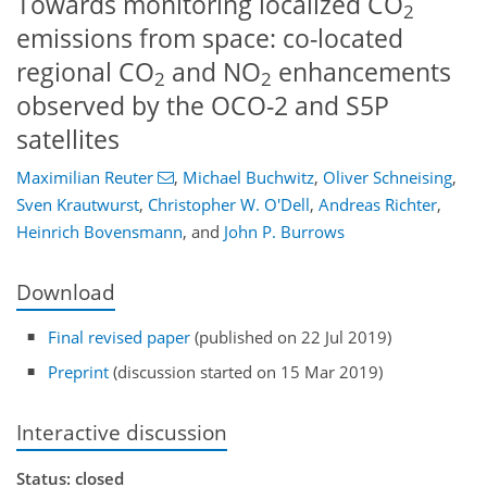
Towards monitoring localized CO
2
emissions from space: co-located
regional CO
and NO
enhancements
2
2
observed by the OCO-2 and S5P
satellites
Maximilian Reuter
,
Michael Buchwitz
,
Oliver Schneising
,
Sven Krautwurst
,
Christopher W. O'Dell
,
Andreas Richter
,
Heinrich Bovensmann
,
and
John P. Burrows
Download
Final revised paper
(published on 22 Jul 2019)
Preprint
(discussion started on 15 Mar 2019)
Interactive discussion
Status: closed