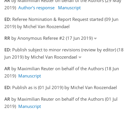
AR
by Maximilian Reuter on behalf of the Authors (29 May
2019)
Author's response
Manuscript
ED:
Referee Nomination & Report Request started (09 Jun
2019) by Michel Van Roozendael
RR
by Anonymous Referee #2 (17 Jun 2019)
ED:
Publish subject to minor revisions (review by editor) (18
Jun 2019) by Michel Van Roozendael
AR
by Maximilian Reuter on behalf of the Authors (18 Jun
2019)
Manuscript
ED:
Publish as is (01 Jul 2019) by Michel Van Roozendael
AR
by Maximilian Reuter on behalf of the Authors (01 Jul
2019)
Manuscript