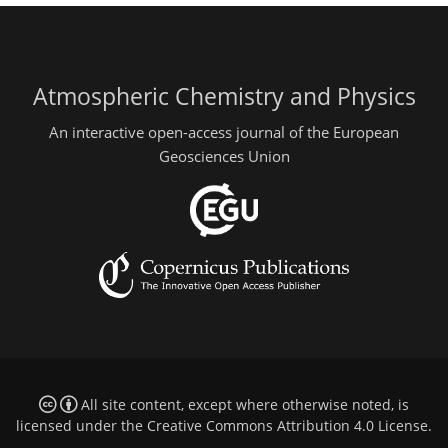
Atmospheric Chemistry and Physics
An interactive open-access journal of the European
Geosciences Union
All site content, except where otherwise noted, is
licensed under the
Creative Commons Attribution 4.0 License
.