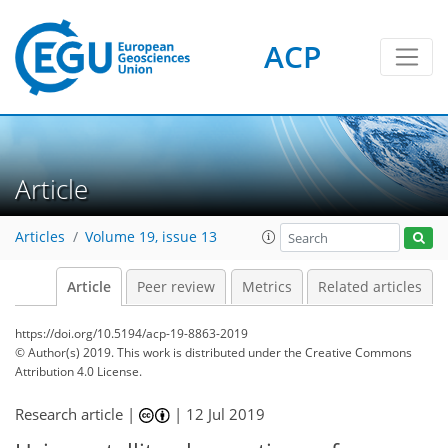
ACP
Article
Articles
Volume 19, issue 13
Article
Peer review
Metrics
Related articles
https://doi.org/10.5194/acp-19-8863-2019
© Author(s) 2019. This work is distributed under
the Creative Commons
Attribution 4.0 License.
Research article |
|
12 Jul 2019