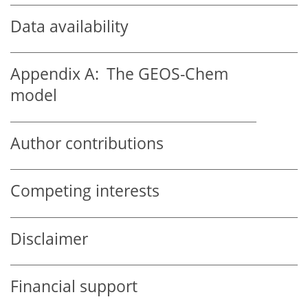
Data availability
Appendix A:
The GEOS-Chem
model
Author contributions
Competing interests
Disclaimer
Financial support