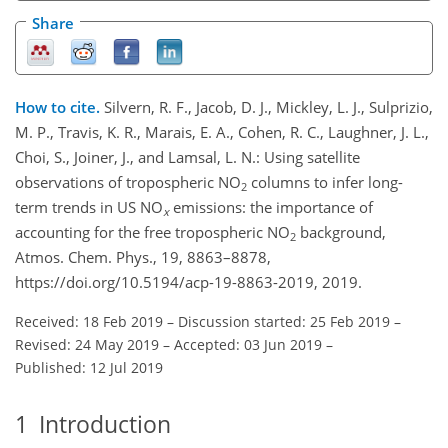
Share
How to cite.
Silvern, R. F., Jacob, D. J., Mickley, L. J., Sulprizio,
M. P., Travis, K. R., Marais, E. A., Cohen, R. C., Laughner, J. L.,
Choi, S., Joiner, J., and Lamsal, L. N.: Using satellite
observations of tropospheric NO
columns to infer long-
2
term trends in US NO
emissions: the importance of
x
accounting for the free tropospheric NO
background,
2
Atmos. Chem. Phys., 19, 8863–8878,
https://doi.org/10.5194/acp-19-8863-2019, 2019.
Received: 18 Feb 2019
–
Discussion started: 25 Feb 2019
–
Revised: 24 May 2019
–
Accepted: 03 Jun 2019
–
Published: 12 Jul 2019
1
Introduction