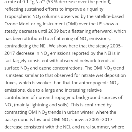
−1
a rate of 0.1 Tg N a
(53 % decrease over the period),
reflecting sustained efforts to improve air quality.
Tropospheric
NO
columns observed by the satellite-based
2
Ozone Monitoring Instrument (OMI) over the US show a
steady decrease until 2009 but a flattening afterward, which
has been attributed to a flattening of
NO
emissions,
x
contradicting the NEI. We show here that the steady 2005–
2017 decrease in
NO
emissions reported by the NEI is in
x
fact largely consistent with observed network trends of
surface
NO
and ozone concentrations. The OMI
NO
trend
2
2
is instead similar to that observed for nitrate wet deposition
fluxes, which is weaker than that for anthropogenic
NO
x
emissions, due to a large and increasing relative
contribution of non-anthropogenic background sources of
NO
(mainly lightning and soils). This is confirmed by
x
contrasting OMI
NO
trends in urban winter, where the
2
background is low and OMI
NO
shows a 2005–2017
2
decrease consistent with the NEI, and rural summer, where