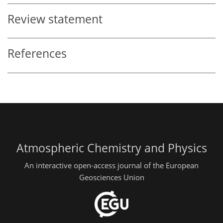
Review statement
References
Atmospheric Chemistry and Physics
An interactive open-access journal of the European
Geosciences Union