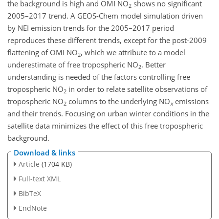
the background is high and OMI
NO
shows no significant
2
2005–2017 trend. A GEOS-Chem model simulation driven
by NEI emission trends for the 2005–2017 period
reproduces these different trends, except for the post-2009
flattening of OMI
NO
, which we attribute to a model
2
underestimate of free tropospheric
NO
. Better
2
understanding is needed of the factors controlling free
tropospheric
NO
in order to relate satellite observations of
2
tropospheric
NO
columns to the underlying
NO
emissions
2
x
and their trends. Focusing on urban winter conditions in the
satellite data minimizes the effect of this free tropospheric
background.
Download & links
Article
(1704 KB)
Full-text XML
BibTeX
EndNote