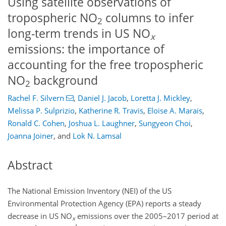
Using satellite observations of
tropospheric NO
columns to infer
2
long-term trends in US NO
x
emissions: the importance of
accounting for the free tropospheric
NO
background
2
Rachel F. Silvern
,
Daniel J. Jacob
,
Loretta J. Mickley
,
Melissa P. Sulprizio
,
Katherine R. Travis
,
Eloise A. Marais
,
Ronald C. Cohen
,
Joshua L. Laughner
,
Sungyeon Choi
,
Joanna Joiner
,
and
Lok N. Lamsal
Abstract
The National Emission Inventory (NEI) of the US
Environmental Protection Agency (EPA) reports a steady
decrease in US
NO
emissions over the 2005–2017 period at
x