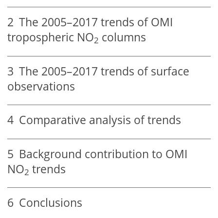
2
The 2005–2017 trends of OMI
tropospheric
NO
columns
2
3
The 2005–2017 trends of surface
observations
4
Comparative analysis of trends
5
Background contribution to OMI
NO
trends
2
6
Conclusions