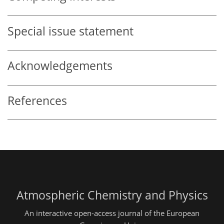
Special issue statement
Acknowledgements
References
Atmospheric Chemistry and Physics
An interactive open-access journal of the European