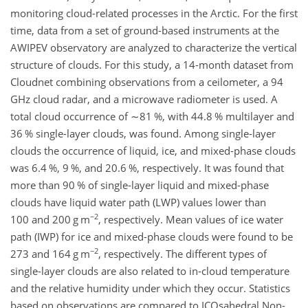
monitoring cloud-related processes in the Arctic. For the first
time, data from a set of ground-based instruments at the
AWIPEV observatory are analyzed to characterize the vertical
structure of clouds. For this study, a 14-month dataset from
Cloudnet combining observations from a ceilometer, a 94
GHz cloud radar, and a microwave radiometer is used. A
total cloud occurrence of
∼81
%, with 44.8 % multilayer and
36 % single-layer clouds, was found. Among single-layer
clouds the occurrence of liquid, ice, and mixed-phase clouds
was 6.4 %, 9 %, and 20.6 %, respectively. It was found that
more than 90 % of single-layer liquid and mixed-phase
clouds have liquid water path (LWP) values lower than
−2
100 and 200 g m
, respectively. Mean values of ice water
path (IWP) for ice and mixed-phase clouds were found to be
−2
273 and 164 g m
, respectively. The different types of
single-layer clouds are also related to in-cloud temperature
and the relative humidity under which they occur. Statistics
based on observations are compared to ICOsahedral Non-