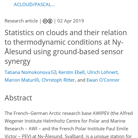
ACLOUD/PASCAL...
Research article |
|
02 Apr 2019
Statistics on clouds and their relation
to thermodynamic conditions at Ny-
Ålesund using ground-based sensor
synergy
Tatiana Nomokonova
,
Kerstin Ebell
,
Ulrich Löhnert
,
Marion Maturilli
,
Christoph Ritter
,
and
Ewan O'Connor
Abstract
The French–German Arctic research base AWIPEV (the Alfred
Wegener Institute Helmholtz Centre for Polar and Marine
Research – AWI – and the French Polar Institute Paul Emile
Victor – PEV) at Ny-Ålesund, Svalbard, is a unique station for