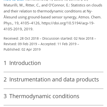
Maturilli, M., Ritter, C., and O'Connor, E.: Statistics on clouds
and their relation to thermodynamic conditions at Ny-
Ålesund using ground-based sensor synergy, Atmos. Chem.
Phys., 19, 4105–4126, https://doi.org/10.5194/acp-19-
4105-2019, 2019.
Received: 28 Oct 2018
–
Discussion started: 02 Nov 2018
–
Revised: 09 Feb 2019
–
Accepted: 11 Feb 2019
–
Published: 02 Apr 2019
1
Introduction
2
Instrumentation and data products
3
Thermodynamic conditions