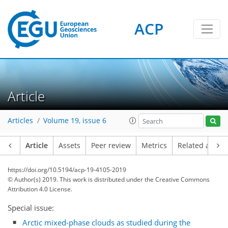
ACP
Article
Articles
Volume 19, issue 6
Article
Assets
Peer review
Metrics
Related article
https://doi.org/10.5194/acp-19-4105-2019
© Author(s) 2019. This work is distributed under
the Creative Commons
Attribution 4.0 License.
Special issue:
Arctic mixed-phase clouds as studied during the