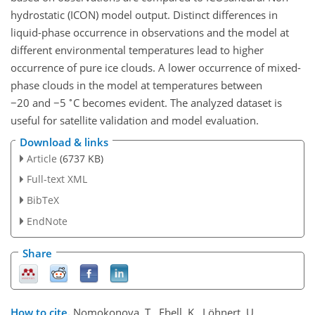
hydrostatic (ICON) model output. Distinct differences in
liquid-phase occurrence in observations and the model at
different environmental temperatures lead to higher
occurrence of pure ice clouds. A lower occurrence of mixed-
phase clouds in the model at temperatures between
∘
−20
and
−5
C becomes evident. The analyzed dataset is
useful for satellite validation and model evaluation.
Download & links
Article
(6737 KB)
Full-text XML
BibTeX
EndNote
Share
How to cite.
Nomokonova, T., Ebell, K., Löhnert, U.,