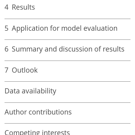
4
Results
5
Application for model evaluation
6
Summary and discussion of results
7
Outlook
Data availability
Author contributions
Competing interests